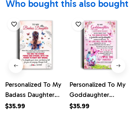
Who bought this also bought
Personalized To My
Personalized To My
Badass Daughter
Goddaughter
Canvas From Mom
Butterfly Canvas
$35.99
$35.99
Dad Mother Floral
From Godmother
Butterfly Daughter
The Bond Between