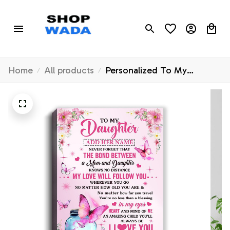
Home
All products
Personalized To My
Daughter Butterfly Canvas
From Mom Mother The
Bond Between Daughter
Birthday Gifts Graduation
Christmas Custom Wall
Decor Wall Art Framed
Canvas