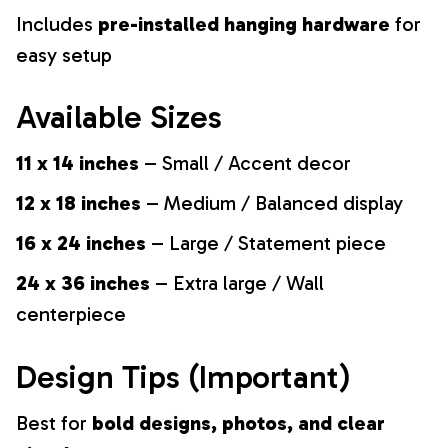
Includes
pre-installed hanging hardware
for
easy setup
Available Sizes
11 x 14 inches
– Small / Accent decor
12 x 18 inches
– Medium / Balanced display
16 x 24 inches
– Large / Statement piece
24 x 36 inches
– Extra large / Wall
centerpiece
Design Tips (Important)
Best for
bold designs, photos, and clear