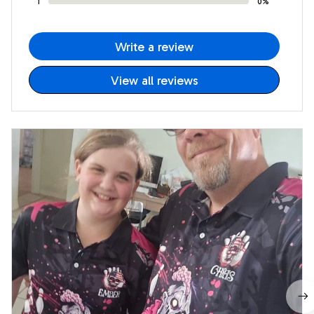
1
0%
Write a review
View all reviews