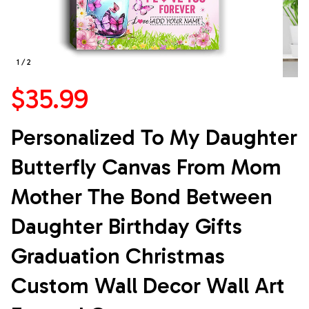
1 / 2
$35.99
Personalized To My Daughter 
Butterfly Canvas From Mom 
Mother The Bond Between 
Daughter Birthday Gifts 
Graduation Christmas 
Custom Wall Decor Wall Art 