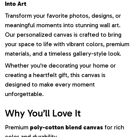
Into Art
Transform your favorite photos, designs, or
meaningful moments into stunning wall art.
Our personalized canvas is crafted to bring
your space to life with vibrant colors, premium
materials, and a timeless gallery-style look.
Whether you're decorating your home or
creating a heartfelt gift, this canvas is
designed to make every moment
unforgettable.
Why You’ll Love It
Premium
poly-cotton blend canvas
for rich
color and durability