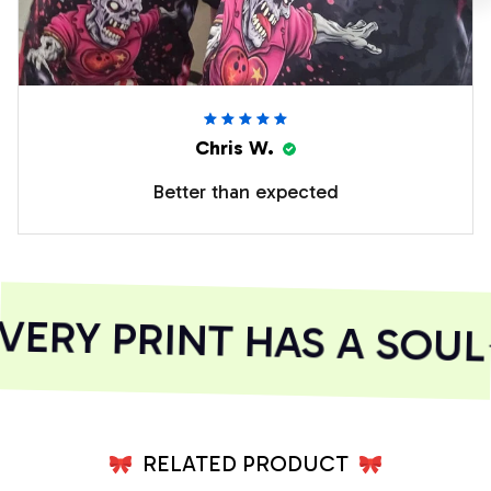
Chris W.
Better than expected
ERY PRINT HAS A SOUL
RELATED PRODUCT