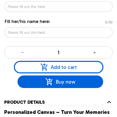
Fill her/his name here:
0/30
Add to cart
Buy now
PRODUCT DETAILS
Personalized Canvas – Turn Your Memories