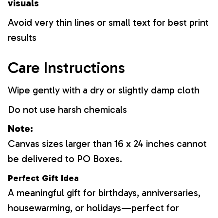
visuals
Avoid very thin lines or small text for best print
results
Care Instructions
Wipe gently with a dry or slightly damp cloth
Do not use harsh chemicals
Note:
Canvas sizes larger than 16 x 24 inches cannot
be delivered to PO Boxes.
Perfect Gift Idea
A meaningful gift for birthdays, anniversaries,
housewarming, or holidays—perfect for