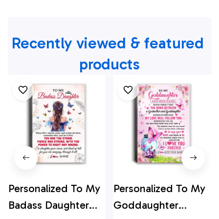
Recently viewed & featured 
products
Personalized To My
Personalized To My
Badass Daughter
Goddaughter