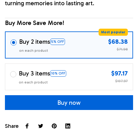
turning memories into lasting art.
Buy More Save More!
Most popular
Buy 2 items
$68.38
5% OFF
$71.98
on each product
Buy 3 items
$97.17
10% OFF
$107.97
on each product
Buy now
Share