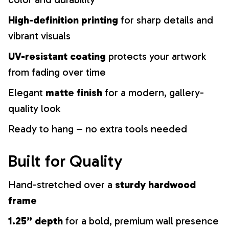
High-definition printing
for sharp details and
vibrant visuals
UV-resistant coating
protects your artwork
from fading over time
Elegant
matte finish
for a modern, gallery-
quality look
Ready to hang – no extra tools needed
Built for Quality
Hand-stretched over a
sturdy hardwood
frame
1.25” depth
for a bold, premium wall presence