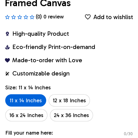
Framed Canvas
Add to wishlist
(0) 0 review
High-quality Product
Eco-friendly Print-on-demand
Made-to-order with Love
Customizable design
Size: 11 x 14 Inches
11 x 14 Inches
12 x 18 Inches
16 x 24 Inches
24 x 36 Inches
Fill your name here:
0/30