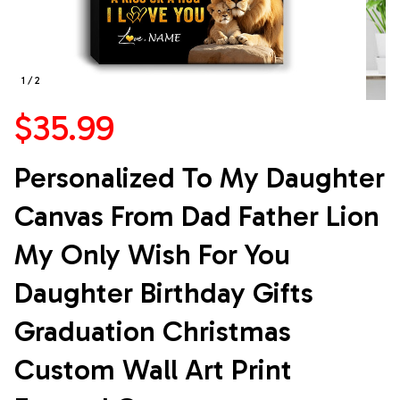
1 / 2
$35.99
Personalized To My Daughter 
Canvas From Dad Father Lion 
My Only Wish For You 
Daughter Birthday Gifts 
Graduation Christmas 
Custom Wall Art Print 