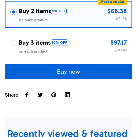
Most popular
Buy 2 items
$68.38
5% OFF
$71.98
on each product
Buy 3 items
$97.17
10% OFF
$107.97
on each product
Buy now
Share
Recently viewed & featured 