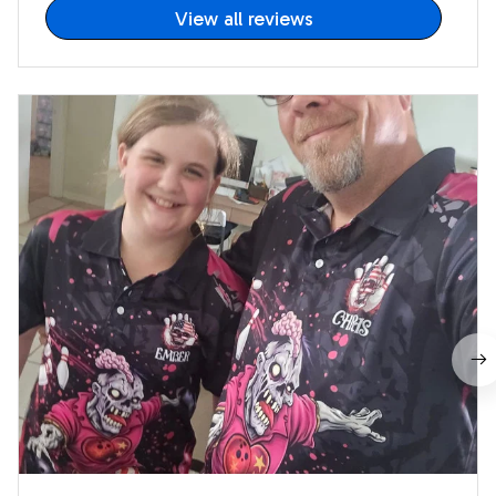
View all reviews