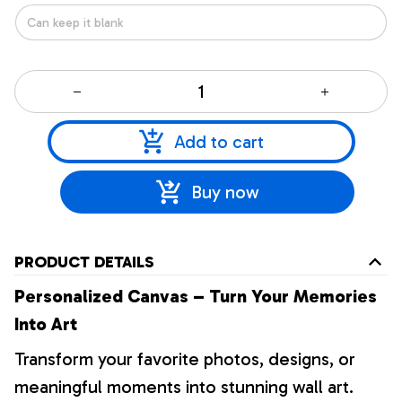
Add to cart
Buy now
PRODUCT DETAILS
Personalized Canvas – Turn Your Memories
Into Art
Transform your favorite photos, designs, or
meaningful moments into stunning wall art.