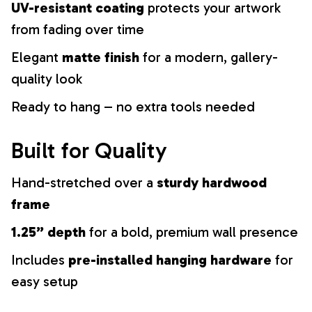
UV-resistant coating
protects your artwork
from fading over time
Elegant
matte finish
for a modern, gallery-
quality look
Ready to hang – no extra tools needed
Built for Quality
Hand-stretched over a
sturdy hardwood
frame
1.25” depth
for a bold, premium wall presence
Includes
pre-installed hanging hardware
for
easy setup