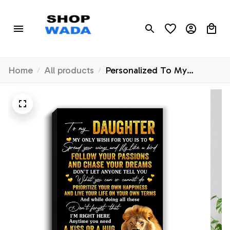
Home
All products
Personalized To My
Daughter Canvas From Dad
Father Lion My Only Wish
For You Daughter Birthday
Gifts Graduation Christmas
Custom Wall Art Print
Framed Canvas