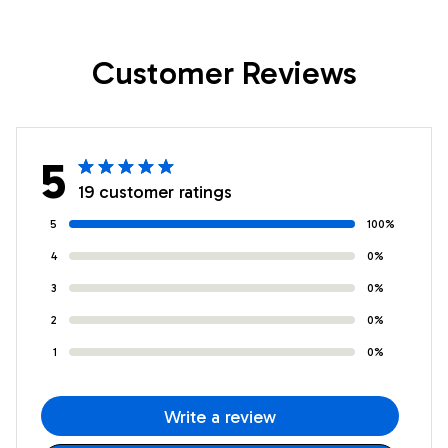
Daughter Birthday
Birthday Gifts
Gifts Graduation
Graduation
Customer Reviews
Christmas Custom
Christmas Custom
Wall Art Print
Wall Art Print
Framed Canvas
Framed Canvas
5
19 customer ratings
5
100%
4
0%
3
0%
2
0%
1
0%
Write a review