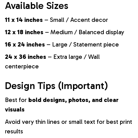
Available Sizes
11 x 14 inches
– Small / Accent decor
12 x 18 inches
– Medium / Balanced display
16 x 24 inches
– Large / Statement piece
24 x 36 inches
– Extra large / Wall
centerpiece
Design Tips (Important)
Best for
bold designs, photos, and clear
visuals
Avoid very thin lines or small text for best print
results