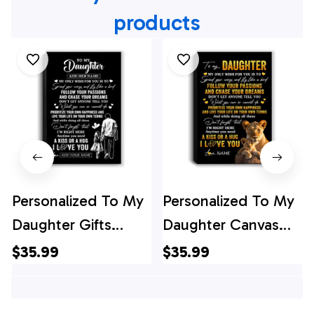
products
Personalized To My
Personalized To My
Daughter Gifts
Daughter Canvas
Canvas From Dad
From Mom Mother
$35.99
$35.99
Father My Only
Lion My Only Wish
Wish For You
For You Daughter