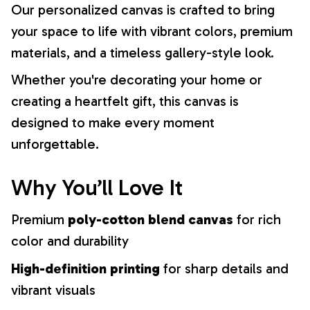
Our personalized canvas is crafted to bring
your space to life with vibrant colors, premium
materials, and a timeless gallery-style look.
Whether you're decorating your home or
creating a heartfelt gift, this canvas is
designed to make every moment
unforgettable.
Why You’ll Love It
Premium
poly-cotton blend canvas
for rich
color and durability
High-definition printing
for sharp details and
vibrant visuals