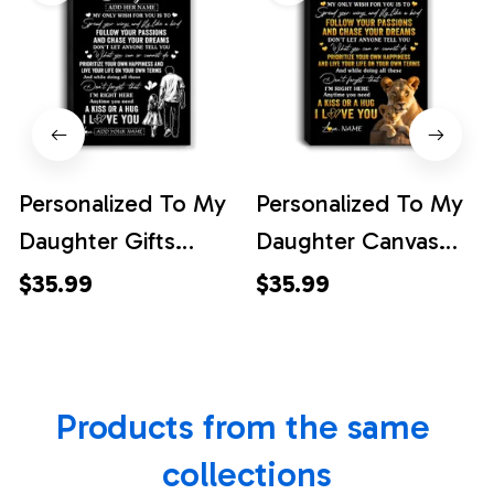
Personalized To My
Personalized To My
Daughter Gifts
Daughter Canvas
Canvas From Dad
From Mom Mother
$35.99
$35.99
Father My Only
Lion My Only Wish
Wish For You
For You Daughter
Daughter Birthday
Birthday Gifts
Products from the same 
Gifts Graduation
Graduation
Christmas Custom
Christmas Custom
collections