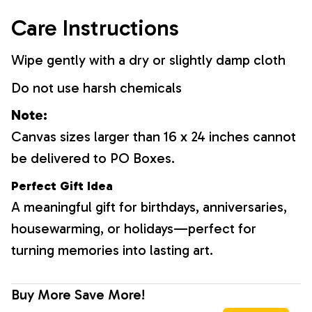
Care Instructions
Wipe gently with a dry or slightly damp cloth
Do not use harsh chemicals
Note:
Canvas sizes larger than 16 x 24 inches cannot
be delivered to PO Boxes.
Perfect Gift Idea
A meaningful gift for birthdays, anniversaries,
housewarming, or holidays—perfect for
turning memories into lasting art.
Buy More Save More!