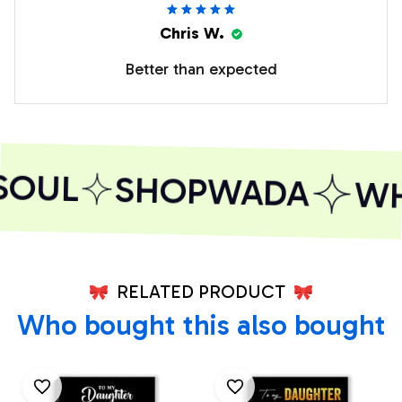
Chris W.
Better than expected
SOUL
SHOPWADA
WHE
RELATED PRODUCT
Who bought this also bought