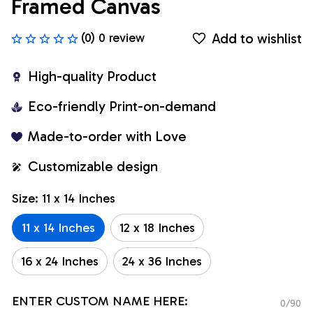
Framed Canvas
Add to wishlist
(0) 0 review
High-quality Product
Eco-friendly Print-on-demand
Made-to-order with Love
Customizable design
Size: 11 x 14 Inches
11 x 14 Inches
12 x 18 Inches
16 x 24 Inches
24 x 36 Inches
ENTER CUSTOM NAME HERE:
0/90