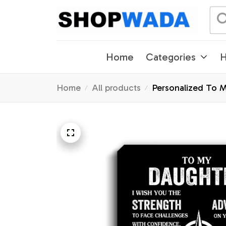
Home
Categories
H
Home
All products
Personalized To 
Gifts Graduation 