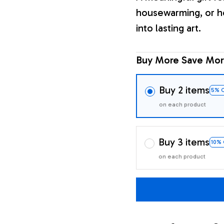
housewarming, or h
into lasting art.
Buy More Save Mor
Buy 2 items
5% 
on each product
Buy 3 items
10%
on each product