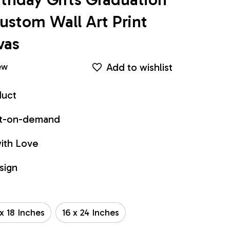
stom Wall Art Print 
vas
Add to wishlist
ew
duct
int-on-demand
ith Love
sign
 x 18 Inches
16 x 24 Inches