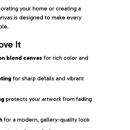
orating your home or creating a
 canvas is designed to make every
ble.
ove It
on blend canvas
for rich color and
nting
for sharp details and vibrant
ng
protects your artwork from fading
h
for a modern, gallery-quality look