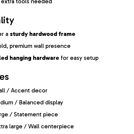
 extra tools needed
lity
er a
sturdy hardwood frame
old, premium wall presence
lled hanging hardware
for easy setup
zes
ll / Accent decor
ium / Balanced display
rge / Statement piece
tra large / Wall centerpiece