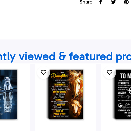
Share
tly viewed & featured pr