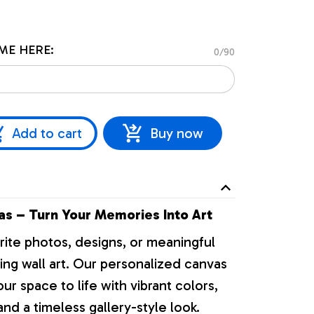
ME HERE:
0/90
Add to cart
Buy now
s – Turn Your Memories Into Art
rite photos, designs, or meaningful
ng wall art. Our personalized canvas
our space to life with vibrant colors,
nd a timeless gallery-style look.