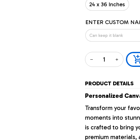
24 x 36 Inches
ENTER CUSTOM NA
PRODUCT DETAILS
Personalized Canva
Transform your favo
moments into stunni
is crafted to bring y
premium materials, a