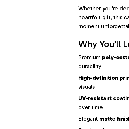
Whether you're dec
heartfelt gift, this
moment unforgetta
Why You’ll L
Premium
poly-cott
durability
High-definition pri
visuals
UV-resistant coati
over time
Elegant
matte finis