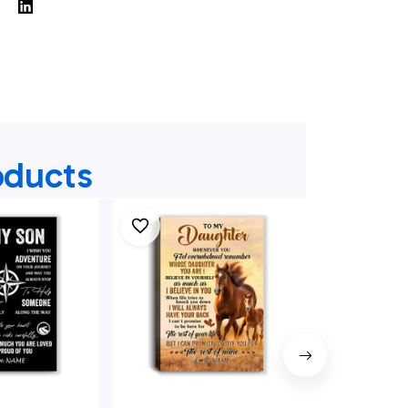
oducts