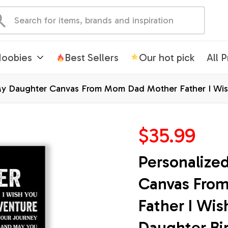
oobies
Best Sellers
Our hot pick
All 
My Daughter Canvas From Mom Dad Mother Father I Wish
Christmas Custom Wall Art Print Framed Canvas
$35.99
Personalize
Canvas Fro
Father I Wis
Daughter Bir