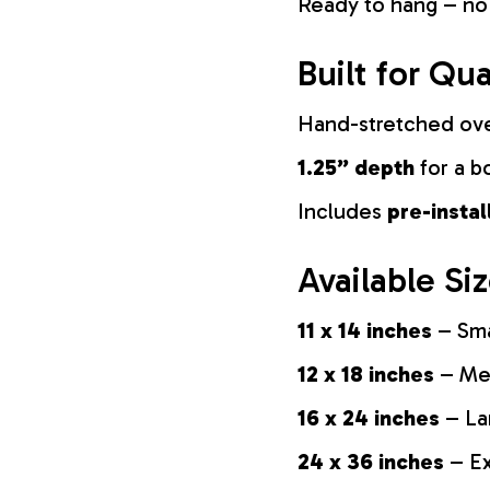
Ready to hang – no
Built for Qua
Hand-stretched ov
1.25” depth
for a b
Includes
pre-insta
Available Si
11 x 14 inches
– Sma
12 x 18 inches
– Med
16 x 24 inches
– La
24 x 36 inches
– Ex