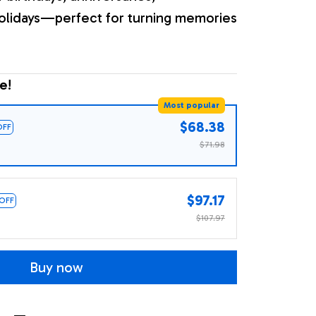
olidays—perfect for turning memories
e!
Most popular
$68.38
OFF
$71.98
$97.17
 OFF
$107.97
Buy now