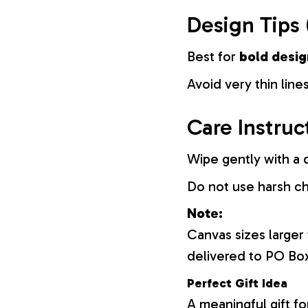
Design Tips 
Best for
bold desig
Avoid very thin lines
Care Instruc
Wipe gently with a d
Do not use harsh c
Note:
Canvas sizes larger
delivered to PO Bo
Perfect Gift Idea
A meaningful gift fo