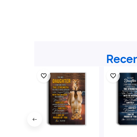
Recen