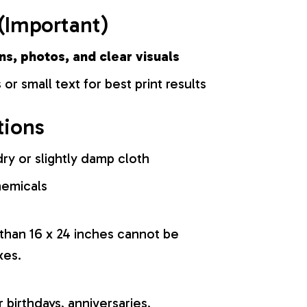
(Important)
ns, photos, and clear visuals
 or small text for best print results
tions
ry or slightly damp cloth
hemicals
 than 16 x 24 inches cannot be
xes.
r birthdays, anniversaries,