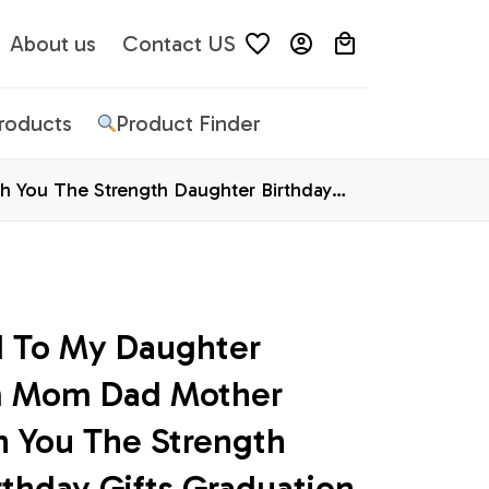
About us
Contact US
Products
Product Finder
 You The Strength Daughter Birthday
d To My Daughter 
m Mom Dad Mother 
h You The Strength 
thday Gifts Graduation 