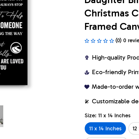
Christmas Cu
Framed Can
(0) 0 revi
High-quality Pro
Eco-friendly Pr
Made-to-order w
Customizable de
Size: 11 x 14 Inches
11 x 14 Inches
12