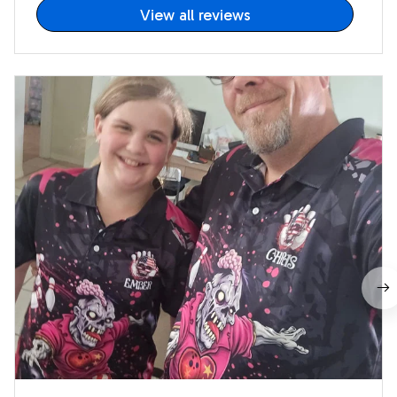
View all reviews