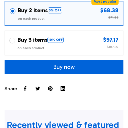
Most popular
Buy 2 items
$68.38
5% OFF
$71.98
on each product
Buy 3 items
$97.17
10% OFF
$107.97
on each product
Buy now
Share
Recently viewed & featured 