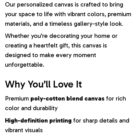
Our personalized canvas is crafted to bring
your space to life with vibrant colors, premium
materials, and a timeless gallery-style look.
Whether you're decorating your home or
creating a heartfelt gift, this canvas is
designed to make every moment
unforgettable.
Why You’ll Love It
Premium
poly-cotton blend canvas
for rich
color and durability
High-definition printing
for sharp details and
vibrant visuals