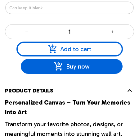
Add to cart
Buy now
PRODUCT DETAILS
Personalized Canvas – Turn Your Memories
Into Art
Transform your favorite photos, designs, or
meaningful moments into stunning wall art.