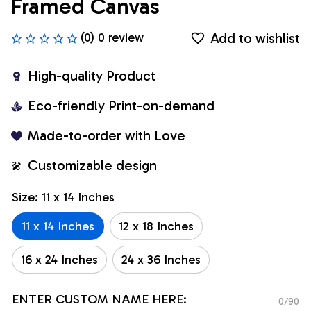
Framed Canvas
Add to wishlist
(0) 0 review
High-quality Product
Eco-friendly Print-on-demand
Made-to-order with Love
Customizable design
Size: 11 x 14 Inches
11 x 14 Inches
12 x 18 Inches
16 x 24 Inches
24 x 36 Inches
ENTER CUSTOM NAME HERE:
0/90