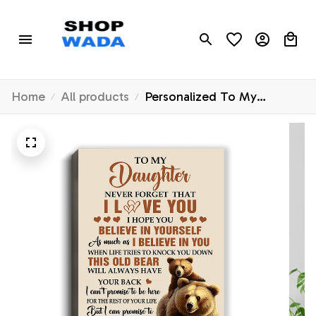
Home
All products
Personalized To My
Daughter Canvas From
Mom Dad Mother Father
This Old Bear Love You
Daughter Birthday Gifts
Graduation Christmas
Custom Wall Art Print
Framed Canvas