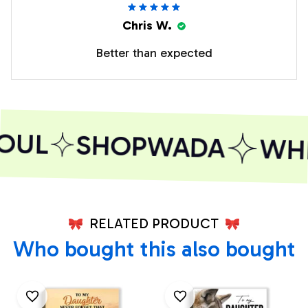
Chris W.
Better than expected
OUL
SHOPWADA
WHER
RELATED PRODUCT
Who bought this also bought