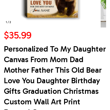
1 / 2
$35.99
Personalized To My Daughter 
Canvas From Mom Dad 
Mother Father This Old Bear 
Love You Daughter Birthday 
Gifts Graduation Christmas 
Custom Wall Art Print 