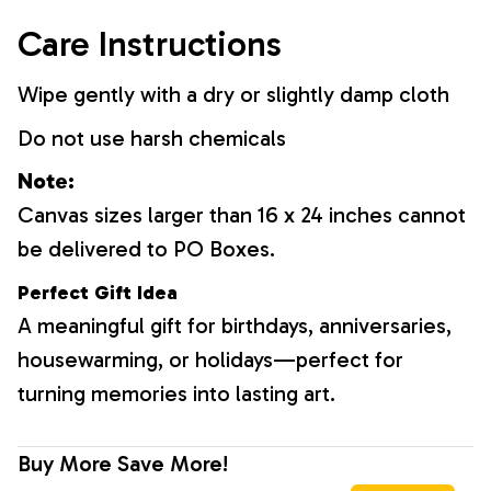
Care Instructions
Wipe gently with a dry or slightly damp cloth
Do not use harsh chemicals
Note:
Canvas sizes larger than 16 x 24 inches cannot
be delivered to PO Boxes.
Perfect Gift Idea
A meaningful gift for birthdays, anniversaries,
housewarming, or holidays—perfect for
turning memories into lasting art.
Buy More Save More!