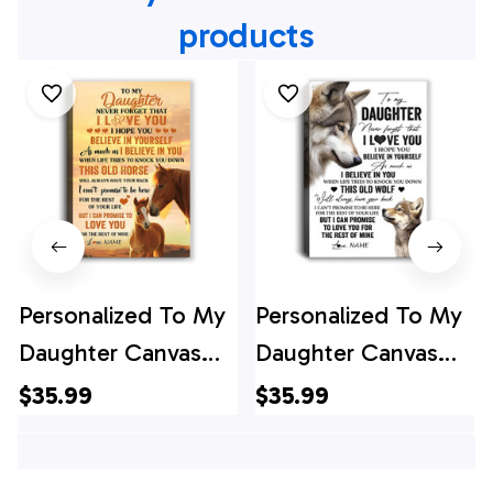
products
Personalized To My
Personalized To My
Daughter Canvas
Daughter Canvas
From Mom Dad
From Mom Dad
$35.99
$35.99
Mother Father This
Mother Father This
Old Horse Love You
Old Wolf Love You