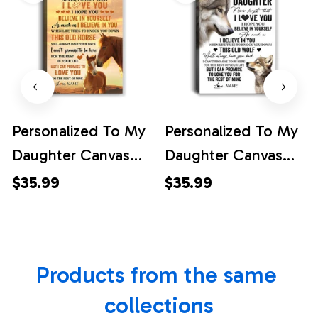
Personalized To My
Personalized To My
Daughter Canvas
Daughter Canvas
From Mom Dad
From Mom Dad
$35.99
$35.99
Mother Father This
Mother Father This
Old Horse Love You
Old Wolf Love You
Daughter Birthday
Daughter Birthday
Products from the same 
Gifts Graduation
Gifts Graduation
Christmas Custom
Christmas Custom
collections