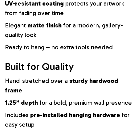
UV-resistant coating
protects your artwork
from fading over time
Elegant
matte finish
for a modern, gallery-
quality look
Ready to hang – no extra tools needed
Built for Quality
Hand-stretched over a
sturdy hardwood
frame
1.25” depth
for a bold, premium wall presence
Includes
pre-installed hanging hardware
for
easy setup