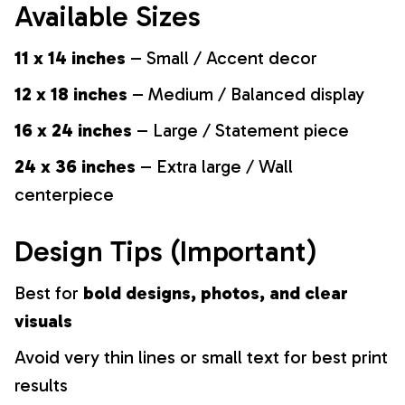
Available Sizes
11 x 14 inches
– Small / Accent decor
12 x 18 inches
– Medium / Balanced display
16 x 24 inches
– Large / Statement piece
24 x 36 inches
– Extra large / Wall
centerpiece
Design Tips (Important)
Best for
bold designs, photos, and clear
visuals
Avoid very thin lines or small text for best print
results