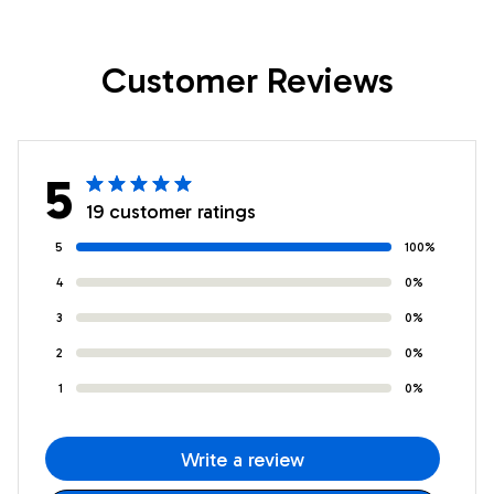
Daughter Birthday
Daughter Birthday
Gifts Graduation
Gifts Graduation
Customer Reviews
Christmas Custom
Christmas Custom
Wall Art Print
Wall Art Print
Framed Canvas
Framed Canvas
5
19 customer ratings
5
100%
4
0%
3
0%
2
0%
1
0%
Write a review