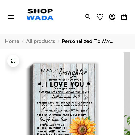
Home
All products
Personalized To My
Daughter Canvas From
Mom Mother Dad
Sunflower Wood Laugh
Love Live Daughter
Birthday Christmas Custom
Wall Art Print Home Decor
Framed Canvas