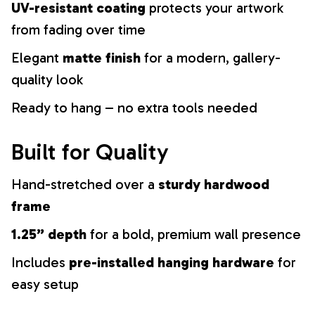
UV-resistant coating
protects your artwork
from fading over time
Elegant
matte finish
for a modern, gallery-
quality look
Ready to hang – no extra tools needed
Built for Quality
Hand-stretched over a
sturdy hardwood
frame
1.25” depth
for a bold, premium wall presence
Includes
pre-installed hanging hardware
for
easy setup