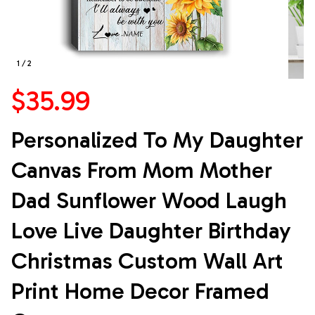
1 / 2
$35.99
Personalized To My Daughter 
Canvas From Mom Mother 
Dad Sunflower Wood Laugh 
Love Live Daughter Birthday 
Christmas Custom Wall Art 
Print Home Decor Framed 