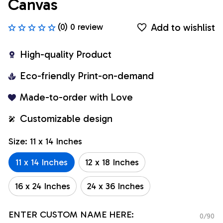
Canvas
Add to wishlist
(0) 0 review
High-quality Product
Eco-friendly Print-on-demand
Made-to-order with Love
Customizable design
Size: 11 x 14 Inches
11 x 14 Inches
12 x 18 Inches
16 x 24 Inches
24 x 36 Inches
ENTER CUSTOM NAME HERE:
0/90