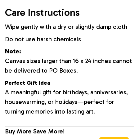
Care Instructions
Wipe gently with a dry or slightly damp cloth
Do not use harsh chemicals
Note:
Canvas sizes larger than 16 x 24 inches cannot
be delivered to PO Boxes.
Perfect Gift Idea
A meaningful gift for birthdays, anniversaries,
housewarming, or holidays—perfect for
turning memories into lasting art.
Buy More Save More!