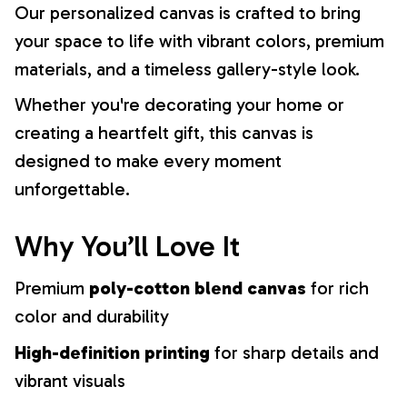
Our personalized canvas is crafted to bring
your space to life with vibrant colors, premium
materials, and a timeless gallery-style look.
Whether you're decorating your home or
creating a heartfelt gift, this canvas is
designed to make every moment
unforgettable.
Why You’ll Love It
Premium
poly-cotton blend canvas
for rich
color and durability
High-definition printing
for sharp details and
vibrant visuals