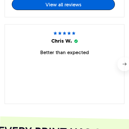
View all reviews