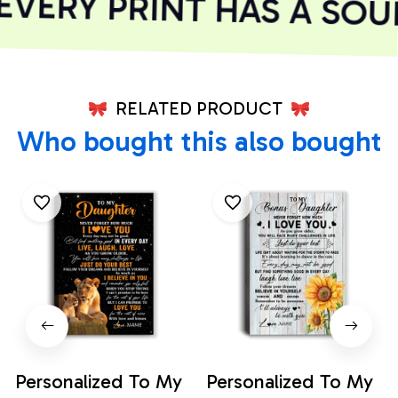
Chris W.
Better than expected
VERY PRINT HAS A SOUL
RELATED PRODUCT
Who bought this also bought