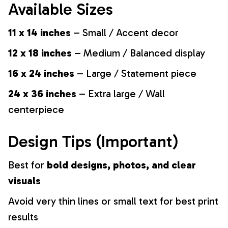
Available Sizes
11 x 14 inches
– Small / Accent decor
12 x 18 inches
– Medium / Balanced display
16 x 24 inches
– Large / Statement piece
24 x 36 inches
– Extra large / Wall
centerpiece
Design Tips (Important)
Best for
bold designs, photos, and clear
visuals
Avoid very thin lines or small text for best print
results