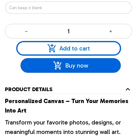
Add to cart
Buy now
PRODUCT DETAILS
Personalized Canvas – Turn Your Memories
Into Art
Transform your favorite photos, designs, or
meaningful moments into stunning wall art.