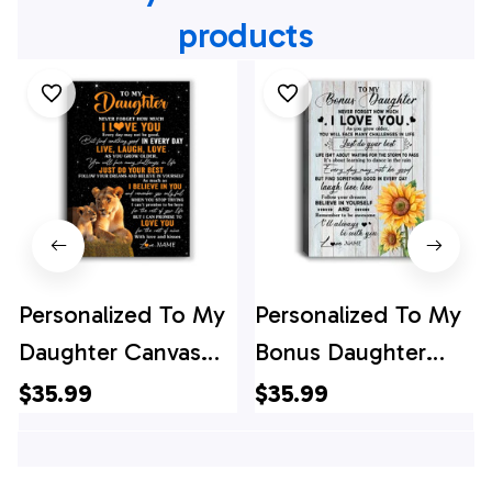
products
Personalized To My
Personalized To My
Daughter Canvas
Bonus Daughter
From Mom Mother
Canvas From
$35.99
$35.99
Live Laugh Love
Stepmom Sunflower
Lion Daughter
Wood Laugh Love