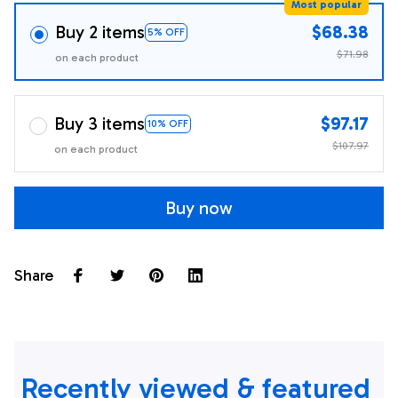
Most popular
Buy 2 items
$68.38
5% OFF
$71.98
on each product
Buy 3 items
$97.17
10% OFF
$107.97
on each product
Buy now
Share
Recently viewed & featured 