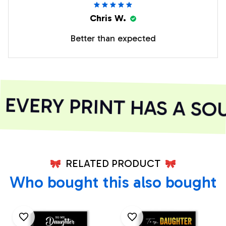
Chris W.
Better than expected
VERY PRINT HAS A SOU
RELATED PRODUCT
Who bought this also bought