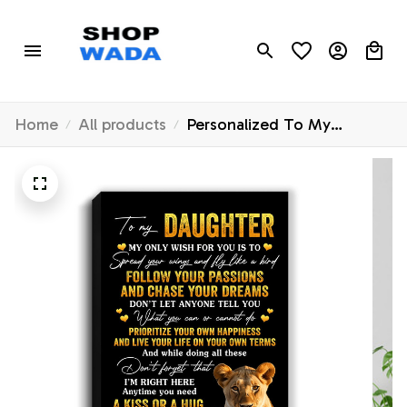
Home
All products
Personalized To My
Daughter Canvas From
Mom Mother Lion My Only
Wish For You Daughter
Birthday Gifts Graduation
Christmas Custom Wall Art
Print Framed Canvas