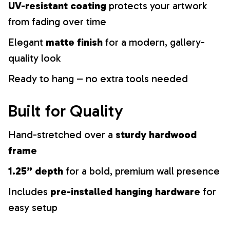
UV-resistant coating
protects your artwork
from fading over time
Elegant
matte finish
for a modern, gallery-
quality look
Ready to hang – no extra tools needed
Built for Quality
Hand-stretched over a
sturdy hardwood
frame
1.25” depth
for a bold, premium wall presence
Includes
pre-installed hanging hardware
for
easy setup