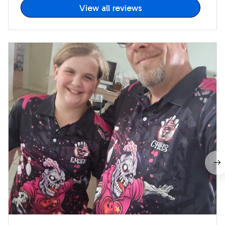
View all reviews