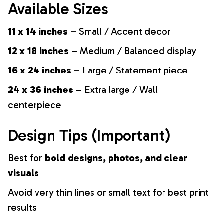
Available Sizes
11 x 14 inches
– Small / Accent decor
12 x 18 inches
– Medium / Balanced display
16 x 24 inches
– Large / Statement piece
24 x 36 inches
– Extra large / Wall
centerpiece
Design Tips (Important)
Best for
bold designs, photos, and clear
visuals
Avoid very thin lines or small text for best print
results