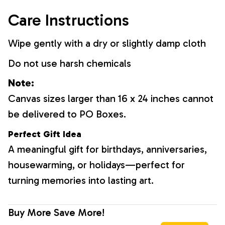
Care Instructions
Wipe gently with a dry or slightly damp cloth
Do not use harsh chemicals
Note:
Canvas sizes larger than 16 x 24 inches cannot
be delivered to PO Boxes.
Perfect Gift Idea
A meaningful gift for birthdays, anniversaries,
housewarming, or holidays—perfect for
turning memories into lasting art.
Buy More Save More!