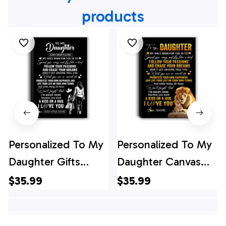
products
Personalized To My
Personalized To My
Daughter Gifts
Daughter Canvas
Canvas From Mom
From Dad Father
$35.99
$35.99
Mother My Only
Lion My Only Wish
Wish For You
For You Daughter