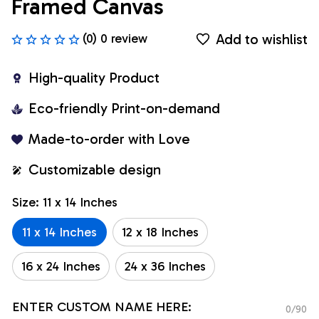
Framed Canvas
Add to wishlist
(0) 0 review
High-quality Product
Eco-friendly Print-on-demand
Made-to-order with Love
Customizable design
Size: 11 x 14 Inches
11 x 14 Inches
12 x 18 Inches
16 x 24 Inches
24 x 36 Inches
ENTER CUSTOM NAME HERE:
0/90