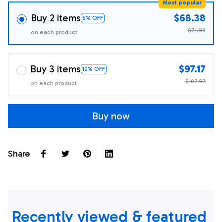
Most popular
Buy 2 items
$68.38
5% OFF
$71.98
on each product
Buy 3 items
$97.17
10% OFF
$107.97
on each product
Buy now
Share
Recently viewed & featured 