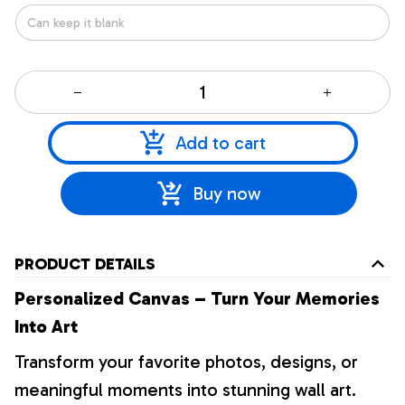
Add to cart
Buy now
PRODUCT DETAILS
Personalized Canvas – Turn Your Memories
Into Art
Transform your favorite photos, designs, or
meaningful moments into stunning wall art.