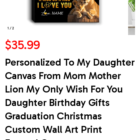
1 / 2
$35.99
Personalized To My Daughter 
Canvas From Mom Mother 
Lion My Only Wish For You 
Daughter Birthday Gifts 
Graduation Christmas 
Custom Wall Art Print 