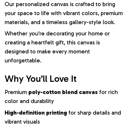
Our personalized canvas is crafted to bring
your space to life with vibrant colors, premium
materials, and a timeless gallery-style look.
Whether you're decorating your home or
creating a heartfelt gift, this canvas is
designed to make every moment
unforgettable.
Why You’ll Love It
Premium
poly-cotton blend canvas
for rich
color and durability
High-definition printing
for sharp details and
vibrant visuals