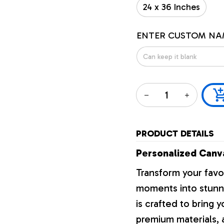
24 x 36 Inches
ENTER CUSTOM NA
PRODUCT DETAILS
Personalized Canva
Transform your favo
moments into stunni
is crafted to bring y
premium materials, a