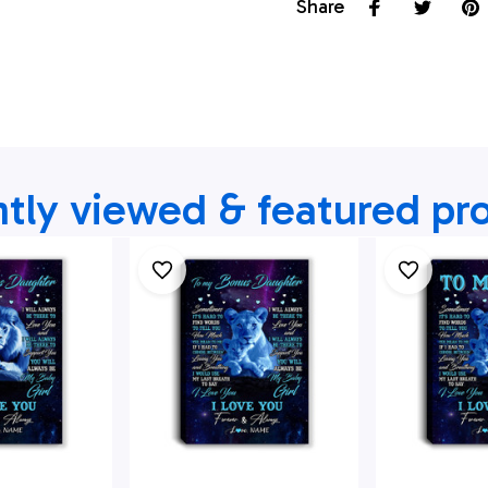
Share
tly viewed & featured pr