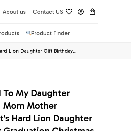
About us
Contact US
Products
Product Finder
d Lion Daughter Gift Birthday
d To My Daughter 
m Mom Mother 
's Hard Lion Daughter 
y Graduation Christmas 