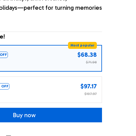
olidays—perfect for turning memories
e!
Most popular
$68.38
OFF
$71.98
$97.17
 OFF
$107.97
Buy now