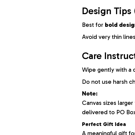
Design Tips 
Best for
bold desig
Avoid very thin lines
Care Instruc
Wipe gently with a d
Do not use harsh c
Note:
Canvas sizes larger
delivered to PO Bo
Perfect Gift Idea
A meaningful gift fo