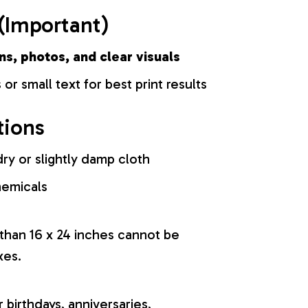
(Important)
ns, photos, and clear visuals
 or small text for best print results
tions
ry or slightly damp cloth
hemicals
 than 16 x 24 inches cannot be
xes.
r birthdays, anniversaries,