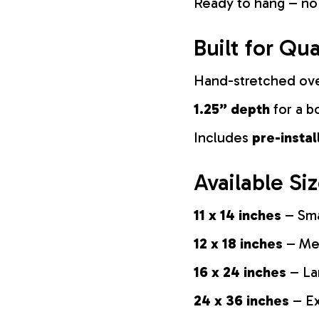
Ready to hang – no
Built for Qua
Hand-stretched ov
1.25” depth
for a b
Includes
pre-insta
Available Si
11 x 14 inches
– Sma
12 x 18 inches
– Med
16 x 24 inches
– La
24 x 36 inches
– Ex