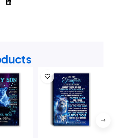
oducts