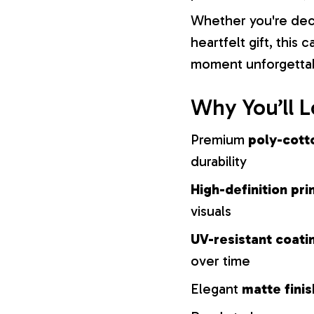
Whether you're dec
heartfelt gift, this
moment unforgetta
Why You’ll L
Premium
poly-cott
durability
High-definition pri
visuals
UV-resistant coati
over time
Elegant
matte finis