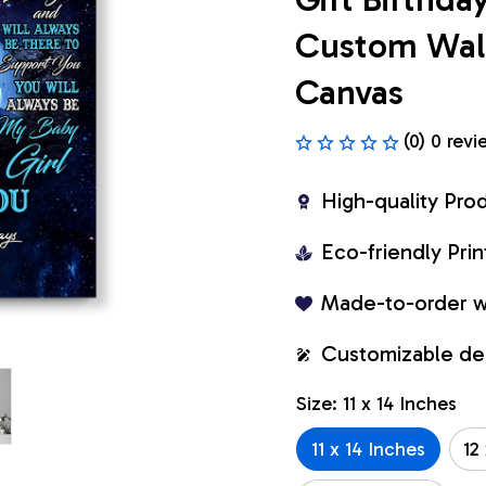
Custom Wall 
Canvas
(0) 0 revi
High-quality Pro
Eco-friendly Pr
Made-to-order w
Customizable de
Size: 11 x 14 Inches
11 x 14 Inches
12