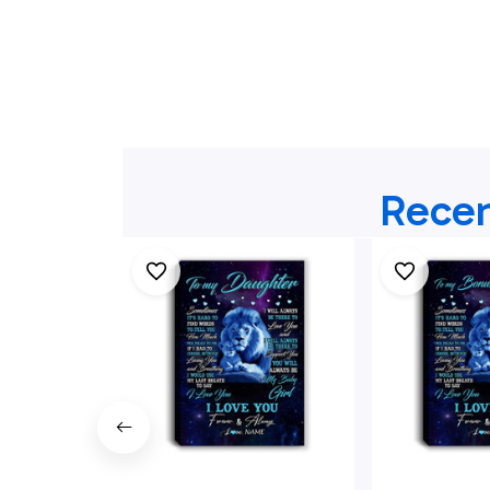
Recen