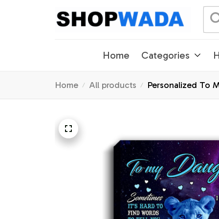
Home
Categories
H
Home
All products
Personalized To M
Graduation Christ