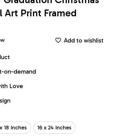
Art Print Framed 
Add to wishlist
ew
duct
int-on-demand
ith Love
sign
 x 18 Inches
16 x 24 Inches