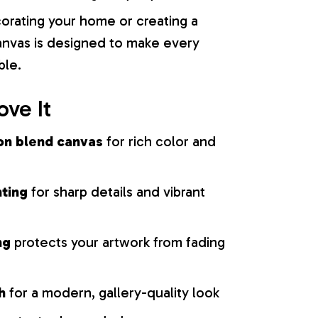
orating your home or creating a
 canvas is designed to make every
ble.
ove It
on blend canvas
for rich color and
nting
for sharp details and vibrant
ng
protects your artwork from fading
h
for a modern, gallery-quality look