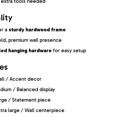
 extra tools needed
lity
er a
sturdy hardwood frame
old, premium wall presence
lled hanging hardware
for easy setup
zes
ll / Accent decor
ium / Balanced display
rge / Statement piece
tra large / Wall centerpiece