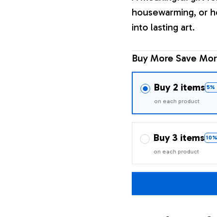
housewarming, or h
into lasting art.
Buy More Save Mor
Buy 2 items
5% 
on each product
Buy 3 items
10%
on each product