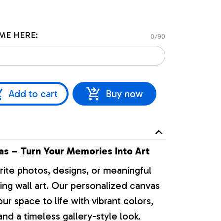
ME HERE:
0/90
Add to cart
Buy now
s – Turn Your Memories Into Art
rite photos, designs, or meaningful
ng wall art. Our personalized canvas
our space to life with vibrant colors,
nd a timeless gallery-style look.