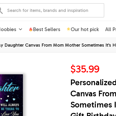
oobies
Best Sellers
Our hot pick
All 
y Daughter Canvas From Mom Mother Sometimes It's Har
mas Custom Wall Art Print Framed Canvas
$35.99
Personalize
Canvas Fro
Sometimes It
Gift Birthda