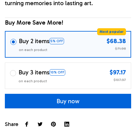
turning memories into lasting art.
Buy More Save More!
Most popular
Buy 2 items
$68.38
5% OFF
$71.98
on each product
Buy 3 items
$97.17
10% OFF
$107.97
on each product
Buy now
Share