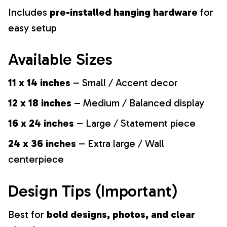
Includes
pre-installed hanging hardware
for
easy setup
Available Sizes
11 x 14 inches
– Small / Accent decor
12 x 18 inches
– Medium / Balanced display
16 x 24 inches
– Large / Statement piece
24 x 36 inches
– Extra large / Wall
centerpiece
Design Tips (Important)
Best for
bold designs, photos, and clear