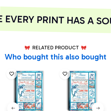
EVERY PRINT HAS A SOU
RELATED PRODUCT
Who bought this also bought