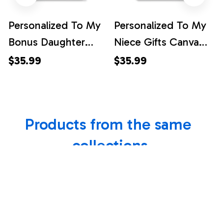
Personalized To My
Personalized To My
Bonus Daughter
Niece Gifts Canvas
Gifts Canvas
Dolphin From Aunt
$35.99
$35.99
Dolphin From
Uncle My Sunshine
Stepmom My
Baby Girl Niece
Sunshine Baby Girl
Birthday Gift
Products from the same 
Stepdaughter
Christmas
Birthday Gift
Graduation Custom
collections
Christmas Custom
Wall Art Framed
Wall Art Framed
Canvas
Canvas