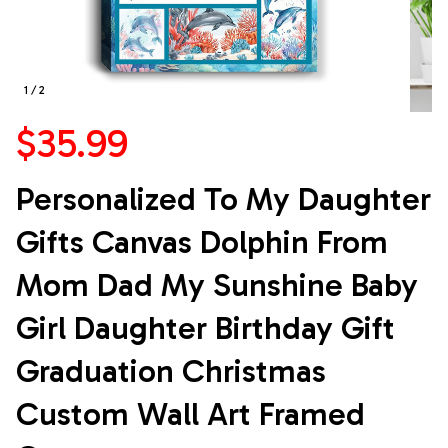
1 / 2
$35.99
Personalized To My Daughter 
Gifts Canvas Dolphin From 
Mom Dad My Sunshine Baby 
Girl Daughter Birthday Gift 
Graduation Christmas 
Custom Wall Art Framed 