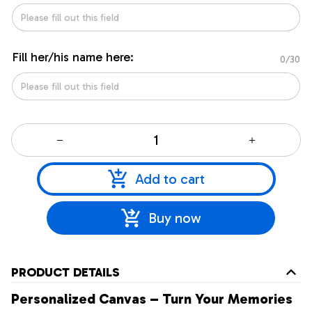
Fill her/his name here:
0/30
Add to cart
Buy now
PRODUCT DETAILS
Personalized Canvas – Turn Your Memories