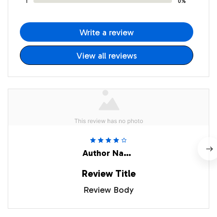
1
0%
Write a review
View all reviews
Author Name
Review Title
Review Body