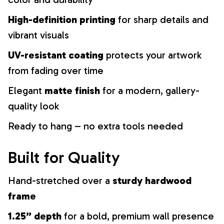
High-definition printing
for sharp details and
vibrant visuals
UV-resistant coating
protects your artwork
from fading over time
Elegant
matte finish
for a modern, gallery-
quality look
Ready to hang – no extra tools needed
Built for Quality
Hand-stretched over a
sturdy hardwood
frame
1.25” depth
for a bold, premium wall presence