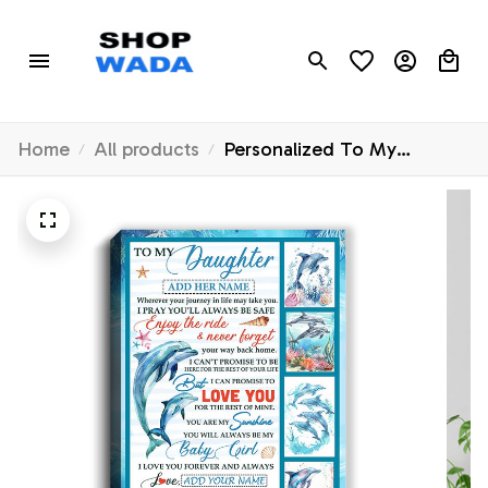
Home
All products
Personalized To My
Daughter Gifts Canvas
Dolphin From Mom Dad My
Sunshine Baby Girl
Daughter Birthday Gift
Graduation Christmas
Custom Wall Art Framed
Canvas