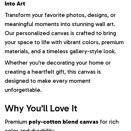
Into Art
Transform your favorite photos, designs, or
meaningful moments into stunning wall art.
Our personalized canvas is crafted to bring
your space to life with vibrant colors, premium
materials, and a timeless gallery-style look.
Whether you're decorating your home or
creating a heartfelt gift, this canvas is
designed to make every moment
unforgettable.
Why You’ll Love It
Premium
poly-cotton blend canvas
for rich
color and durability