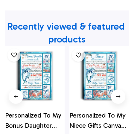
Recently viewed & featured 
products
Personalized To My
Personalized To My
Bonus Daughter
Niece Gifts Canvas