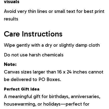
visuals
Avoid very thin lines or small text for best print
results
Care Instructions
Wipe gently with a dry or slightly damp cloth
Do not use harsh chemicals
Note:
Canvas sizes larger than 16 x 24 inches cannot
be delivered to PO Boxes.
Perfect Gift Idea
A meaningful gift for birthdays, anniversaries,
housewarming, or holidays—perfect for