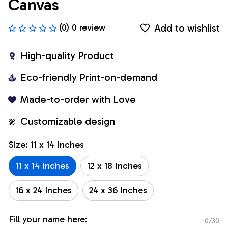
Canvas
Add to wishlist
(0) 0 review
High-quality Product
Eco-friendly Print-on-demand
Made-to-order with Love
Customizable design
Size: 11 x 14 Inches
11 x 14 Inches
12 x 18 Inches
16 x 24 Inches
24 x 36 Inches
Fill your name here:
0/30