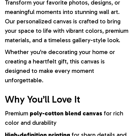
Transform your favorite photos, designs, or
meaningful moments into stunning wall art.
Our personalized canvas is crafted to bring
your space to life with vibrant colors, premium
materials, and a timeless gallery-style look.
Whether you're decorating your home or
creating a heartfelt gift, this canvas is
designed to make every moment
unforgettable.
Why You’ll Love It
Premium
poly-cotton blend canvas
for rich
color and durability
High-definition printing
for sharp details and