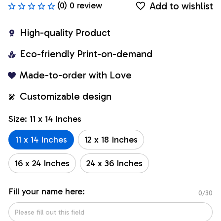
Add to wishlist
(0) 0 review
High-quality Product
Eco-friendly Print-on-demand
Made-to-order with Love
Customizable design
Size: 11 x 14 Inches
11 x 14 Inches
12 x 18 Inches
16 x 24 Inches
24 x 36 Inches
Fill your name here:
0/30