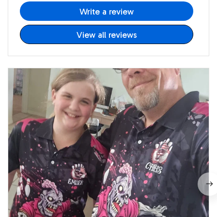
Write a review
View all reviews