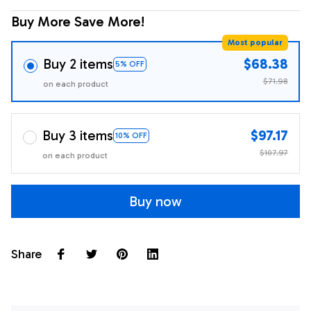
Buy More Save More!
Most popular
Buy 2 items
$68.38
5% OFF
$71.98
on each product
Buy 3 items
$97.17
10% OFF
$107.97
on each product
Buy now
Share