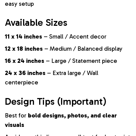
easy setup
Available Sizes
11 x 14 inches
– Small / Accent decor
12 x 18 inches
– Medium / Balanced display
16 x 24 inches
– Large / Statement piece
24 x 36 inches
– Extra large / Wall
centerpiece
Design Tips (Important)
Best for
bold designs, photos, and clear
visuals