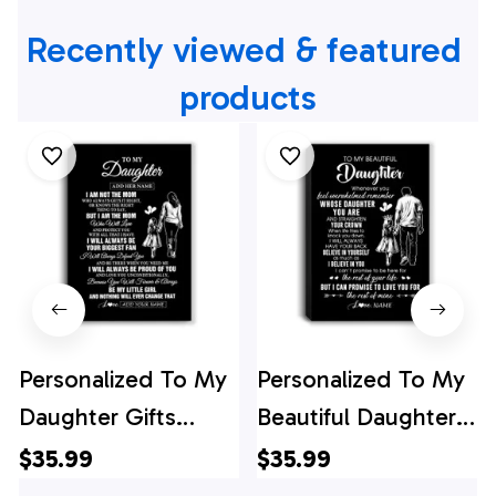
Recently viewed & featured 
products
Personalized To My
Personalized To My
Daughter Gifts
Beautiful Daughter
Canvas From Mom
Canvas From Dad
$35.99
$35.99
Mother Biggest Fan
Father Believe In