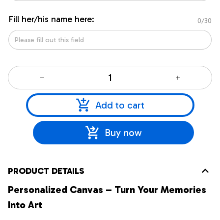
Fill her/his name here:
0/30
Add to cart
Buy now
PRODUCT DETAILS
Personalized Canvas – Turn Your Memories
Into Art