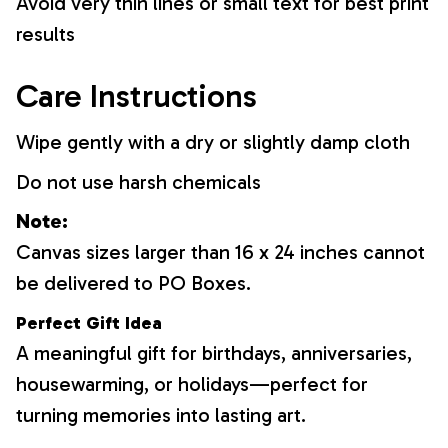
Avoid very thin lines or small text for best print
results
Care Instructions
Wipe gently with a dry or slightly damp cloth
Do not use harsh chemicals
Note:
Canvas sizes larger than 16 x 24 inches cannot
be delivered to PO Boxes.
Perfect Gift Idea
A meaningful gift for birthdays, anniversaries,
housewarming, or holidays—perfect for
turning memories into lasting art.