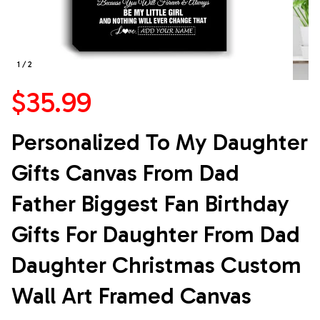
1 / 2
$35.99
Personalized To My Daughter 
Gifts Canvas From Dad 
Father Biggest Fan Birthday 
Gifts For Daughter From Dad 
Daughter Christmas Custom 
Wall Art Framed Canvas