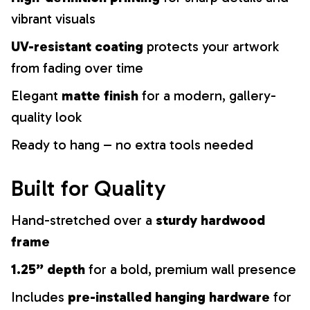
vibrant visuals
UV-resistant coating
protects your artwork
from fading over time
Elegant
matte finish
for a modern, gallery-
quality look
Ready to hang – no extra tools needed
Built for Quality
Hand-stretched over a
sturdy hardwood
frame
1.25” depth
for a bold, premium wall presence
Includes
pre-installed hanging hardware
for