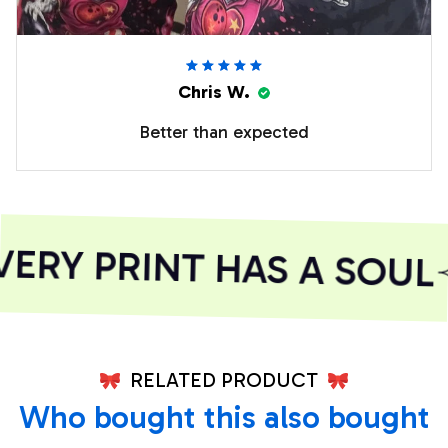
Chris W.
Better than expected
RY PRINT HAS A SOUL
RELATED PRODUCT
Who bought this also bought