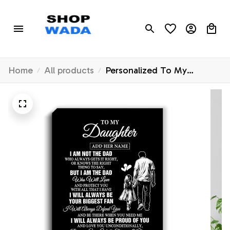
Home
All products
Personalized To My
Daughter Gifts Canvas From
Dad Father Biggest Fan
Birthday Gifts For Daughter
From Dad Daughter
Christmas Custom Wall Art
Framed Canvas