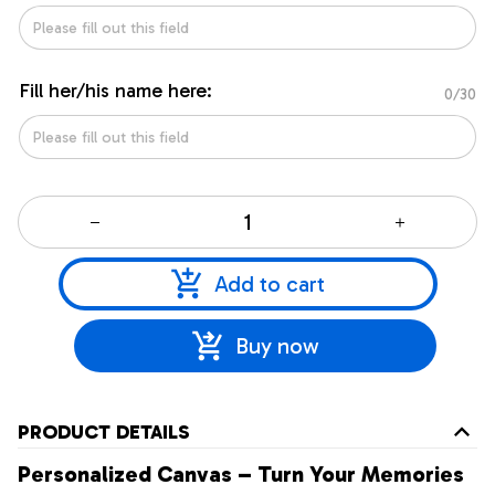
Fill her/his name here:
0/30
Add to cart
Buy now
PRODUCT DETAILS
Personalized Canvas – Turn Your Memories