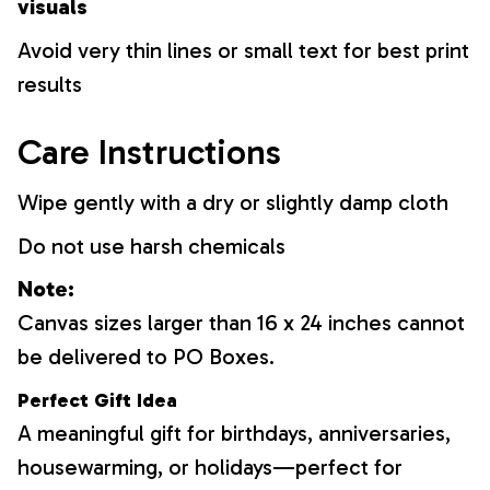
visuals
Avoid very thin lines or small text for best print
results
Care Instructions
Wipe gently with a dry or slightly damp cloth
Do not use harsh chemicals
Note:
Canvas sizes larger than 16 x 24 inches cannot
be delivered to PO Boxes.
Perfect Gift Idea
A meaningful gift for birthdays, anniversaries,
housewarming, or holidays—perfect for