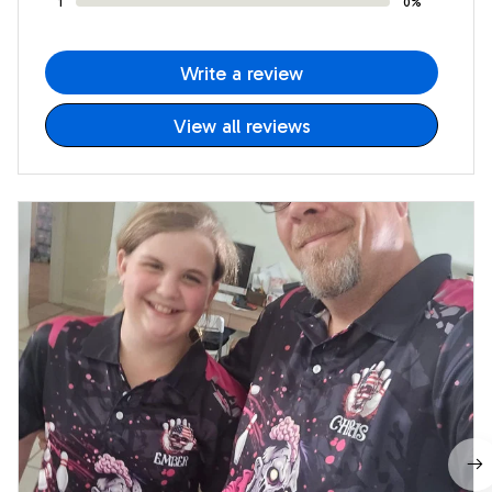
1
0%
Write a review
View all reviews