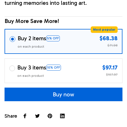
turning memories into lasting art.
Buy More Save More!
Most popular
Buy 2 items
$68.38
5% OFF
$71.98
on each product
Buy 3 items
$97.17
10% OFF
$107.97
on each product
Buy now
Share