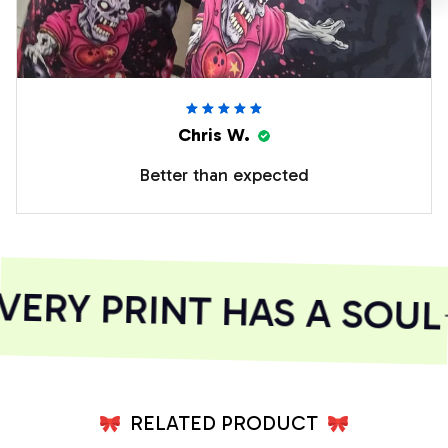
Chris W.
Better than expected
RY PRINT HAS A SOUL
RELATED PRODUCT