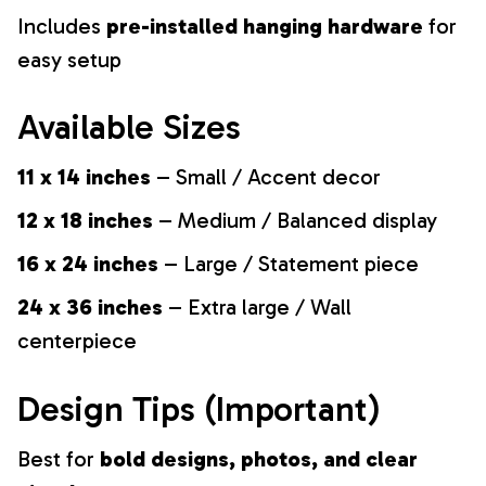
Includes
pre-installed hanging hardware
for
easy setup
Available Sizes
11 x 14 inches
– Small / Accent decor
12 x 18 inches
– Medium / Balanced display
16 x 24 inches
– Large / Statement piece
24 x 36 inches
– Extra large / Wall
centerpiece
Design Tips (Important)
Best for
bold designs, photos, and clear