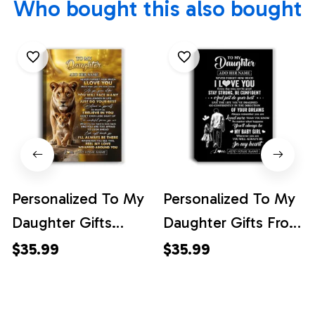
Who bought this also bought
Personalized To My
Personalized To My
Daughter Gifts
Daughter Gifts From
Canvas From Mom
Dad Canvas Never
$35.99
$35.99
Mother Never
Forget How Much I
Forget How Much I
Love You Daughter