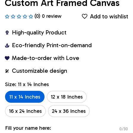
Custom Art Framed Canvas
Add to wishlist
(0) 0 review
High-quality Product
Eco-friendly Print-on-demand
Made-to-order with Love
Customizable design
Size: 11 x 14 Inches
11 x 14 Inches
12 x 18 Inches
16 x 24 Inches
24 x 36 Inches
Fill your name here:
0/30