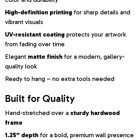
High-definition printing
for sharp details and
vibrant visuals
UV-resistant coating
protects your artwork
from fading over time
Elegant
matte finish
for a modern, gallery-
quality look
Ready to hang – no extra tools needed
Built for Quality
Hand-stretched over a
sturdy hardwood
frame
1.25” depth
for a bold, premium wall presence