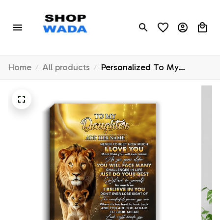
Home
All products
Personalized To My
Daughter Gifts Canvas From
Dad Father Never Forget
How Much I Love You Lion
Daughter Birthday Gifts
Graduation Christmas
Custom Art Framed Canvas