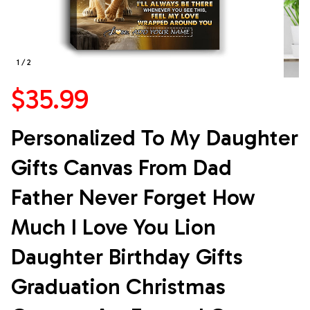
1 / 2
$35.99
Personalized To My Daughter 
Gifts Canvas From Dad 
Father Never Forget How 
Much I Love You Lion 
Daughter Birthday Gifts 
Graduation Christmas 