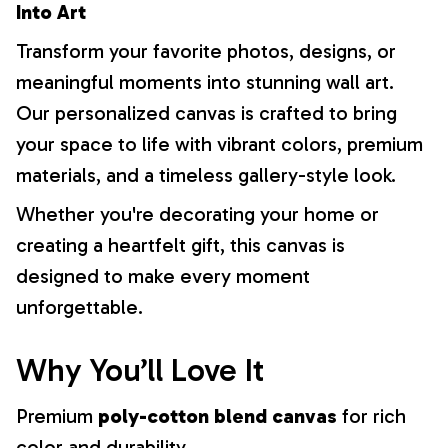
Into Art
Transform your favorite photos, designs, or
meaningful moments into stunning wall art.
Our personalized canvas is crafted to bring
your space to life with vibrant colors, premium
materials, and a timeless gallery-style look.
Whether you're decorating your home or
creating a heartfelt gift, this canvas is
designed to make every moment
unforgettable.
Why You’ll Love It
Premium
poly-cotton blend canvas
for rich
color and durability