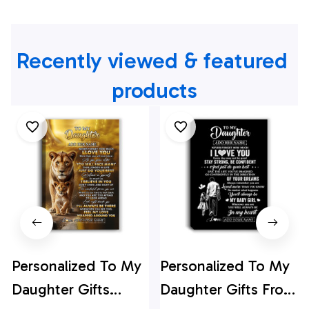
Recently viewed & featured 
products
Personalized To My
Personalized To My
Daughter Gifts
Daughter Gifts From