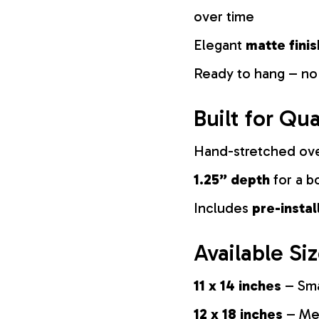
over time
Elegant
matte finis
Ready to hang – no
Built for Qua
Hand-stretched ov
1.25” depth
for a b
Includes
pre-insta
Available Si
11 x 14 inches
– Sma
12 x 18 inches
– Med