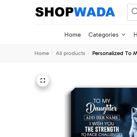
Home
Categories
H
Home
All products
Personalized To 
Gifts Christmas G