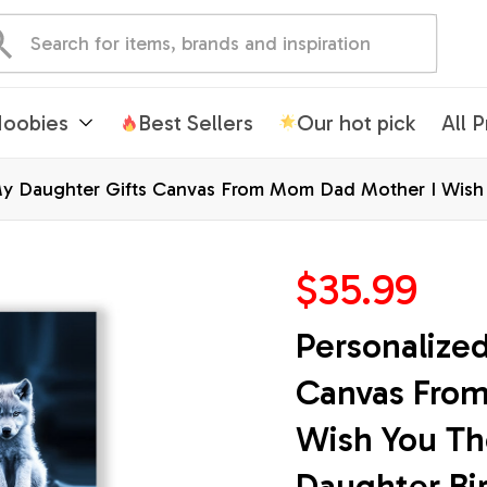
oobies
Best Sellers
Our hot pick
All 
My Daughter Gifts Canvas From Mom Dad Mother I Wish 
raduation Custom Wall Art Framed Canvas
$35.99
Personalized
Canvas From
Wish You Th
Daughter Bir