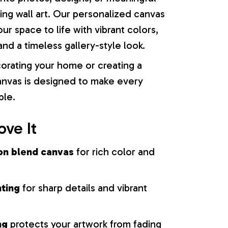
ng wall art. Our personalized canvas
our space to life with vibrant colors,
nd a timeless gallery-style look.
orating your home or creating a
 canvas is designed to make every
ble.
ove It
on blend canvas
for rich color and
nting
for sharp details and vibrant
ng
protects your artwork from fading