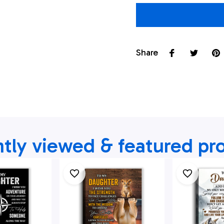
Share
tly viewed & featured pr