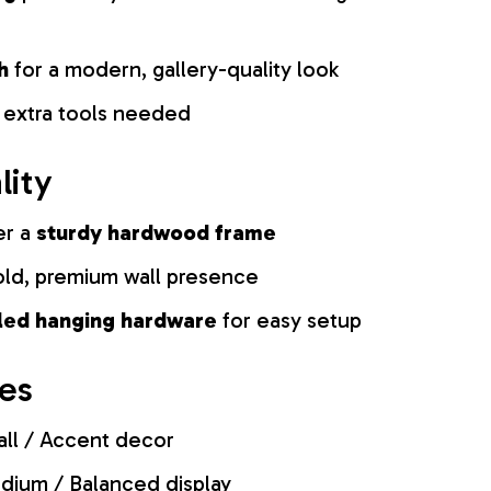
h
for a modern, gallery-quality look
 extra tools needed
lity
er a
sturdy hardwood frame
old, premium wall presence
lled hanging hardware
for easy setup
zes
ll / Accent decor
ium / Balanced display