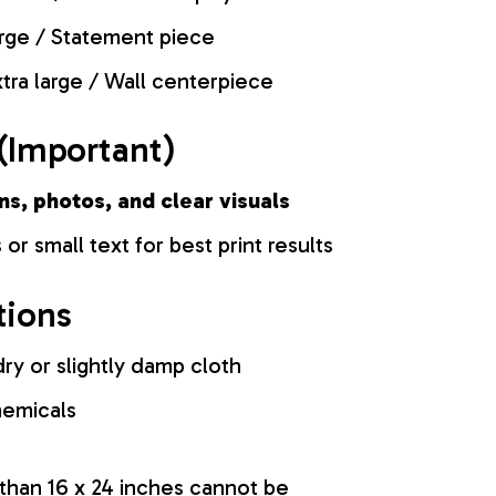
rge / Statement piece
tra large / Wall centerpiece
(Important)
ns, photos, and clear visuals
 or small text for best print results
tions
ry or slightly damp cloth
hemicals
 than 16 x 24 inches cannot be