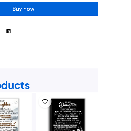
Buy now
oducts