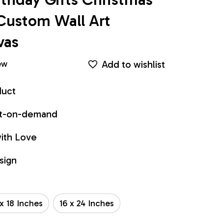
Custom Wall Art 
vas
Add to wishlist
ew
duct
int-on-demand
ith Love
sign
 x 18 Inches
16 x 24 Inches