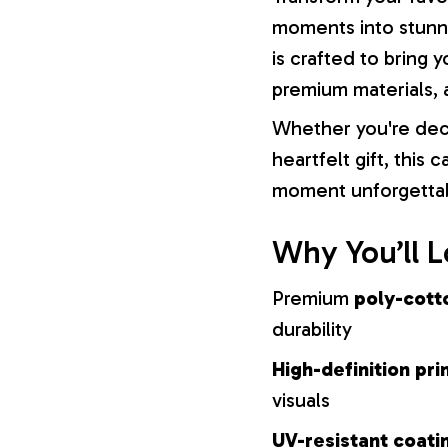
moments into stunni
is crafted to bring y
premium materials, a
Whether you're dec
heartfelt gift, this
moment unforgetta
Why You’ll L
Premium
poly-cott
durability
High-definition pri
visuals
UV-resistant coati