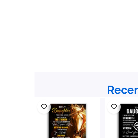
Recen