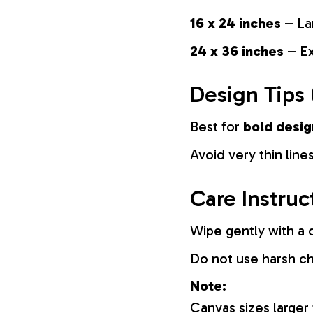
16 x 24 inches
– La
24 x 36 inches
– Ex
Design Tips 
Best for
bold desig
Avoid very thin lines
Care Instruc
Wipe gently with a d
Do not use harsh c
Note:
Canvas sizes larger