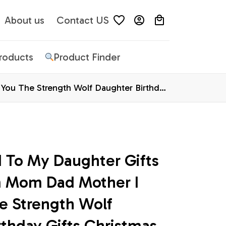
About us
Contact US
Products
Product Finder
You The Strength Wolf Daughter Birthday
 To My Daughter Gifts 
 Mom Dad Mother I 
e Strength Wolf 
thday Gifts Christmas 