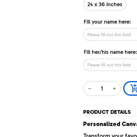
24 x 36 Inches
Fill your name here:
Fill her/his name here:
PRODUCT DETAILS
Personalized Canva
Transform your favo