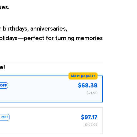
xes.
r birthdays, anniversaries,
olidays—perfect for turning memories
e!
Most popular
$68.38
OFF
$71.98
$97.17
 OFF
$107.97