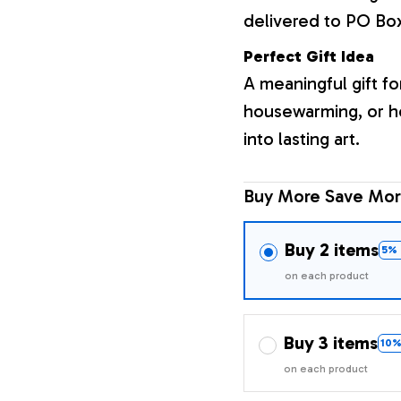
delivered to PO Bo
Perfect Gift Idea
A meaningful gift fo
housewarming, or h
into lasting art.
Buy More Save Mor
Buy 2 items
5% 
on each product
Buy 3 items
10%
on each product