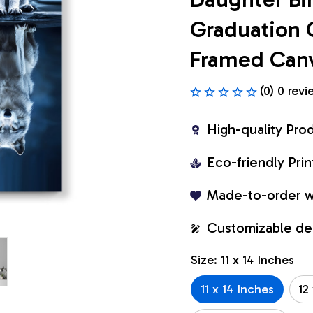
Graduation 
Framed Can
(0) 0 revi
High-quality Pro
Eco-friendly Pr
Made-to-order w
Customizable de
Size: 11 x 14 Inches
11 x 14 Inches
12