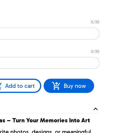
0/30
0/30
Add to cart
Buy now
s – Turn Your Memories Into Art
rite photos, designs, or meaningful