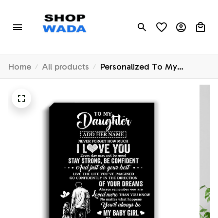
Home
All products
Personalized To My
Daughter Gifts From Dad
Canvas Never Forget How
Much I Love You Daughter
Birthday Graduation
Christmas Gift Custom Wall
Art Framed Canvas