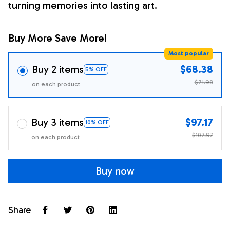
turning memories into lasting art.
Buy More Save More!
Most popular
Buy 2 items
$68.38
5% OFF
$71.98
on each product
Buy 3 items
$97.17
10% OFF
$107.97
on each product
Buy now
Share