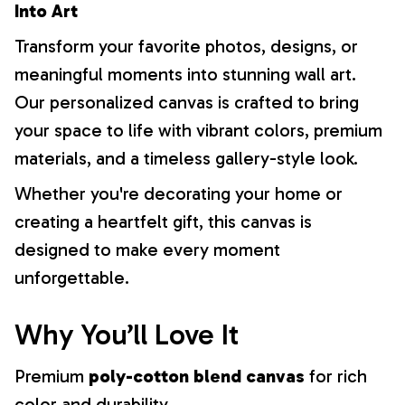
Into Art
Transform your favorite photos, designs, or
meaningful moments into stunning wall art.
Our personalized canvas is crafted to bring
your space to life with vibrant colors, premium
materials, and a timeless gallery-style look.
Whether you're decorating your home or
creating a heartfelt gift, this canvas is
designed to make every moment
unforgettable.
Why You’ll Love It
Premium
poly-cotton blend canvas
for rich
color and durability