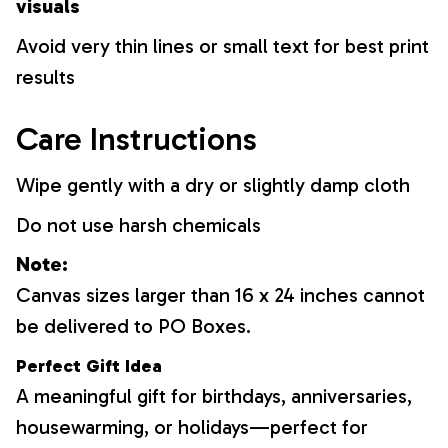
visuals
Avoid very thin lines or small text for best print
results
Care Instructions
Wipe gently with a dry or slightly damp cloth
Do not use harsh chemicals
Note:
Canvas sizes larger than 16 x 24 inches cannot
be delivered to PO Boxes.
Perfect Gift Idea
A meaningful gift for birthdays, anniversaries,
housewarming, or holidays—perfect for