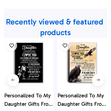
Recently viewed & featured 
products
Personalized To My
Personalized To My
Daughter Gifts From
Daughter Gifts From