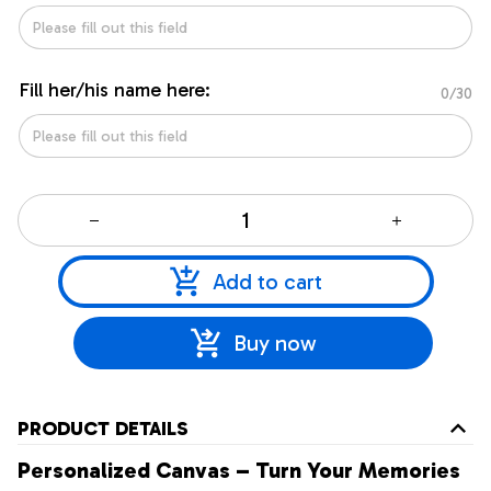
Fill her/his name here:
0/30
Add to cart
Buy now
PRODUCT DETAILS
Personalized Canvas – Turn Your Memories