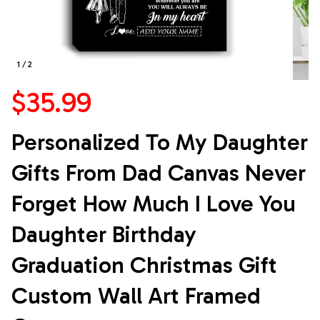
1 / 2
$35.99
Personalized To My Daughter 
Gifts From Dad Canvas Never 
Forget How Much I Love You 
Daughter Birthday 
Graduation Christmas Gift 
Custom Wall Art Framed 