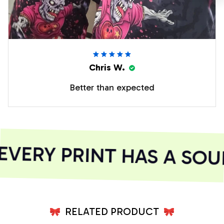
Chris W.
Better than expected
VERY PRINT HAS A SOUL
RELATED PRODUCT