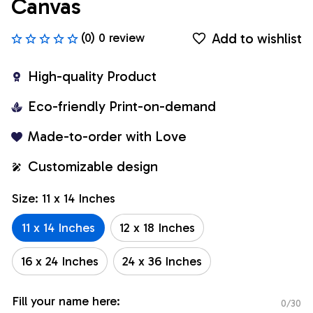
Canvas
Add to wishlist
(0) 0 review
High-quality Product
Eco-friendly Print-on-demand
Made-to-order with Love
Customizable design
Size: 11 x 14 Inches
11 x 14 Inches
12 x 18 Inches
16 x 24 Inches
24 x 36 Inches
Fill your name here:
0/30