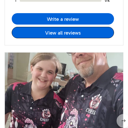
1
0%
Write a review
View all reviews