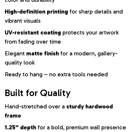
High-definition printing
for sharp details and
vibrant visuals
UV-resistant coating
protects your artwork
from fading over time
Elegant
matte finish
for a modern, gallery-
quality look
Ready to hang – no extra tools needed
Built for Quality
Hand-stretched over a
sturdy hardwood
frame
1.25” depth
for a bold, premium wall presence