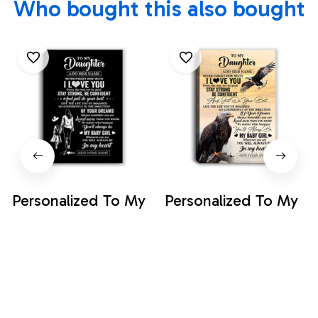
Who bought this also bought
Personalized To My
Personalized To My
Daughter Gifts From
Daughter Gifts From
Mom Mother
Mom Dad Canvas
$35.99
$35.99
Canvas Never
Eagle Never Forget
Forget How Much I
How Much I Love