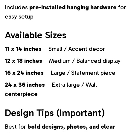
Includes
pre-installed hanging hardware
for
easy setup
Available Sizes
11 x 14 inches
– Small / Accent decor
12 x 18 inches
– Medium / Balanced display
16 x 24 inches
– Large / Statement piece
24 x 36 inches
– Extra large / Wall
centerpiece
Design Tips (Important)
Best for
bold designs, photos, and clear