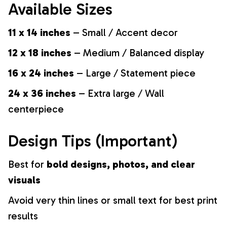
Available Sizes
11 x 14 inches
– Small / Accent decor
12 x 18 inches
– Medium / Balanced display
16 x 24 inches
– Large / Statement piece
24 x 36 inches
– Extra large / Wall
centerpiece
Design Tips (Important)
Best for
bold designs, photos, and clear
visuals
Avoid very thin lines or small text for best print
results