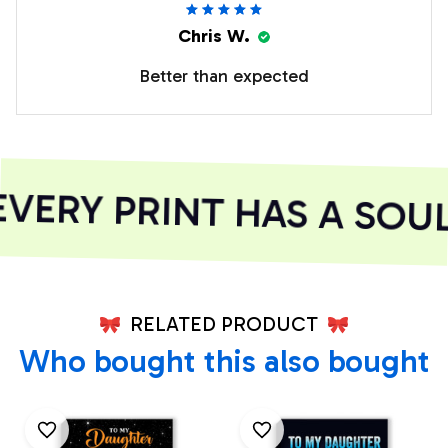
Chris W.
Better than expected
ERY PRINT HAS A SOUL
RELATED PRODUCT
Who bought this also bought