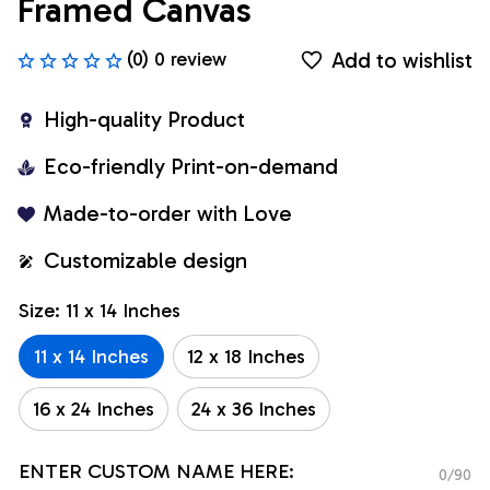
Framed Canvas
Add to wishlist
(0) 0 review
High-quality Product
Eco-friendly Print-on-demand
Made-to-order with Love
Customizable design
Size: 11 x 14 Inches
11 x 14 Inches
12 x 18 Inches
16 x 24 Inches
24 x 36 Inches
ENTER CUSTOM NAME HERE:
0/90