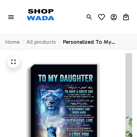
Home
All products
Personalized To My
Daughter Lion Canvas From
Mom Mother Every Day
Laugh Love Live Daughter
Birthday Gifts Graduation
Christmas Custom Wall Art
Print Framed Canvas