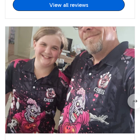
View all reviews