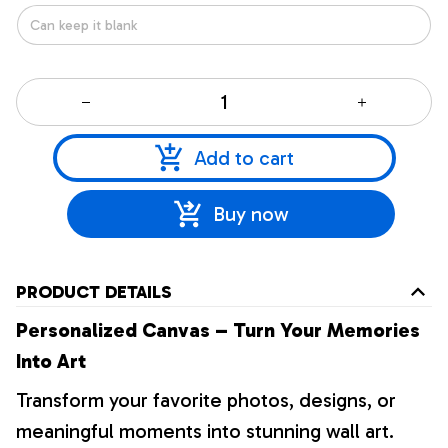
Add to cart
Buy now
PRODUCT DETAILS
Personalized Canvas – Turn Your Memories
Into Art
Transform your favorite photos, designs, or
meaningful moments into stunning wall art.