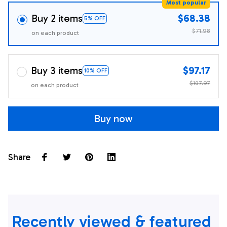
Most popular
Buy 2 items
$68.38
5% OFF
$71.98
on each product
Buy 3 items
$97.17
10% OFF
$107.97
on each product
Buy now
Share
Recently viewed & featured 