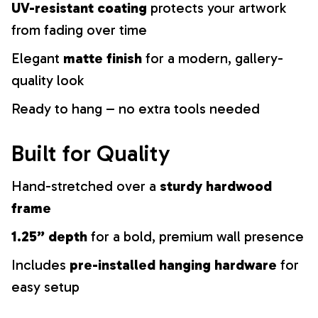
UV-resistant coating
protects your artwork
from fading over time
Elegant
matte finish
for a modern, gallery-
quality look
Ready to hang – no extra tools needed
Built for Quality
Hand-stretched over a
sturdy hardwood
frame
1.25” depth
for a bold, premium wall presence
Includes
pre-installed hanging hardware
for
easy setup