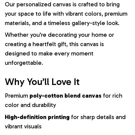
Our personalized canvas is crafted to bring
your space to life with vibrant colors, premium
materials, and a timeless gallery-style look.
Whether you're decorating your home or
creating a heartfelt gift, this canvas is
designed to make every moment
unforgettable.
Why You’ll Love It
Premium
poly-cotton blend canvas
for rich
color and durability
High-definition printing
for sharp details and
vibrant visuals