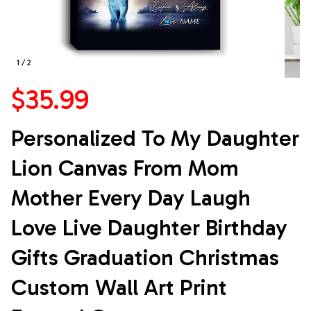
1 / 2
$35.99
Personalized To My Daughter 
Lion Canvas From Mom 
Mother Every Day Laugh 
Love Live Daughter Birthday 
Gifts Graduation Christmas 
Custom Wall Art Print 