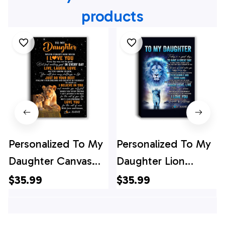
products
Personalized To My
Personalized To My
Daughter Canvas
Daughter Lion
From Mom Mother
Canvas From Dad
$35.99
$35.99
Live Laugh Love
Father Every Day
Lion Daughter
Laugh Love Live