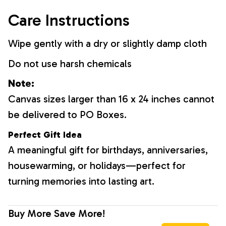
Care Instructions
Wipe gently with a dry or slightly damp cloth
Do not use harsh chemicals
Note:
Canvas sizes larger than 16 x 24 inches cannot
be delivered to PO Boxes.
Perfect Gift Idea
A meaningful gift for birthdays, anniversaries,
housewarming, or holidays—perfect for
turning memories into lasting art.
Buy More Save More!