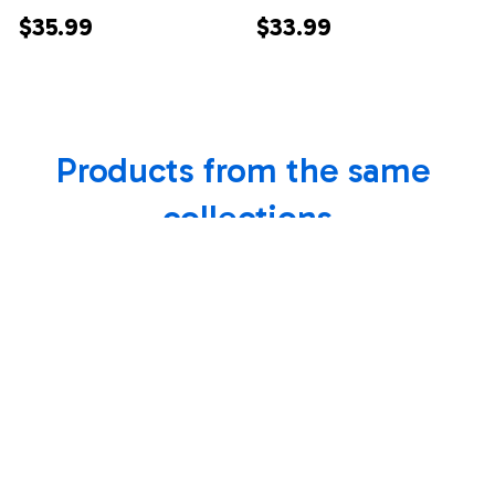
Wolf Canvas From
From Mom Dad
$35.99
$33.99
Mom Dad Mother
Mother Father
Moon Wolf
Always Remember I
Daughter Birthday
Love You Horse
Products from the same 
Gifts Graduation
Daughter Birthday
Christmas Custom
Gifts Christmas
collections
Wall Art Print
Custom Wall Art
Framed Canvas
Print Framed Canvas