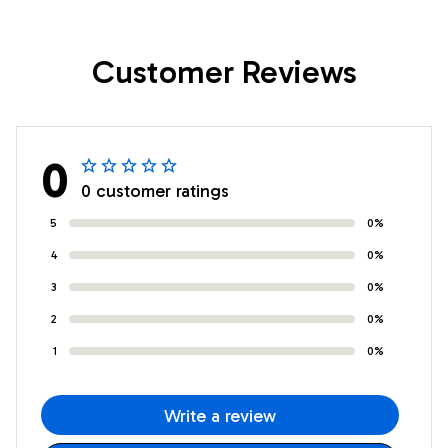
Daughter Birthday
Love You Horse
Gifts Graduation
Daughter Birthday
Customer Reviews
Christmas Custom
Gifts Christmas
Wall Art Print
Custom Wall Art
Framed Canvas
Print Framed Canvas
0
0 customer ratings
5
0%
4
0%
3
0%
2
0%
1
0%
Write a review