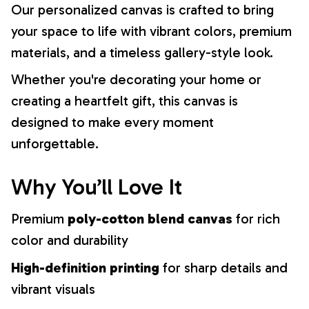
Our personalized canvas is crafted to bring
your space to life with vibrant colors, premium
materials, and a timeless gallery-style look.
Whether you're decorating your home or
creating a heartfelt gift, this canvas is
designed to make every moment
unforgettable.
Why You’ll Love It
Premium
poly-cotton blend canvas
for rich
color and durability
High-definition printing
for sharp details and
vibrant visuals