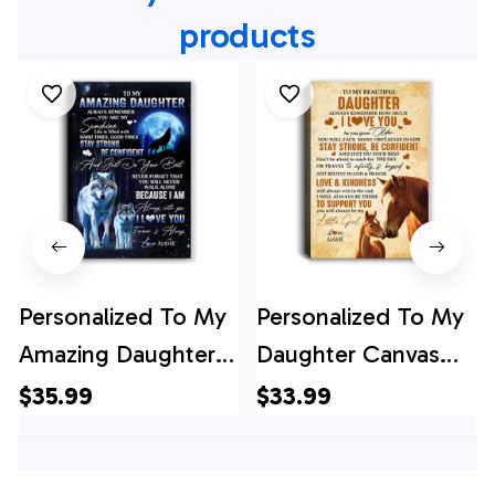
products
Personalized To My
Personalized To My
Amazing Daughter
Daughter Canvas
Wolf Canvas From
From Mom Dad
$35.99
$33.99
Mom Dad Mother
Mother Father
Moon Wolf
Always Remember I