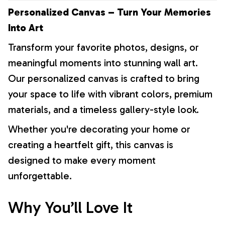
Personalized Canvas – Turn Your Memories
Into Art
Transform your favorite photos, designs, or
meaningful moments into stunning wall art.
Our personalized canvas is crafted to bring
your space to life with vibrant colors, premium
materials, and a timeless gallery-style look.
Whether you're decorating your home or
creating a heartfelt gift, this canvas is
designed to make every moment
unforgettable.
Why You’ll Love It