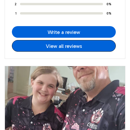
2
0%
1
0%
Write a review
View all reviews