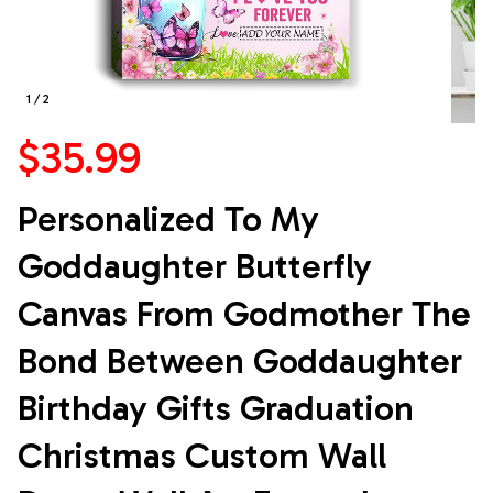
1 / 2
$35.99
Personalized To My 
Goddaughter Butterfly 
Canvas From Godmother The 
Bond Between Goddaughter 
Birthday Gifts Graduation 
Christmas Custom Wall 