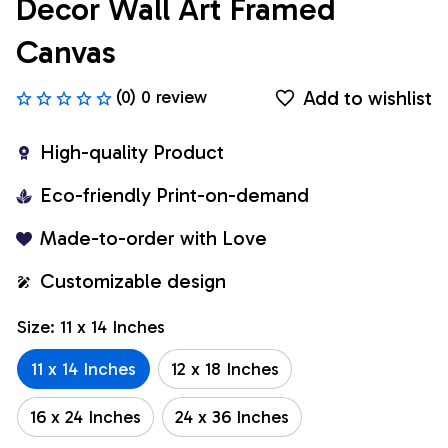
Decor Wall Art Framed 
Canvas
Add to wishlist
(0) 0 review
High-quality Product
Eco-friendly Print-on-demand
Made-to-order with Love
Customizable design
Size: 11 x 14 Inches
11 x 14 Inches
12 x 18 Inches
16 x 24 Inches
24 x 36 Inches