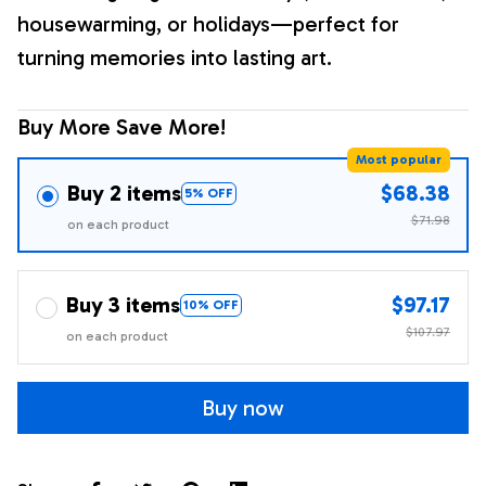
housewarming, or holidays—perfect for
turning memories into lasting art.
Buy More Save More!
Most popular
Buy 2 items
$68.38
5% OFF
$71.98
on each product
Buy 3 items
$97.17
10% OFF
$107.97
on each product
Buy now