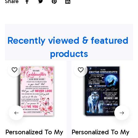
Share
Recently viewed & featured 
products
Personalized To My
Personalized To My