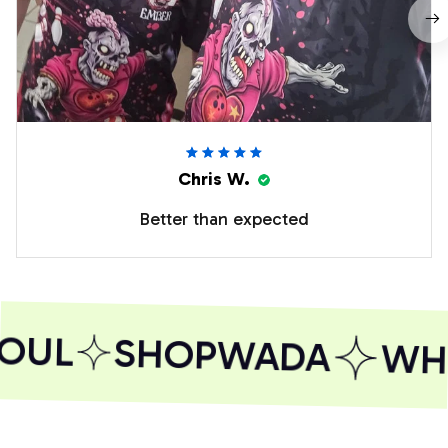
Chris W.
Better than expected
OUL
SHOPWADA
WHE