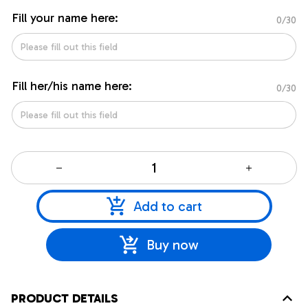
Fill your name here:
0/30
Fill her/his name here:
0/30
Add to cart
Buy now
PRODUCT DETAILS