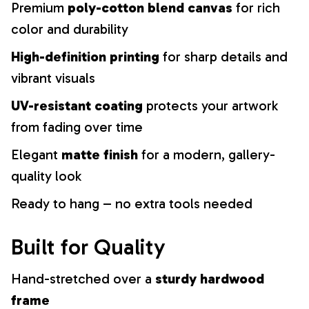
Premium
poly-cotton blend canvas
for rich
color and durability
High-definition printing
for sharp details and
vibrant visuals
UV-resistant coating
protects your artwork
from fading over time
Elegant
matte finish
for a modern, gallery-
quality look
Ready to hang – no extra tools needed
Built for Quality
Hand-stretched over a
sturdy hardwood
frame