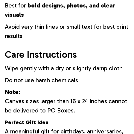
Best for
bold designs, photos, and clear
visuals
Avoid very thin lines or small text for best print
results
Care Instructions
Wipe gently with a dry or slightly damp cloth
Do not use harsh chemicals
Note:
Canvas sizes larger than 16 x 24 inches cannot
be delivered to PO Boxes.
Perfect Gift Idea
A meaningful gift for birthdays, anniversaries,