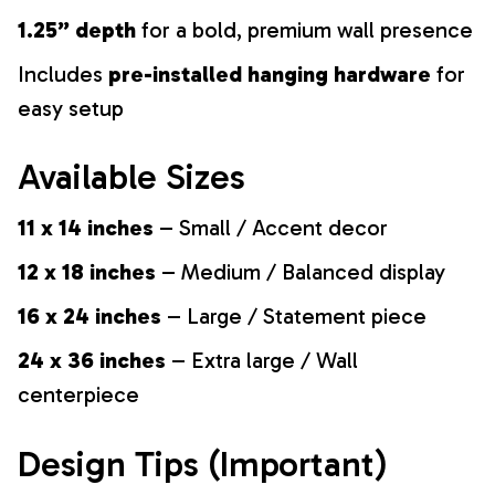
1.25” depth
for a bold, premium wall presence
Includes
pre-installed hanging hardware
for
easy setup
Available Sizes
11 x 14 inches
– Small / Accent decor
12 x 18 inches
– Medium / Balanced display
16 x 24 inches
– Large / Statement piece
24 x 36 inches
– Extra large / Wall
centerpiece
Design Tips (Important)