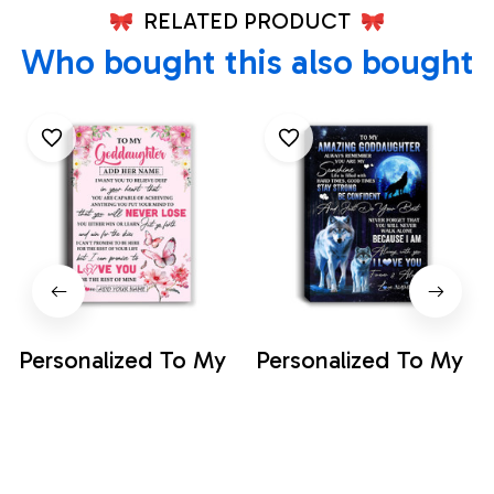
RELATED PRODUCT
Who bought this also bought
Personalized To My
Personalized To My
Goddaughter
Amazing
Canvas From
Goddaughter Wolf
$35.99
$35.99
Godmother You Will
Canvas From