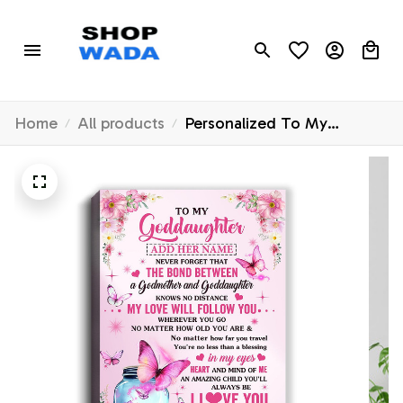
Home
All products
Personalized To My
Goddaughter Butterfly
Canvas From Godmother
The Bond Between
Goddaughter Birthday Gifts
Graduation Christmas
Custom Wall Decor Wall Art
Framed Canvas