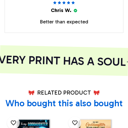
Chris W.
Better than expected
RY PRINT HAS A SOUL
RELATED PRODUCT
Who bought this also bought