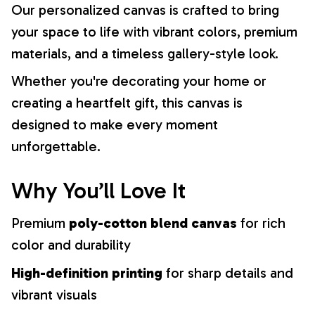
Our personalized canvas is crafted to bring
your space to life with vibrant colors, premium
materials, and a timeless gallery-style look.
Whether you're decorating your home or
creating a heartfelt gift, this canvas is
designed to make every moment
unforgettable.
Why You’ll Love It
Premium
poly-cotton blend canvas
for rich
color and durability
High-definition printing
for sharp details and
vibrant visuals