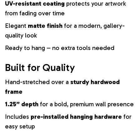
UV-resistant coating
protects your artwork
from fading over time
Elegant
matte finish
for a modern, gallery-
quality look
Ready to hang – no extra tools needed
Built for Quality
Hand-stretched over a
sturdy hardwood
frame
1.25” depth
for a bold, premium wall presence
Includes
pre-installed hanging hardware
for
easy setup