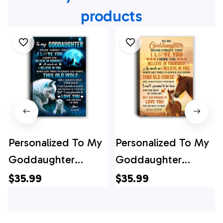
products
Personalized To My
Personalized To My
Goddaughter
Goddaughter
Canvas From
Canvas From
$35.99
$35.99
Godfather Aunt This
Godfather Aunt This
Old Wolf Love
Old Horse Love You