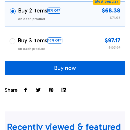
Most popular
Buy 2 items
$68.38
5% OFF
$71.98
on each product
Buy 3 items
$97.17
10% OFF
$107.97
on each product
Buy now
Share
Recently viewed & featured 