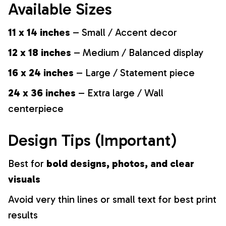
Available Sizes
11 x 14 inches
– Small / Accent decor
12 x 18 inches
– Medium / Balanced display
16 x 24 inches
– Large / Statement piece
24 x 36 inches
– Extra large / Wall
centerpiece
Design Tips (Important)
Best for
bold designs, photos, and clear
visuals
Avoid very thin lines or small text for best print
results