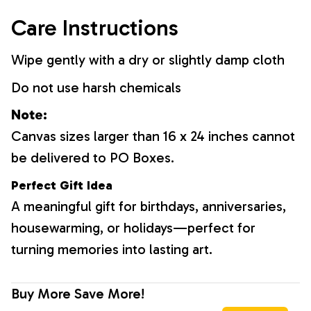
Care Instructions
Wipe gently with a dry or slightly damp cloth
Do not use harsh chemicals
Note:
Canvas sizes larger than 16 x 24 inches cannot
be delivered to PO Boxes.
Perfect Gift Idea
A meaningful gift for birthdays, anniversaries,
housewarming, or holidays—perfect for
turning memories into lasting art.
Buy More Save More!