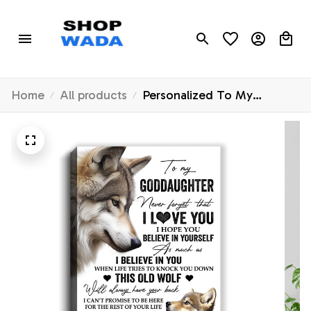
Home
All products
Personalized To My
Goddaughter Canvas From
Godfather Aunt This Old
Wolf Love You
Goddaughter Birthday Gifts
Graduation Christmas
Custom Wall Art Print
Framed Canvas