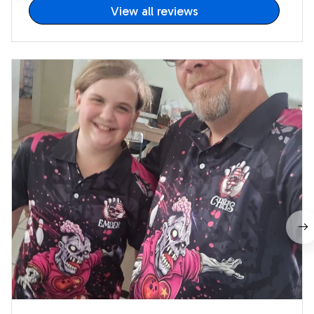
View all reviews