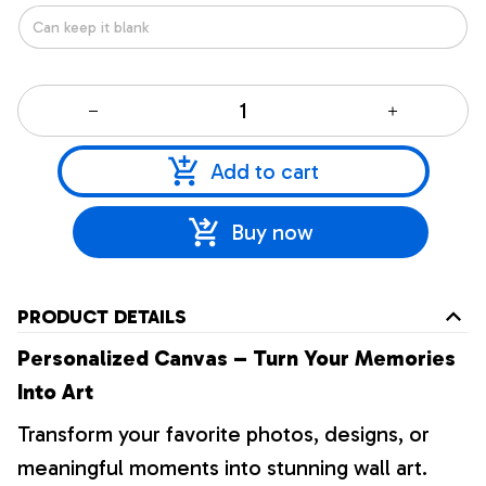
Add to cart
Buy now
PRODUCT DETAILS
Personalized Canvas – Turn Your Memories
Into Art
Transform your favorite photos, designs, or
meaningful moments into stunning wall art.