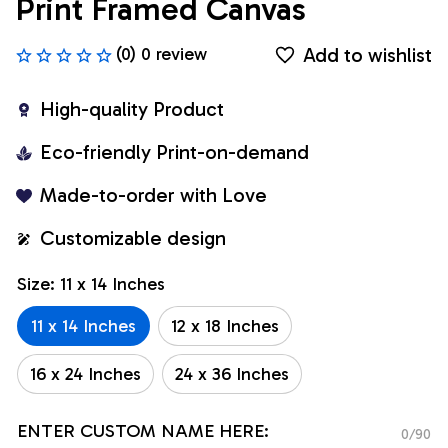
Print Framed Canvas
Add to wishlist
(0) 0 review
High-quality Product
Eco-friendly Print-on-demand
Made-to-order with Love
Customizable design
Size: 11 x 14 Inches
11 x 14 Inches
12 x 18 Inches
16 x 24 Inches
24 x 36 Inches
ENTER CUSTOM NAME HERE:
0/90