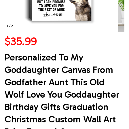
1 / 2
$35.99
Personalized To My 
Goddaughter Canvas From 
Godfather Aunt This Old 
Wolf Love You Goddaughter 
Birthday Gifts Graduation 
Christmas Custom Wall Art 