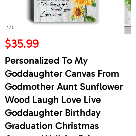
1 / 2
$35.99
Personalized To My 
Goddaughter Canvas From 
Godmother Aunt Sunflower 
Wood Laugh Love Live 
Goddaughter Birthday 
Graduation Christmas 