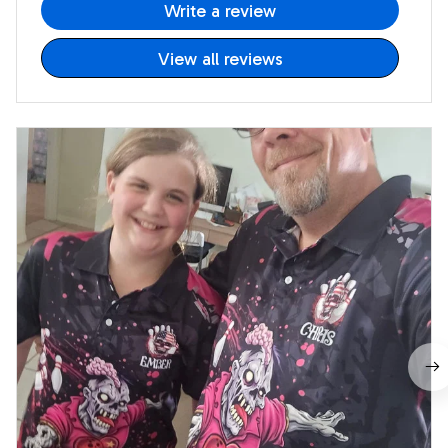
Write a review
View all reviews