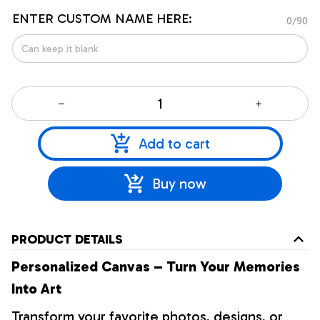
ENTER CUSTOM NAME HERE:
0/90
Add to cart
Buy now
PRODUCT DETAILS
Personalized Canvas – Turn Your Memories
Into Art
Transform your favorite photos, designs, or