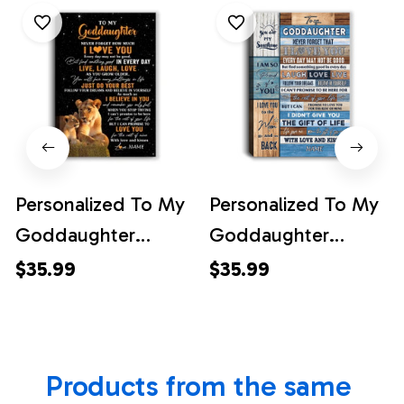
Personalized To My
Personalized To My
Goddaughter
Goddaughter
Canvas From Aunt
Canvas From
$35.99
$35.99
Live Laugh Love
Godmother I Love
Lion Goddaughter
You Wood
Birthday Gifts
Goddaughter
Products from the same 
Positive Graduation
Birthday Christmas