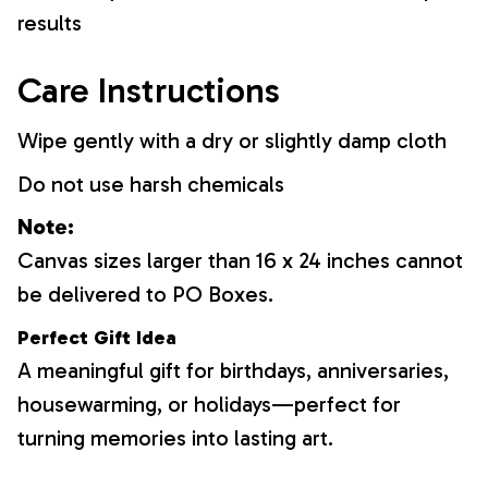
results
Care Instructions
Wipe gently with a dry or slightly damp cloth
Do not use harsh chemicals
Note:
Canvas sizes larger than 16 x 24 inches cannot
be delivered to PO Boxes.
Perfect Gift Idea
A meaningful gift for birthdays, anniversaries,
housewarming, or holidays—perfect for
turning memories into lasting art.