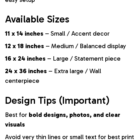
Available Sizes
11 x 14 inches
– Small / Accent decor
12 x 18 inches
– Medium / Balanced display
16 x 24 inches
– Large / Statement piece
24 x 36 inches
– Extra large / Wall
centerpiece
Design Tips (Important)
Best for
bold designs, photos, and clear
visuals
Avoid very thin lines or small text for best print