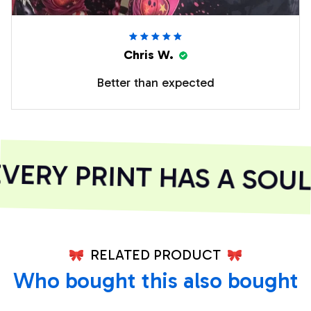
Chris W.
Better than expected
ERY PRINT HAS A SOUL
RELATED PRODUCT
Who bought this also bought