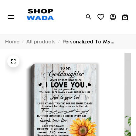
Home
All products
Personalized To My
Goddaughter Canvas From
Godmother Aunt Sunflower
Wood Laugh Love Live
Goddaughter Birthday
Graduation Christmas
Custom Wall Art Print
Framed Canvas