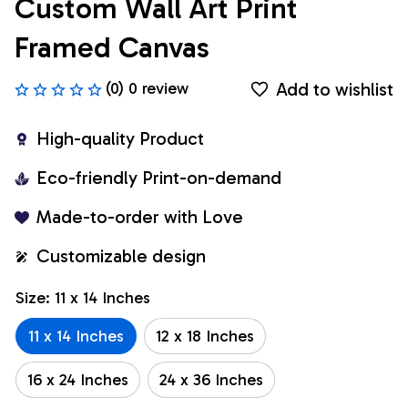
Custom Wall Art Print 
Framed Canvas
Add to wishlist
(0) 0 review
High-quality Product
Eco-friendly Print-on-demand
Made-to-order with Love
Customizable design
Size: 11 x 14 Inches
11 x 14 Inches
12 x 18 Inches
16 x 24 Inches
24 x 36 Inches