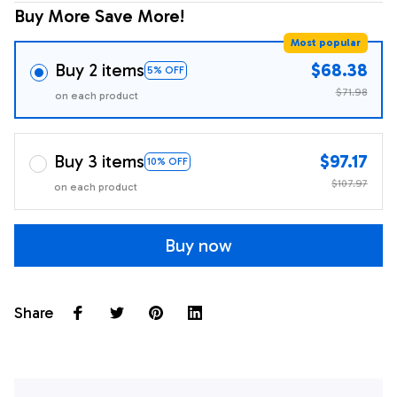
Buy More Save More!
Most popular
Buy 2 items
$68.38
5% OFF
$71.98
on each product
Buy 3 items
$97.17
10% OFF
$107.97
on each product
Buy now
Share