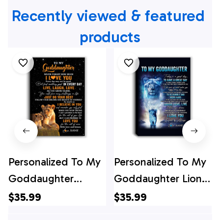
Recently viewed & featured 
products
Personalized To My
Personalized To My
Goddaughter
Goddaughter Lion
Canvas From Aunt
Canvas From
$35.99
$35.99
Live Laugh Love
Godmother Every