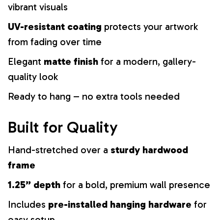
vibrant visuals
UV-resistant coating
protects your artwork
from fading over time
Elegant
matte finish
for a modern, gallery-
quality look
Ready to hang – no extra tools needed
Built for Quality
Hand-stretched over a
sturdy hardwood
frame
1.25” depth
for a bold, premium wall presence
Includes
pre-installed hanging hardware
for
easy setup