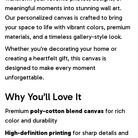
meaningful moments into stunning wall art.
Our personalized canvas is crafted to bring
your space to life with vibrant colors, premium
materials, and a timeless gallery-style look.
Whether you're decorating your home or
creating a heartfelt gift, this canvas is
designed to make every moment
unforgettable.
Why You’ll Love It
Premium
poly-cotton blend canvas
for rich
color and durability
High-definition printing
for sharp details and