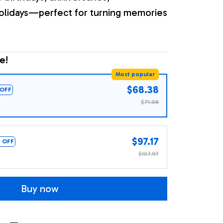
olidays—perfect for turning memories
e!
Most popular
$68.38
OFF
$71.98
$97.17
 OFF
$107.97
Buy now