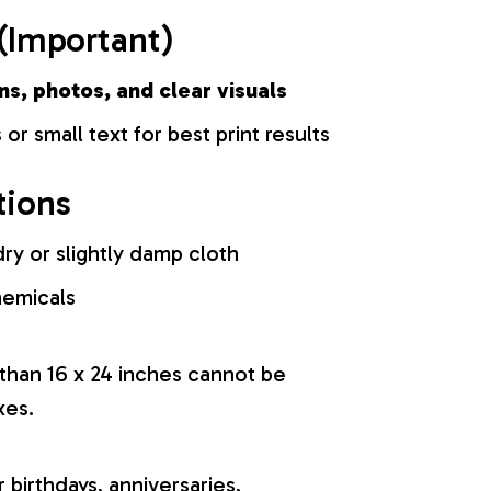
(Important)
ns, photos, and clear visuals
 or small text for best print results
tions
ry or slightly damp cloth
hemicals
 than 16 x 24 inches cannot be
xes.
r birthdays, anniversaries,