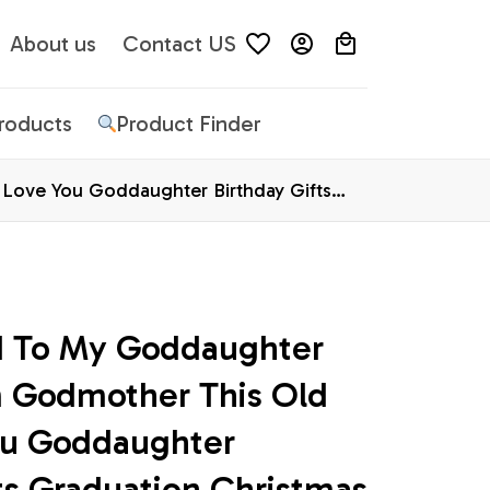
About us
Contact US
Products
Product Finder
Love You Goddaughter Birthday Gifts
d To My Goddaughter 
 Godmother This Old 
ou Goddaughter 
ts Graduation Christmas 