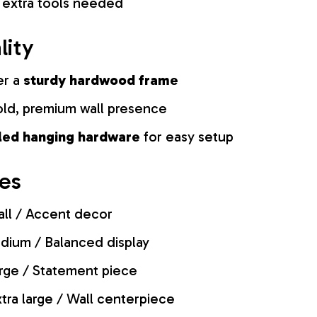
 extra tools needed
lity
er a
sturdy hardwood frame
old, premium wall presence
lled hanging hardware
for easy setup
zes
ll / Accent decor
ium / Balanced display
rge / Statement piece
tra large / Wall centerpiece