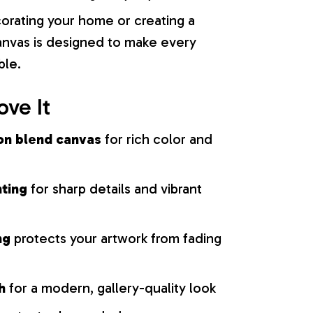
orating your home or creating a
 canvas is designed to make every
ble.
ove It
on blend canvas
for rich color and
nting
for sharp details and vibrant
ng
protects your artwork from fading
h
for a modern, gallery-quality look