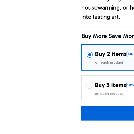
housewarming, or h
into lasting art.
Buy More Save Mor
Buy 2 items
5% 
on each product
Buy 3 items
10%
on each product