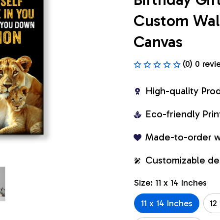
Custom Wall 
Canvas
(0) 0 revi
High-quality Pro
Eco-friendly Pr
Made-to-order w
Customizable de
Size: 11 x 14 Inches
11 x 14 Inches
12