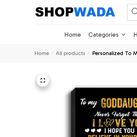
Home
Categories
H
Home
All products
Personalized To 
Graduation Christ