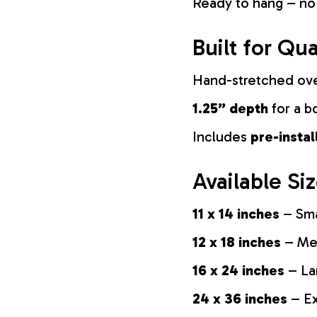
Ready to hang – no
Built for Qua
Hand-stretched ov
1.25” depth
for a b
Includes
pre-insta
Available Si
11 x 14 inches
– Sma
12 x 18 inches
– Med
16 x 24 inches
– La
24 x 36 inches
– Ex