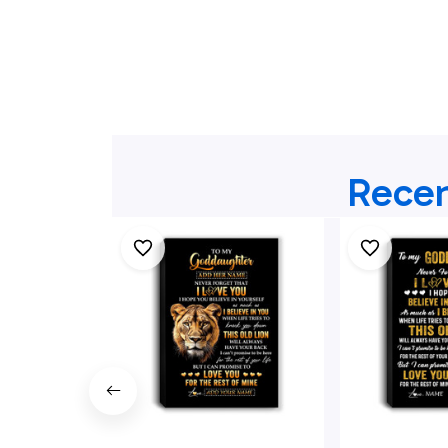
Recen