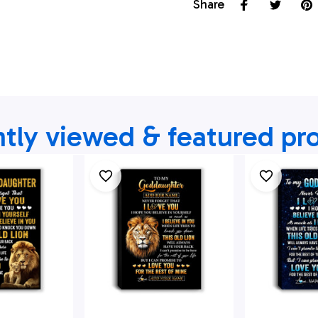
Share
tly viewed & featured pr