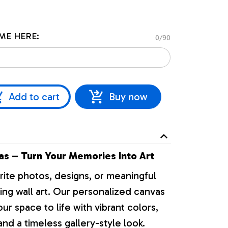
ME HERE:
0/90
Add to cart
Buy now
s – Turn Your Memories Into Art
rite photos, designs, or meaningful
ng wall art. Our personalized canvas
our space to life with vibrant colors,
nd a timeless gallery-style look.