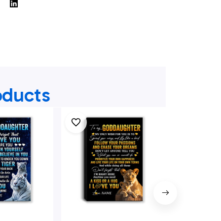
oducts