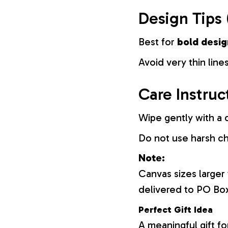
Design Tips 
Best for
bold desig
Avoid very thin lines
Care Instruc
Wipe gently with a d
Do not use harsh c
Note:
Canvas sizes larger
delivered to PO Bo
Perfect Gift Idea
A meaningful gift fo