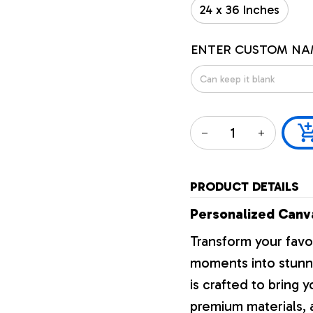
24 x 36 Inches
ENTER CUSTOM NA
PRODUCT DETAILS
Personalized Canva
Transform your favo
moments into stunni
is crafted to bring y
premium materials, a