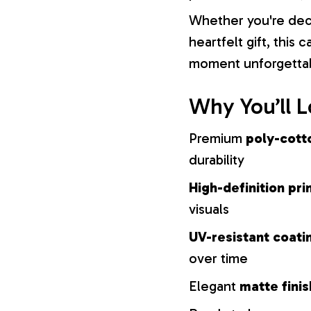
Whether you're dec
heartfelt gift, this
moment unforgetta
Why You’ll L
Premium
poly-cott
durability
High-definition pri
visuals
UV-resistant coati
over time
Elegant
matte finis