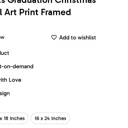
Art Print Framed 
Add to wishlist
ew
duct
int-on-demand
ith Love
sign
 x 18 Inches
16 x 24 Inches