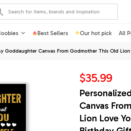
oobies
Best Sellers
Our hot pick
All 
My Goddaughter Canvas From Godmother This Old Lion 
mas Custom Wall Art Print Framed Canvas
$35.99
Personalize
Canvas From
Lion Love Y
Birthday Gif