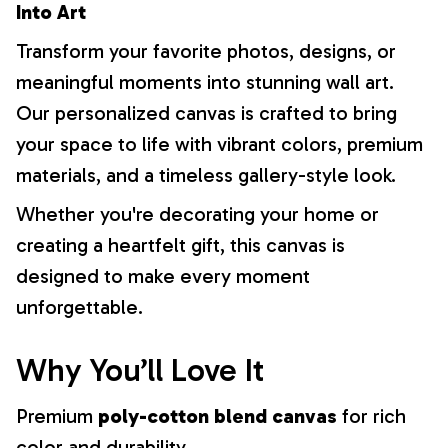
Into Art
Transform your favorite photos, designs, or
meaningful moments into stunning wall art.
Our personalized canvas is crafted to bring
your space to life with vibrant colors, premium
materials, and a timeless gallery-style look.
Whether you're decorating your home or
creating a heartfelt gift, this canvas is
designed to make every moment
unforgettable.
Why You’ll Love It
Premium
poly-cotton blend canvas
for rich
color and durability