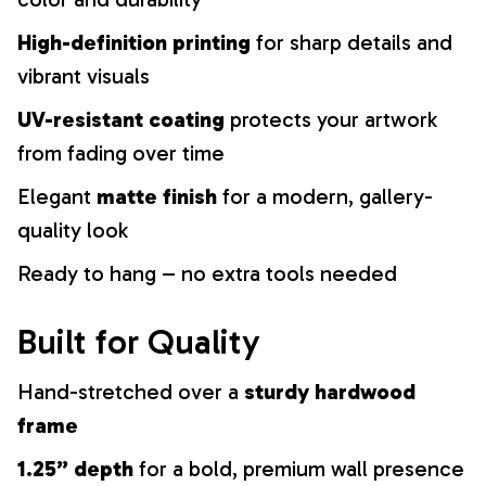
High-definition printing
for sharp details and
vibrant visuals
UV-resistant coating
protects your artwork
from fading over time
Elegant
matte finish
for a modern, gallery-
quality look
Ready to hang – no extra tools needed
Built for Quality
Hand-stretched over a
sturdy hardwood
frame
1.25” depth
for a bold, premium wall presence