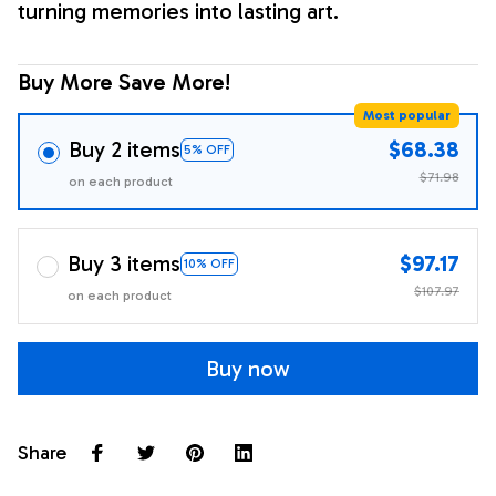
turning memories into lasting art.
Buy More Save More!
Most popular
Buy 2 items
$68.38
5% OFF
$71.98
on each product
Buy 3 items
$97.17
10% OFF
$107.97
on each product
Buy now
Share