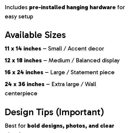
Includes
pre-installed hanging hardware
for
easy setup
Available Sizes
11 x 14 inches
– Small / Accent decor
12 x 18 inches
– Medium / Balanced display
16 x 24 inches
– Large / Statement piece
24 x 36 inches
– Extra large / Wall
centerpiece
Design Tips (Important)
Best for
bold designs, photos, and clear