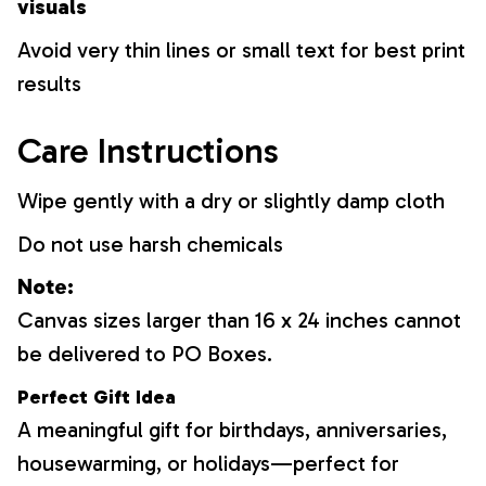
visuals
Avoid very thin lines or small text for best print
results
Care Instructions
Wipe gently with a dry or slightly damp cloth
Do not use harsh chemicals
Note:
Canvas sizes larger than 16 x 24 inches cannot
be delivered to PO Boxes.
Perfect Gift Idea
A meaningful gift for birthdays, anniversaries,
housewarming, or holidays—perfect for