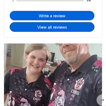
1
0%
Write a review
View all reviews