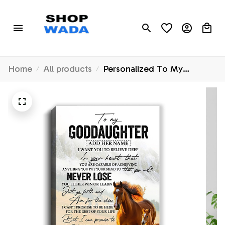
Home
All products
Personalized To My
Goddaughter Canvas From
Godmother Uncle You Will
Never Lose Horse
Goddaughter Birthday Gifts
Christmas Custom Wall Art
Print Framed Canvas