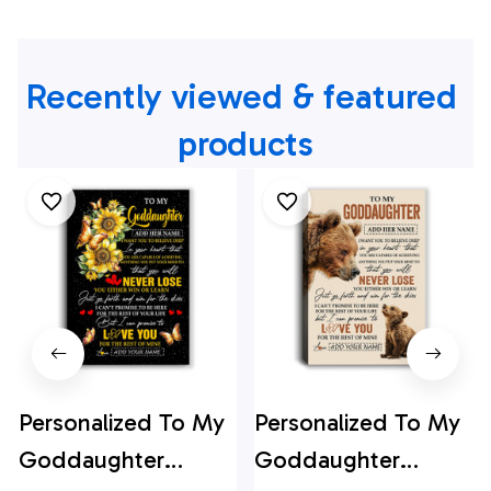
Recently viewed & featured 
products
Personalized To My
Personalized To My
Goddaughter
Goddaughter