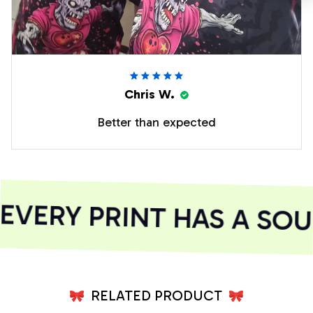
Chris W.
Better than expected
VERY PRINT HAS A SOUL
RELATED PRODUCT