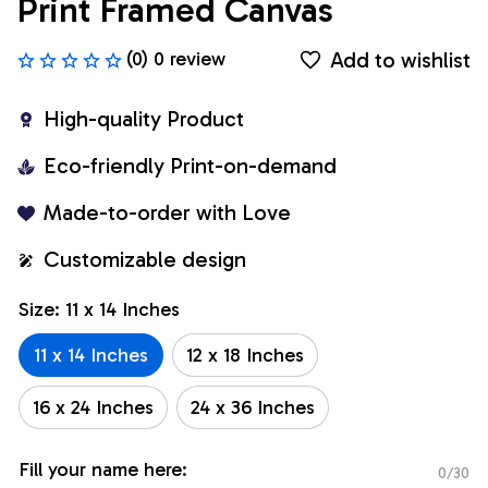
Print Framed Canvas
Add to wishlist
(0) 0 review
High-quality Product
Eco-friendly Print-on-demand
Made-to-order with Love
Customizable design
Size: 11 x 14 Inches
11 x 14 Inches
12 x 18 Inches
16 x 24 Inches
24 x 36 Inches
Fill your name here:
0/30