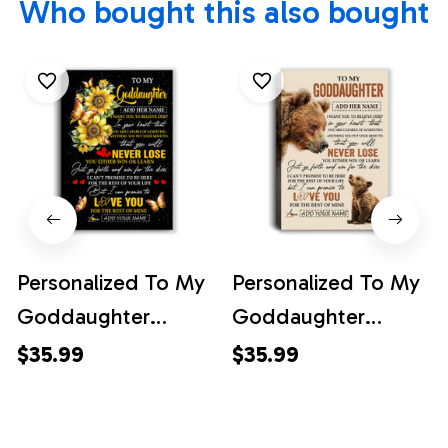
Who bought this also bought
Personalized To My
Personalized To My
Goddaughter
Goddaughter
Canvas From
Canvas From
$35.99
$35.99
Godmother Uncle
Godmother Uncle
You Will Never Lose
You Will Never Lose