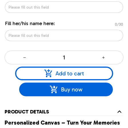
Fill her/his name here:
0/30
Add to cart
Buy now
PRODUCT DETAILS
Personalized Canvas – Turn Your Memories