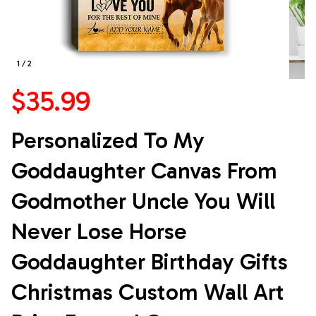
1 / 2
$35.99
Personalized To My 
Goddaughter Canvas From 
Godmother Uncle You Will 
Never Lose Horse 
Goddaughter Birthday Gifts 
Christmas Custom Wall Art 