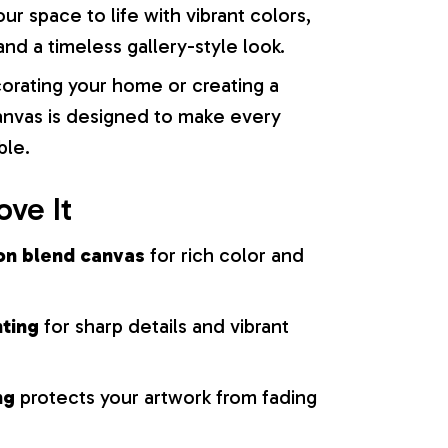
our space to life with vibrant colors,
nd a timeless gallery-style look.
orating your home or creating a
 canvas is designed to make every
ble.
ove It
on blend canvas
for rich color and
nting
for sharp details and vibrant
ng
protects your artwork from fading