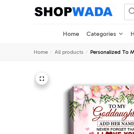
Home
Categories
H
Home
All products
Personalized To M
Graduation Chris