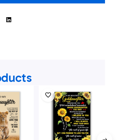
oducts