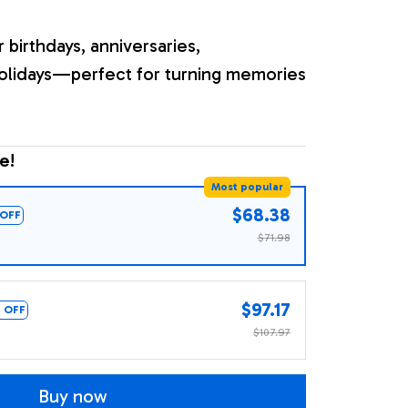
r birthdays, anniversaries,
olidays—perfect for turning memories
e!
Most popular
$68.38
OFF
$71.98
$97.17
 OFF
$107.97
Buy now