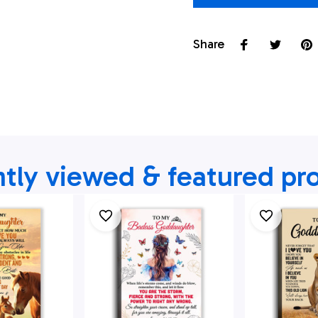
Share
tly viewed & featured pr