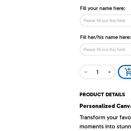
Fill your name here:
Fill her/his name here:
PRODUCT DETAILS
Personalized Canva
Transform your favo
moments into stunni