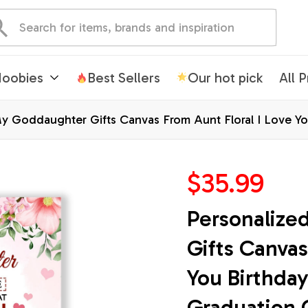
oobies
Best Sellers
Our hot pick
All 
y Goddaughter Gifts Canvas From Aunt Floral I Love Yo
tmas Customized Wall Art Framed Canvas
$35.99
Personalize
Gifts Canvas
You Birthday
Graduation 