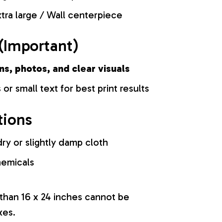
tra large / Wall centerpiece
(Important)
ns, photos, and clear visuals
 or small text for best print results
tions
ry or slightly damp cloth
hemicals
 than 16 x 24 inches cannot be
xes.