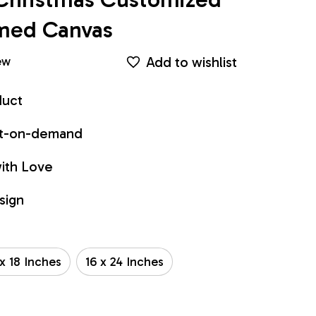
amed Canvas
Add to wishlist
ew
duct
int-on-demand
ith Love
sign
 x 18 Inches
16 x 24 Inches