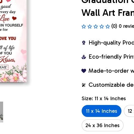
Wall Art Fr
(0) 0 revi
High-quality Pro
Eco-friendly Pr
Made-to-order w
Customizable de
Size: 11 x 14 Inches
11 x 14 Inches
12
24 x 36 Inches