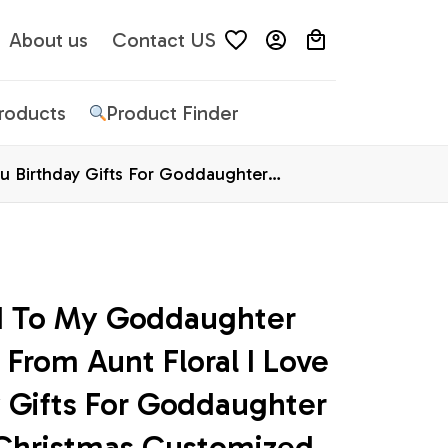
About us
Contact US
Products
Product Finder
u Birthday Gifts For Goddaughter
d To My Goddaughter 
 From Aunt Floral I Love 
 Gifts For Goddaughter 
Christmas Customized 