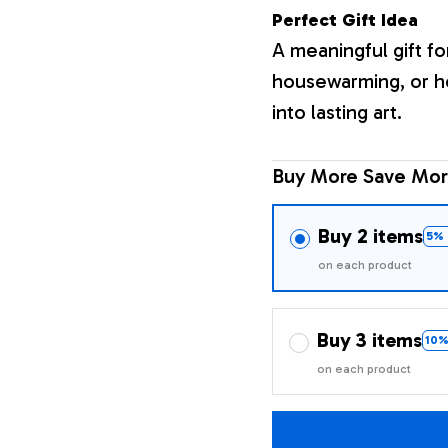
Perfect Gift Idea
A meaningful gift fo
housewarming, or h
into lasting art.
Buy More Save Mor
Buy 2 items
5% 
on each product
Buy 3 items
10%
on each product