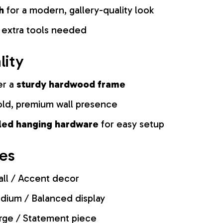
h
for a modern, gallery-quality look
 extra tools needed
lity
er a
sturdy hardwood frame
old, premium wall presence
lled hanging hardware
for easy setup
zes
ll / Accent decor
ium / Balanced display
rge / Statement piece