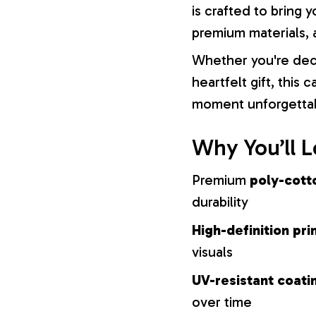
is crafted to bring y
premium materials, a
Whether you're dec
heartfelt gift, this
moment unforgetta
Why You’ll L
Premium
poly-cott
durability
High-definition pri
visuals
UV-resistant coati
over time