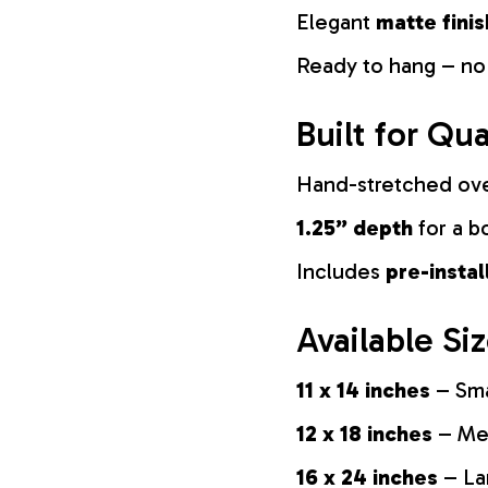
Elegant
matte finis
Ready to hang – no
Built for Qua
Hand-stretched ov
1.25” depth
for a b
Includes
pre-insta
Available Si
11 x 14 inches
– Sma
12 x 18 inches
– Med
16 x 24 inches
– La