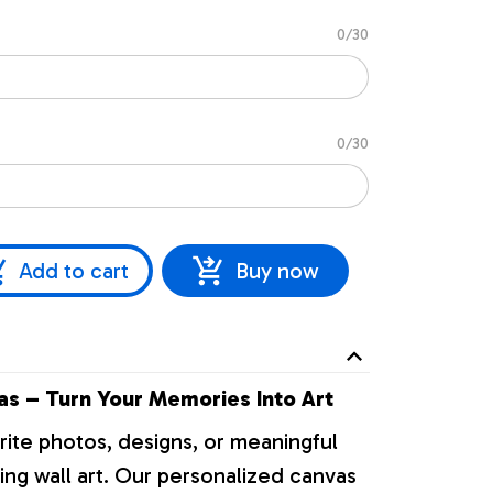
0/30
0/30
Add to cart
Buy now
s – Turn Your Memories Into Art
rite photos, designs, or meaningful
ng wall art. Our personalized canvas