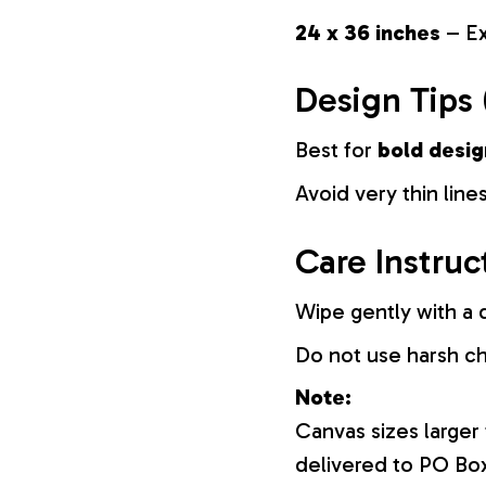
24 x 36 inches
– Ex
Design Tips 
Best for
bold desig
Avoid very thin lines
Care Instruc
Wipe gently with a d
Do not use harsh c
Note:
Canvas sizes larger
delivered to PO Bo