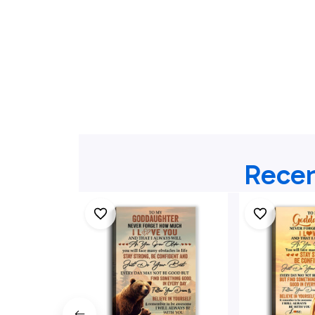
Recen