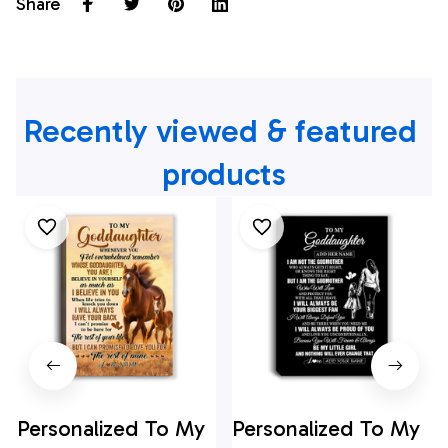
Share
Recently viewed & featured 
products
Personalized To My
Personalized To My