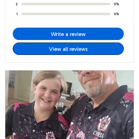
2
0%
1
0%
Write a review
View all reviews