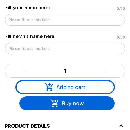
Fill your name here:
0/30
Fill her/his name here:
0/30
Add to cart
Buy now
PRODUCT DETAILS