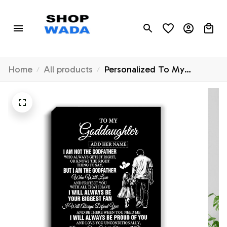
Home
All products
Personalized To My
Goddaughter Gifts Canvas
From Godfather Biggest
Fan Birthday Gifts For
Goddaughter From
Godfather Aunt Christmas
Custom Wall Art Framed
Canvas