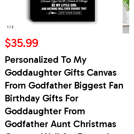
1 / 2
$35.99
Personalized To My 
Goddaughter Gifts Canvas 
From Godfather Biggest Fan 
Birthday Gifts For 
Goddaughter From 
Godfather Aunt Christmas 