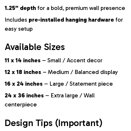
1.25” depth
for a bold, premium wall presence
Includes
pre-installed hanging hardware
for
easy setup
Available Sizes
11 x 14 inches
– Small / Accent decor
12 x 18 inches
– Medium / Balanced display
16 x 24 inches
– Large / Statement piece
24 x 36 inches
– Extra large / Wall
centerpiece
Design Tips (Important)