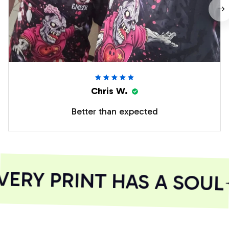
Chris W.
Better than expected
ERY PRINT HAS A SOUL