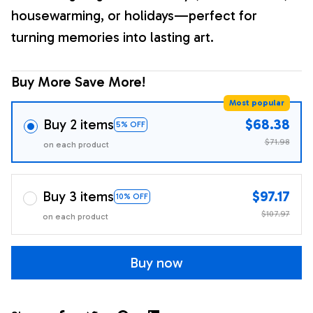
housewarming, or holidays—perfect for
turning memories into lasting art.
Buy More Save More!
Most popular
Buy 2 items
$68.38
5% OFF
$71.98
on each product
Buy 3 items
$97.17
10% OFF
$107.97
on each product
Buy now