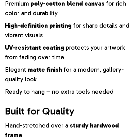
Premium
poly-cotton blend canvas
for rich
color and durability
High-definition printing
for sharp details and
vibrant visuals
UV-resistant coating
protects your artwork
from fading over time
Elegant
matte finish
for a modern, gallery-
quality look
Ready to hang – no extra tools needed
Built for Quality
Hand-stretched over a
sturdy hardwood
frame