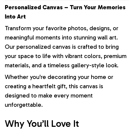
Personalized Canvas – Turn Your Memories
Into Art
Transform your favorite photos, designs, or
meaningful moments into stunning wall art.
Our personalized canvas is crafted to bring
your space to life with vibrant colors, premium
materials, and a timeless gallery-style look.
Whether you're decorating your home or
creating a heartfelt gift, this canvas is
designed to make every moment
unforgettable.
Why You’ll Love It