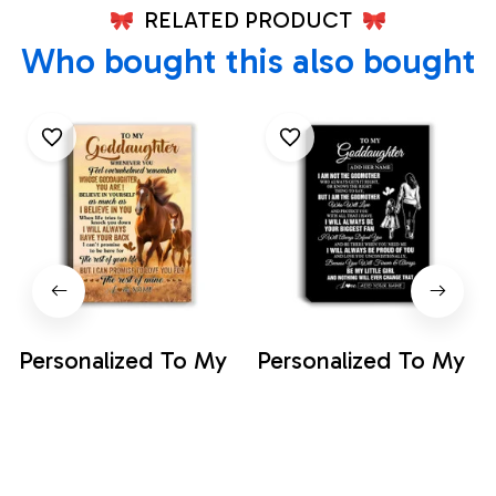
RELATED PRODUCT
Who bought this also bought
Personalized To My
Personalized To My
Goddaughter
Goddaughter Gifts
Canvas From
Canvas From
$33.99
$35.99
Godfather Aunt
Godmother Biggest