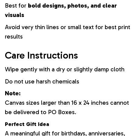
Best for
bold designs, photos, and clear
visuals
Avoid very thin lines or small text for best print
results
Care Instructions
Wipe gently with a dry or slightly damp cloth
Do not use harsh chemicals
Note:
Canvas sizes larger than 16 x 24 inches cannot
be delivered to PO Boxes.
Perfect Gift Idea
A meaningful gift for birthdays, anniversaries,