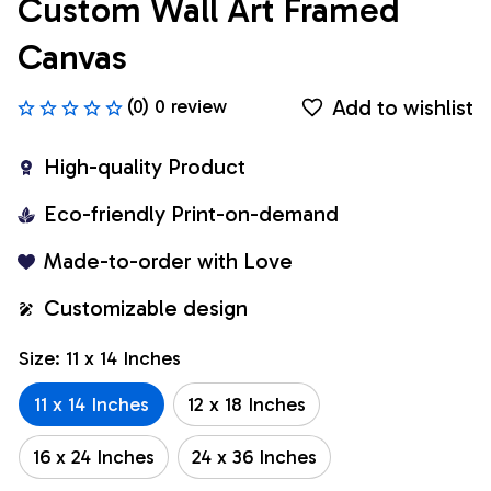
Custom Wall Art Framed 
Canvas
Add to wishlist
(0) 0 review
High-quality Product
Eco-friendly Print-on-demand
Made-to-order with Love
Customizable design
Size: 11 x 14 Inches
11 x 14 Inches
12 x 18 Inches
16 x 24 Inches
24 x 36 Inches