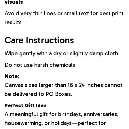
visuals
Avoid very thin lines or small text for best print
results
Care Instructions
Wipe gently with a dry or slightly damp cloth
Do not use harsh chemicals
Note:
Canvas sizes larger than 16 x 24 inches cannot
be delivered to PO Boxes.
Perfect Gift Idea
A meaningful gift for birthdays, anniversaries,
housewarming, or holidays—perfect for