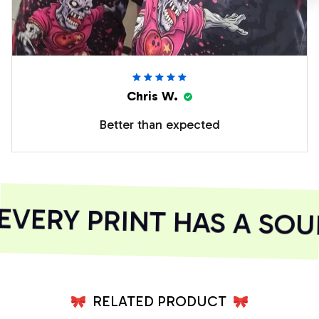
Chris W.
Better than expected
ERY PRINT HAS A SOUL
RELATED PRODUCT