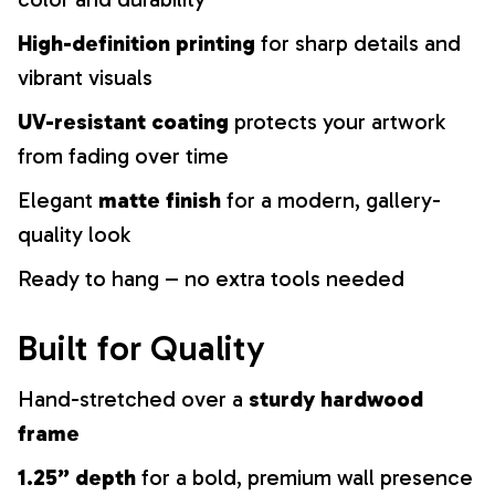
High-definition printing
for sharp details and
vibrant visuals
UV-resistant coating
protects your artwork
from fading over time
Elegant
matte finish
for a modern, gallery-
quality look
Ready to hang – no extra tools needed
Built for Quality
Hand-stretched over a
sturdy hardwood
frame
1.25” depth
for a bold, premium wall presence