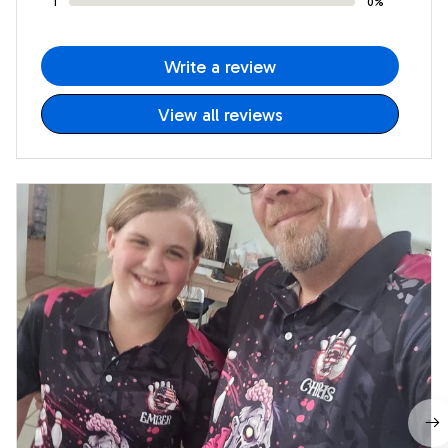
1
0%
Write a review
View all reviews