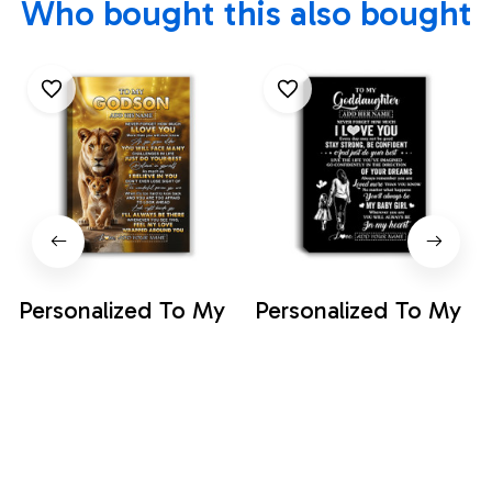
Who bought this also bought
Personalized To My
Personalized To My
Godson Gifts
Goddaughter Gifts
Canvas From
From Godmother
$35.99
$35.99
Godmother Never
Canvas Never
Forget How Much I
Forget How Much I