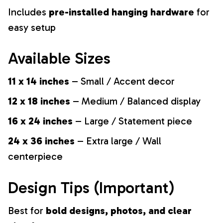
Includes
pre-installed hanging hardware
for
easy setup
Available Sizes
11 x 14 inches
– Small / Accent decor
12 x 18 inches
– Medium / Balanced display
16 x 24 inches
– Large / Statement piece
24 x 36 inches
– Extra large / Wall
centerpiece
Design Tips (Important)
Best for
bold designs, photos, and clear