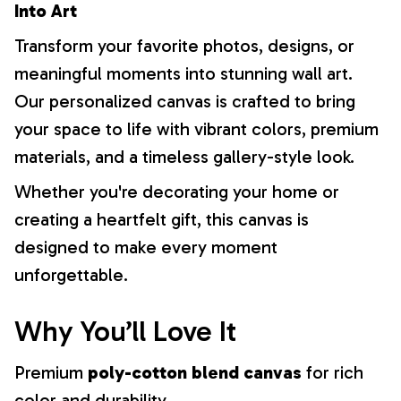
Into Art
Transform your favorite photos, designs, or
meaningful moments into stunning wall art.
Our personalized canvas is crafted to bring
your space to life with vibrant colors, premium
materials, and a timeless gallery-style look.
Whether you're decorating your home or
creating a heartfelt gift, this canvas is
designed to make every moment
unforgettable.
Why You’ll Love It
Premium
poly-cotton blend canvas
for rich
color and durability