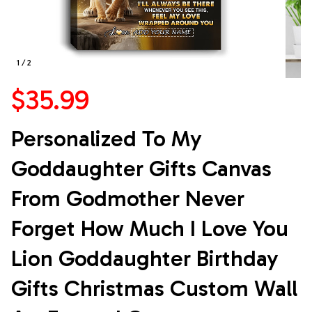
1 / 2
$35.99
Personalized To My 
Goddaughter Gifts Canvas 
From Godmother Never 
Forget How Much I Love You 
Lion Goddaughter Birthday 
Gifts Christmas Custom Wall 