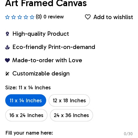
Art Framed Canvas
Add to wishlist
(0) 0 review
High-quality Product
Eco-friendly Print-on-demand
Made-to-order with Love
Customizable design
Size: 11 x 14 Inches
11 x 14 Inches
12 x 18 Inches
16 x 24 Inches
24 x 36 Inches
Fill your name here:
0/30