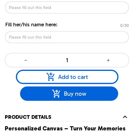
Fill her/his name here:
0/30
Add to cart
Buy now
PRODUCT DETAILS
Personalized Canvas – Turn Your Memories