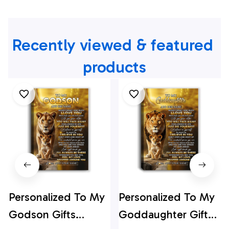
Recently viewed & featured 
products
Personalized To My
Personalized To My
Godson Gifts
Goddaughter Gifts