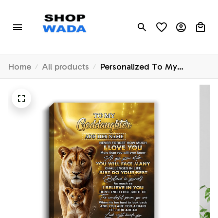
Home
All products
Personalized To My
Goddaughter Gifts Canvas
From Godmother Never
Forget How Much I Love
You Lion Goddaughter
Birthday Gifts Christmas
Custom Wall Art Framed
Canvas