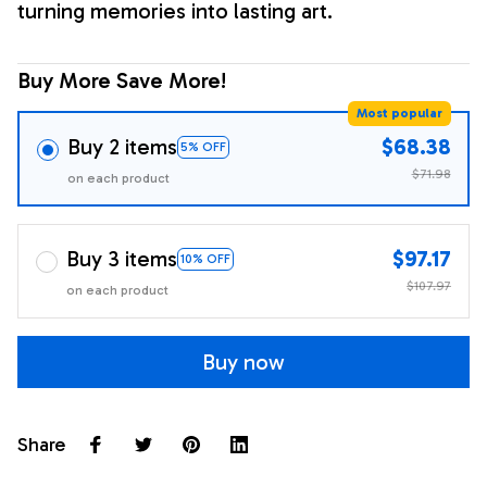
turning memories into lasting art.
Buy More Save More!
Most popular
Buy 2 items
$68.38
5% OFF
$71.98
on each product
Buy 3 items
$97.17
10% OFF
$107.97
on each product
Buy now
Share