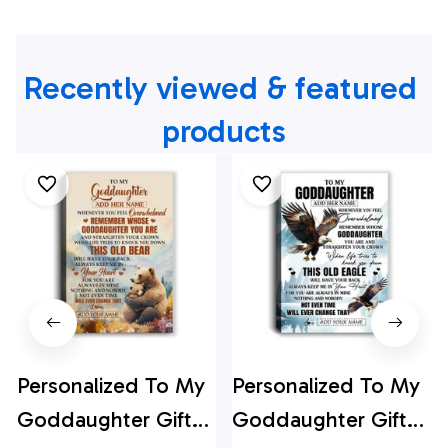
Recently viewed & featured 
products
Personalized To My
Personalized To My
Goddaughter Gifts
Goddaughter Gifts