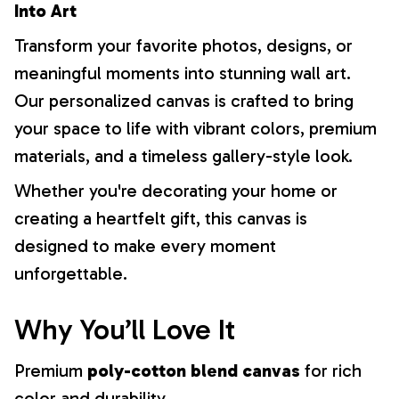
Into Art
Transform your favorite photos, designs, or
meaningful moments into stunning wall art.
Our personalized canvas is crafted to bring
your space to life with vibrant colors, premium
materials, and a timeless gallery-style look.
Whether you're decorating your home or
creating a heartfelt gift, this canvas is
designed to make every moment
unforgettable.
Why You’ll Love It
Premium
poly-cotton blend canvas
for rich
color and durability