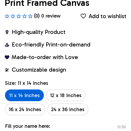
Print Framed Canvas
Add to wishlist
(0) 0 review
High-quality Product
Eco-friendly Print-on-demand
Made-to-order with Love
Customizable design
Size: 11 x 14 Inches
11 x 14 Inches
12 x 18 Inches
16 x 24 Inches
24 x 36 Inches
Fill your name here:
0/30