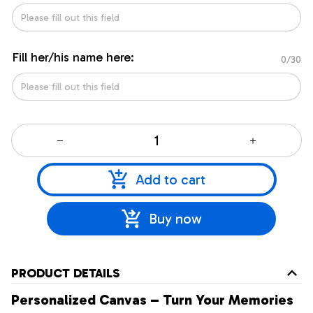
Fill her/his name here:
0/30
Add to cart
Buy now
PRODUCT DETAILS
Personalized Canvas – Turn Your Memories