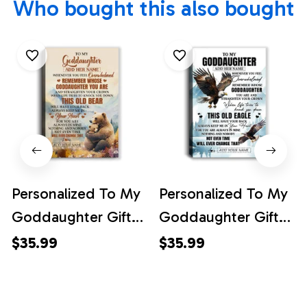
Who bought this also bought
Personalized To My
Personalized To My
Goddaughter Gifts
Goddaughter Gifts
Canvas From
Canvas From
$35.99
$35.99
Godmother
Godmother
Whenever Bear
Whenever Eagle