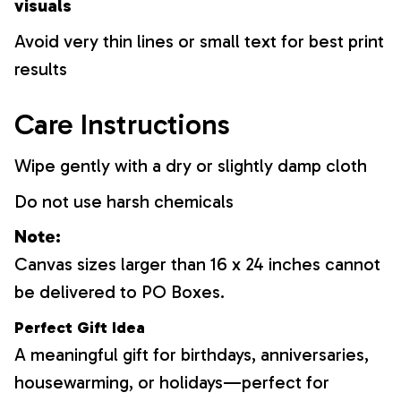
visuals
Avoid very thin lines or small text for best print
results
Care Instructions
Wipe gently with a dry or slightly damp cloth
Do not use harsh chemicals
Note:
Canvas sizes larger than 16 x 24 inches cannot
be delivered to PO Boxes.
Perfect Gift Idea
A meaningful gift for birthdays, anniversaries,
housewarming, or holidays—perfect for