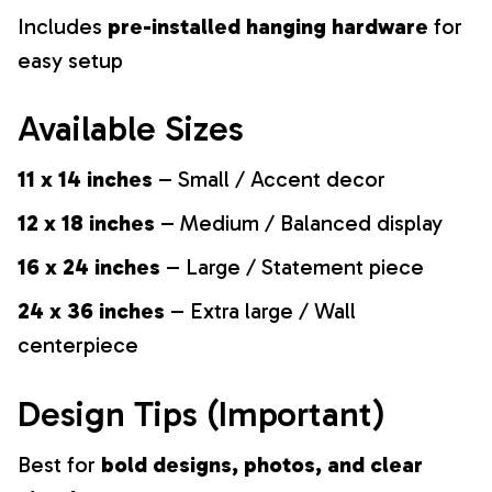
Includes
pre-installed hanging hardware
for
easy setup
Available Sizes
11 x 14 inches
– Small / Accent decor
12 x 18 inches
– Medium / Balanced display
16 x 24 inches
– Large / Statement piece
24 x 36 inches
– Extra large / Wall
centerpiece
Design Tips (Important)
Best for
bold designs, photos, and clear