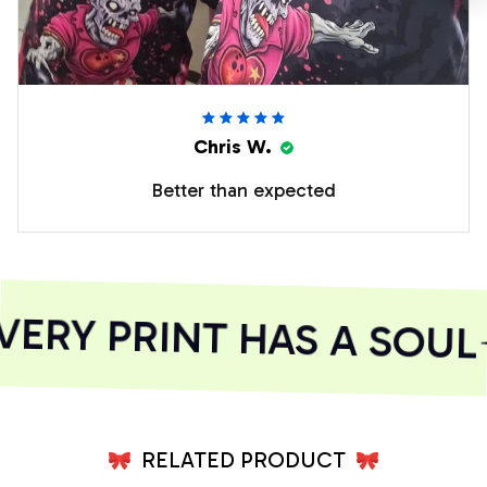
Chris W.
Better than expected
ERY PRINT HAS A SOUL
RELATED PRODUCT