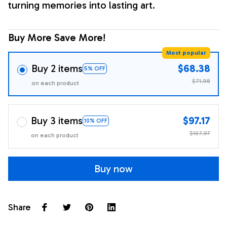
turning memories into lasting art.
Buy More Save More!
Most popular
Buy 2 items
$68.38
5% OFF
$71.98
on each product
Buy 3 items
$97.17
10% OFF
$107.97
on each product
Buy now
Share