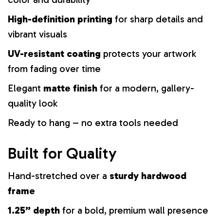
High-definition printing
for sharp details and
vibrant visuals
UV-resistant coating
protects your artwork
from fading over time
Elegant
matte finish
for a modern, gallery-
quality look
Ready to hang – no extra tools needed
Built for Quality
Hand-stretched over a
sturdy hardwood
frame
1.25” depth
for a bold, premium wall presence