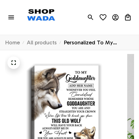
Home
All products
Personalized To My
Goddaughter Gifts Canvas
From Godmother Whenever
Wolf Unique Birthday For
Goddaughter Graduation
Christmas Custom Wall Art
Print Framed Canvas