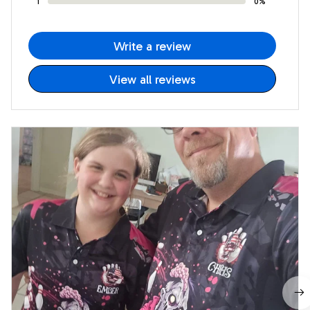
1
0%
Write a review
View all reviews