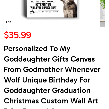
1 / 2
$35.99
Personalized To My 
Goddaughter Gifts Canvas 
From Godmother Whenever 
Wolf Unique Birthday For 
Goddaughter Graduation 
Christmas Custom Wall Art 