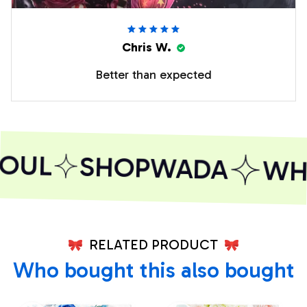
Chris W.
Better than expected
OUL
SHOPWADA
WHE
RELATED PRODUCT
Who bought this also bought