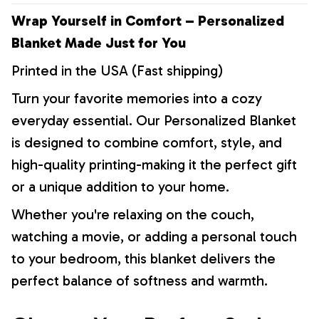
Wrap Yourself in Comfort – Personalized
Blanket Made Just for You
Printed in the USA (Fast shipping)
Turn your favorite memories into a cozy
everyday essential. Our Personalized Blanket
is designed to combine comfort, style, and
high-quality printing-making it the perfect gift
or a unique addition to your home.
Whether you're relaxing on the couch,
watching a movie, or adding a personal touch
to your bedroom, this blanket delivers the
perfect balance of softness and warmth.