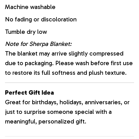
Machine washable
No fading or discoloration
Tumble dry low
Note for Sherpa Blanket:
The blanket may arrive slightly compressed
due to packaging. Please wash before first use
to restore its full softness and plush texture.
Perfect Gift Idea
Great for birthdays, holidays, anniversaries, or
just to surprise someone special with a
meaningful, personalized gift.