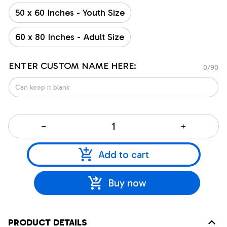
50 x 60 Inches - Youth Size
60 x 80 Inches - Adult Size
ENTER CUSTOM NAME HERE:
0/90
Add to cart
Buy now
PRODUCT DETAILS