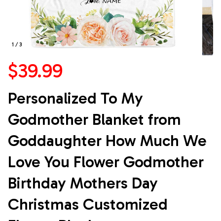
1 / 3
$39.99
Personalized To My 
Godmother Blanket from 
Goddaughter How Much We 
Love You Flower Godmother 
Birthday Mothers Day 
Christmas Customized 