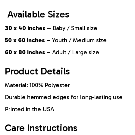
Available Sizes
30 x 40 inches
– Baby / Small size
50 x 60 inches
– Youth / Medium size
60 x 80 inches
– Adult / Large size
Product Details
Material: 100% Polyester
Durable hemmed edges for long-lasting use
Printed in the USA
Care Instructions