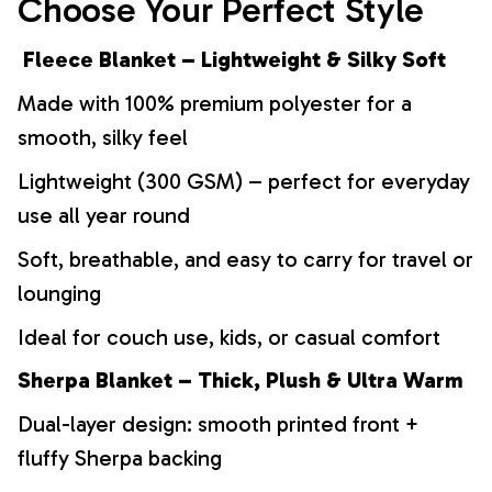
Choose Your Perfect Style
Fleece Blanket – Lightweight & Silky Soft
Made with 100% premium polyester for a
smooth, silky feel
Lightweight (300 GSM) – perfect for everyday
use all year round
Soft, breathable, and easy to carry for travel or
lounging
Ideal for couch use, kids, or casual comfort
Sherpa Blanket – Thick, Plush & Ultra Warm
Dual-layer design: smooth printed front +
fluffy Sherpa backing