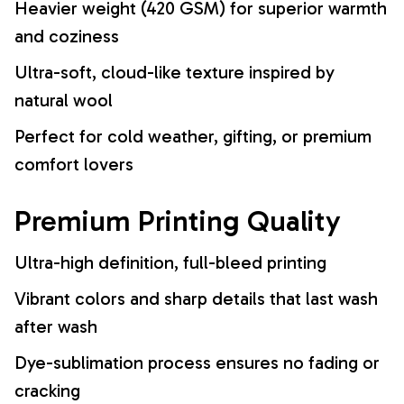
Heavier weight (420 GSM) for superior warmth
and coziness
Ultra-soft, cloud-like texture inspired by
natural wool
Perfect for cold weather, gifting, or premium
comfort lovers
Premium Printing Quality
Ultra-high definition, full-bleed printing
Vibrant colors and sharp details that last wash
after wash
Dye-sublimation process ensures no fading or
cracking