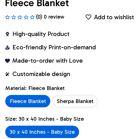
Fleece Blanket
Add to wishlist
(0) 0 review
High-quality Product
Eco-friendly Print-on-demand
Made-to-order with Love
Customizable design
Material: Fleece Blanket
Fleece Blanket
Sherpa Blanket
Size: 30 x 40 Inches - Baby Size
30 x 40 Inches - Baby Size