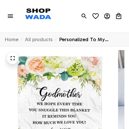
Home
All products
Personalized To My
Godmother Blanket from
Goddaughter How Much
We Love You Flower
Godmother Birthday
Mothers Day Christmas
Customized Fleece Blanket