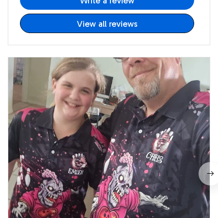
Write a review
View all reviews