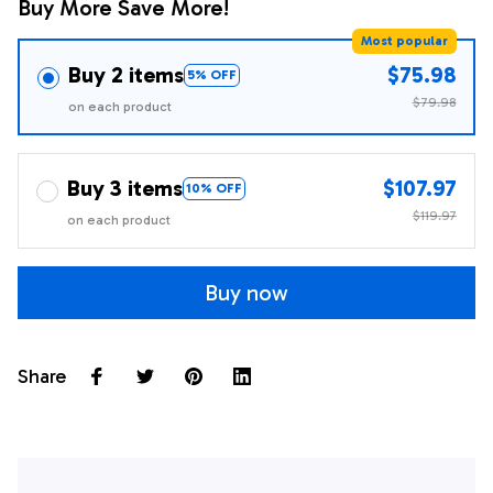
Buy More Save More!
Most popular
Buy 2 items
$75.98
5% OFF
$79.98
on each product
Buy 3 items
$107.97
10% OFF
$119.97
on each product
Buy now
Share