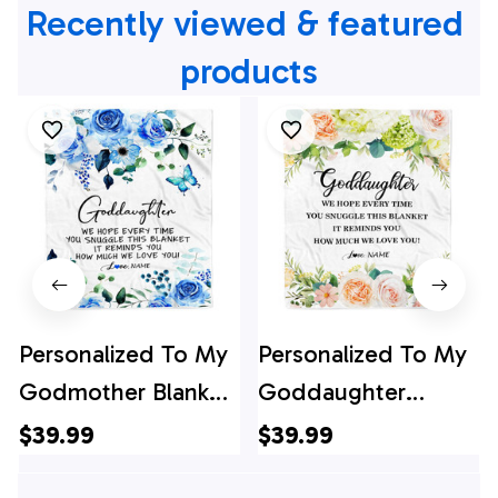
Recently viewed & featured 
products
Personalized To My
Personalized To My
Godmother Blanket
Goddaughter
from Goddaughter
Blanket from
$39.99
$39.99
Godson Floral How
Godmother How