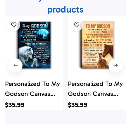
products
Personalized To My
Personalized To My
Godson Canvas
Godson Canvas
From Godfather
From Godfather
$35.99
$35.99
Godmother This
Godmother This
Old Wolf Love
Old Horse Love You