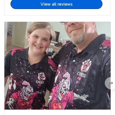
View all reviews