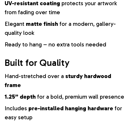
UV-resistant coating
protects your artwork
from fading over time
Elegant
matte finish
for a modern, gallery-
quality look
Ready to hang – no extra tools needed
Built for Quality
Hand-stretched over a
sturdy hardwood
frame
1.25” depth
for a bold, premium wall presence
Includes
pre-installed hanging hardware
for
easy setup