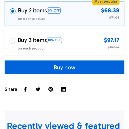
Most popular
Buy 2 items
$68.38
5% OFF
$71.98
on each product
Buy 3 items
$97.17
10% OFF
$107.97
on each product
Buy now
Share
Recently viewed & featured 