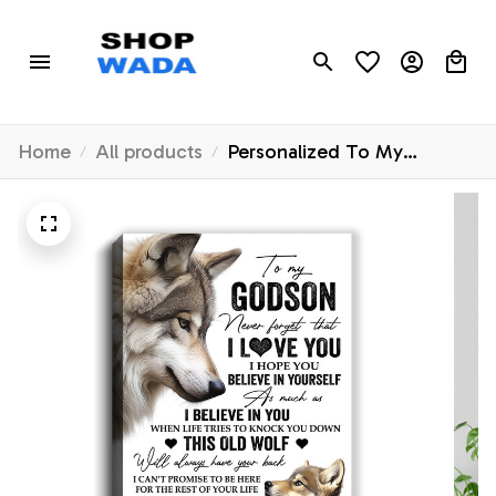
Home
All products
Personalized To My
Godson Canvas From
Godfather Godmother This
Old Wolf Love You Godson
Birthday Gifts Graduation
Christmas Custom Wall Art
Print Framed Canvas