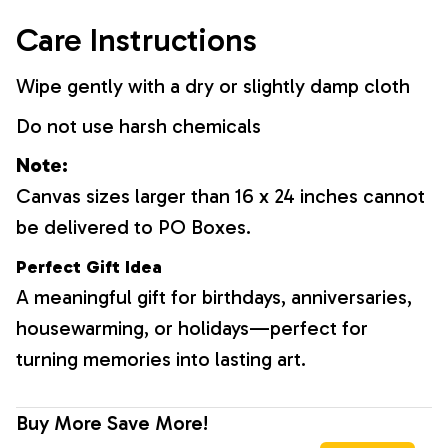
Care Instructions
Wipe gently with a dry or slightly damp cloth
Do not use harsh chemicals
Note:
Canvas sizes larger than 16 x 24 inches cannot
be delivered to PO Boxes.
Perfect Gift Idea
A meaningful gift for birthdays, anniversaries,
housewarming, or holidays—perfect for
turning memories into lasting art.
Buy More Save More!