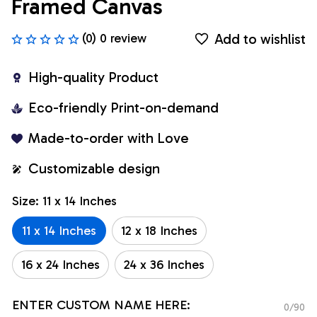
Framed Canvas
Add to wishlist
(0) 0 review
High-quality Product
Eco-friendly Print-on-demand
Made-to-order with Love
Customizable design
Size: 11 x 14 Inches
11 x 14 Inches
12 x 18 Inches
16 x 24 Inches
24 x 36 Inches
ENTER CUSTOM NAME HERE:
0/90