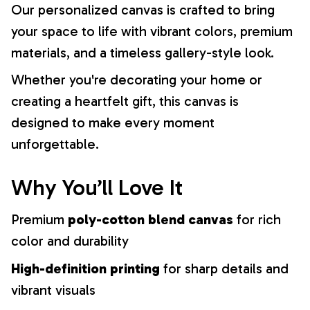
Our personalized canvas is crafted to bring
your space to life with vibrant colors, premium
materials, and a timeless gallery-style look.
Whether you're decorating your home or
creating a heartfelt gift, this canvas is
designed to make every moment
unforgettable.
Why You’ll Love It
Premium
poly-cotton blend canvas
for rich
color and durability
High-definition printing
for sharp details and
vibrant visuals