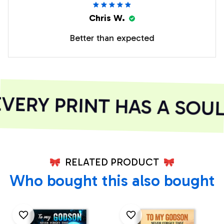
Chris W.
Better than expected
ERY PRINT HAS A SOUL
RELATED PRODUCT
Who bought this also bought