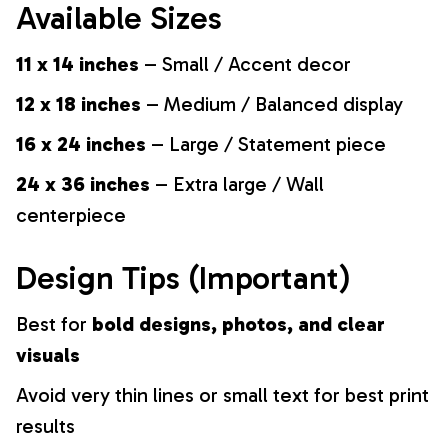
Available Sizes
11 x 14 inches
– Small / Accent decor
12 x 18 inches
– Medium / Balanced display
16 x 24 inches
– Large / Statement piece
24 x 36 inches
– Extra large / Wall
centerpiece
Design Tips (Important)
Best for
bold designs, photos, and clear
visuals
Avoid very thin lines or small text for best print
results