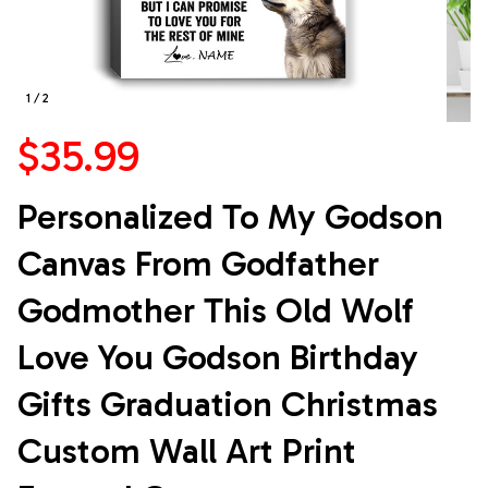
1 / 2
$35.99
Personalized To My Godson 
Canvas From Godfather 
Godmother This Old Wolf 
Love You Godson Birthday 
Gifts Graduation Christmas 
Custom Wall Art Print 