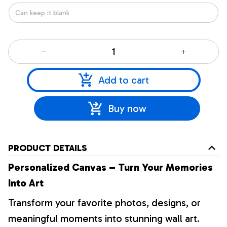
Add to cart
Buy now
PRODUCT DETAILS
Personalized Canvas – Turn Your Memories
Into Art
Transform your favorite photos, designs, or
meaningful moments into stunning wall art.