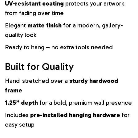
UV-resistant coating
protects your artwork
from fading over time
Elegant
matte finish
for a modern, gallery-
quality look
Ready to hang – no extra tools needed
Built for Quality
Hand-stretched over a
sturdy hardwood
frame
1.25” depth
for a bold, premium wall presence
Includes
pre-installed hanging hardware
for
easy setup