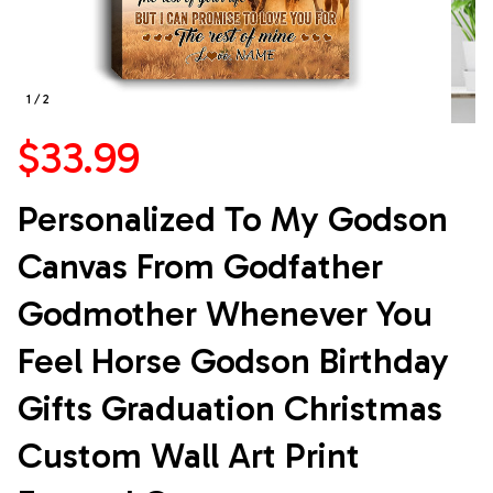
1 / 2
$33.99
Personalized To My Godson 
Canvas From Godfather 
Godmother Whenever You 
Feel Horse Godson Birthday 
Gifts Graduation Christmas 
Custom Wall Art Print 