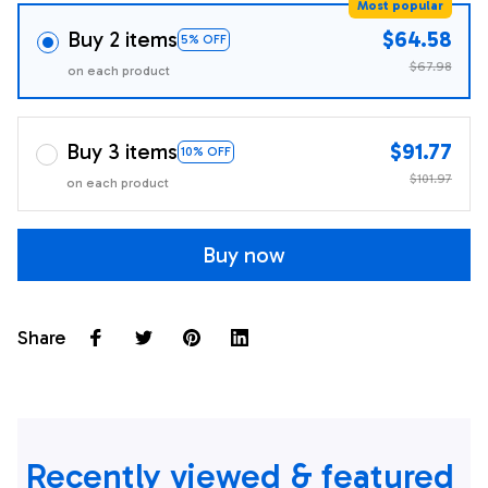
Most popular
Buy 2 items
$64.58
5% OFF
$67.98
on each product
Buy 3 items
$91.77
10% OFF
$101.97
on each product
Buy now
Share
Recently viewed & featured 