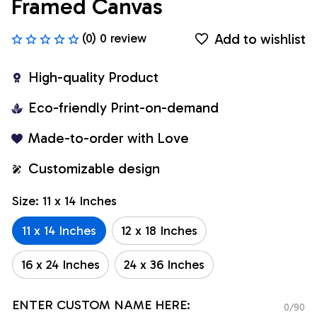
Framed Canvas
Add to wishlist
(0) 0 review
High-quality Product
Eco-friendly Print-on-demand
Made-to-order with Love
Customizable design
Size: 11 x 14 Inches
11 x 14 Inches
12 x 18 Inches
16 x 24 Inches
24 x 36 Inches
ENTER CUSTOM NAME HERE:
0/90