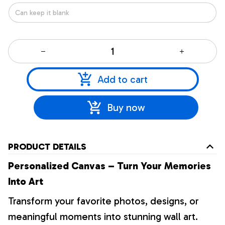
Add to cart
Buy now
PRODUCT DETAILS
Personalized Canvas – Turn Your Memories
Into Art
Transform your favorite photos, designs, or
meaningful moments into stunning wall art.