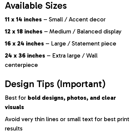
Available Sizes
11 x 14 inches
– Small / Accent decor
12 x 18 inches
– Medium / Balanced display
16 x 24 inches
– Large / Statement piece
24 x 36 inches
– Extra large / Wall
centerpiece
Design Tips (Important)
Best for
bold designs, photos, and clear
visuals
Avoid very thin lines or small text for best print
results