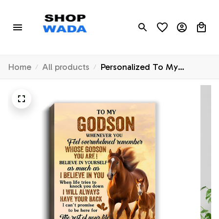
Home
All products
Personalized To My
Godson Canvas From
Godfather Godmother
Whenever You Feel Horse
Godson Birthday Gifts
Graduation Christmas
Custom Wall Art Print
Framed Canvas