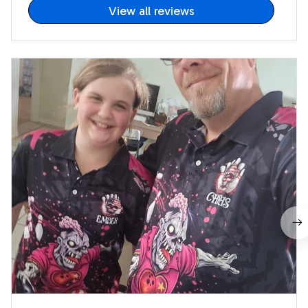
View all reviews