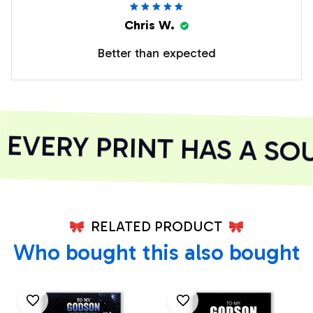
Chris W.
Better than expected
VERY PRINT HAS A SOU
RELATED PRODUCT
Who bought this also bought