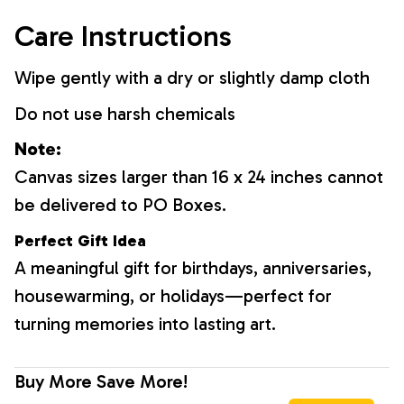
Care Instructions
Wipe gently with a dry or slightly damp cloth
Do not use harsh chemicals
Note:
Canvas sizes larger than 16 x 24 inches cannot
be delivered to PO Boxes.
Perfect Gift Idea
A meaningful gift for birthdays, anniversaries,
housewarming, or holidays—perfect for
turning memories into lasting art.
Buy More Save More!