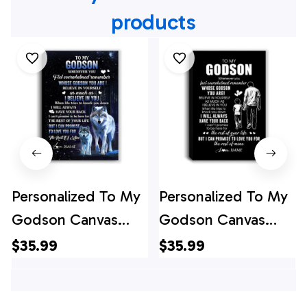
products
Personalized To My
Personalized To My
Godson Canvas
Godson Canvas
From Godfather
From Godfather
$35.99
$35.99
Godmother
Whenever You Feel
Whenever You Feel
Overwhelmed