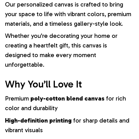
Our personalized canvas is crafted to bring
your space to life with vibrant colors, premium
materials, and a timeless gallery-style look.
Whether you're decorating your home or
creating a heartfelt gift, this canvas is
designed to make every moment
unforgettable.
Why You’ll Love It
Premium
poly-cotton blend canvas
for rich
color and durability
High-definition printing
for sharp details and
vibrant visuals