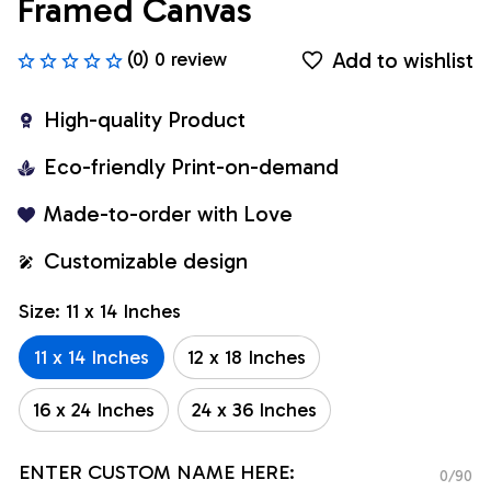
Framed Canvas
Add to wishlist
(0) 0 review
High-quality Product
Eco-friendly Print-on-demand
Made-to-order with Love
Customizable design
Size: 11 x 14 Inches
11 x 14 Inches
12 x 18 Inches
16 x 24 Inches
24 x 36 Inches
ENTER CUSTOM NAME HERE:
0/90