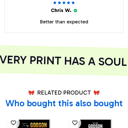
Chris W.
Better than expected
ERY PRINT HAS A SOUL
RELATED PRODUCT
Who bought this also bought