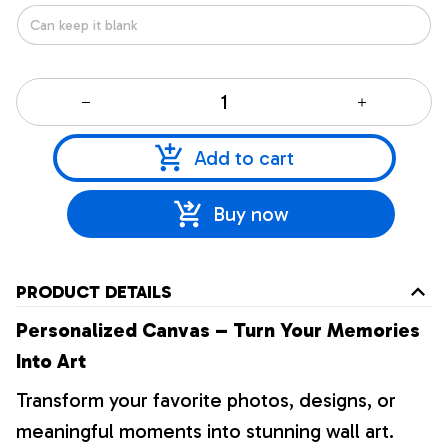
Add to cart
Buy now
PRODUCT DETAILS
Personalized Canvas – Turn Your Memories
Into Art
Transform your favorite photos, designs, or
meaningful moments into stunning wall art.