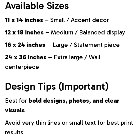
Available Sizes
11 x 14 inches
– Small / Accent decor
12 x 18 inches
– Medium / Balanced display
16 x 24 inches
– Large / Statement piece
24 x 36 inches
– Extra large / Wall
centerpiece
Design Tips (Important)
Best for
bold designs, photos, and clear
visuals
Avoid very thin lines or small text for best print
results