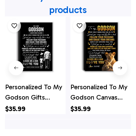
products
Personalized To My
Personalized To My
Godson Gifts
Godson Canvas
Canvas From Uncle
From Godmother
$35.99
$35.99
Godfather My Only
Lion My Only Wish
Wish For You
For You Godson