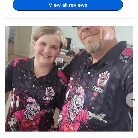
View all reviews