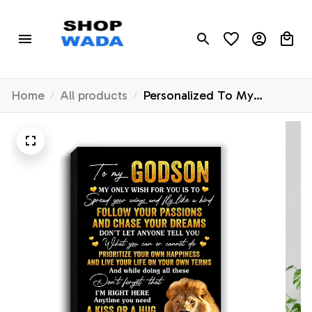
Home
All products
Personalized To My
Godson Canvas From
Godfather Lion My Only
Wish For You Godson
Birthday Gifts Graduation
Christmas Custom Wall Art
Print Framed Canvas