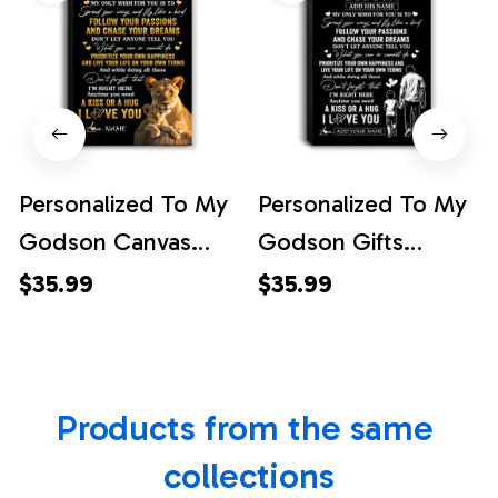
Personalized To My
Personalized To My
Godson Canvas
Godson Gifts
From Godmother
Canvas From Uncle
$35.99
$35.99
Lion My Only Wish
Godfather My Only
For You Godson
Wish For You
Birthday Gifts
Godson Birthday
Products from the same 
Graduation
Gifts Graduation
Christmas Custom
Christmas Custom
collections