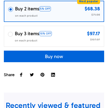
Most popular
Buy 2 items
$68.38
5% OFF
$71.98
on each product
Buy 3 items
$97.17
10% OFF
$107.97
on each product
Buy now
Share
Recently viewed & featured 