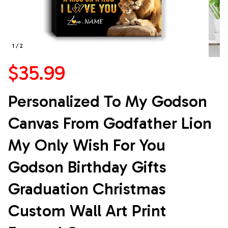
1 / 2
$35.99
Personalized To My Godson 
Canvas From Godfather Lion 
My Only Wish For You 
Godson Birthday Gifts 
Graduation Christmas 
Custom Wall Art Print 