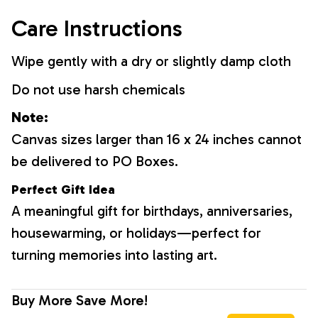
Care Instructions
Wipe gently with a dry or slightly damp cloth
Do not use harsh chemicals
Note:
Canvas sizes larger than 16 x 24 inches cannot
be delivered to PO Boxes.
Perfect Gift Idea
A meaningful gift for birthdays, anniversaries,
housewarming, or holidays—perfect for
turning memories into lasting art.
Buy More Save More!