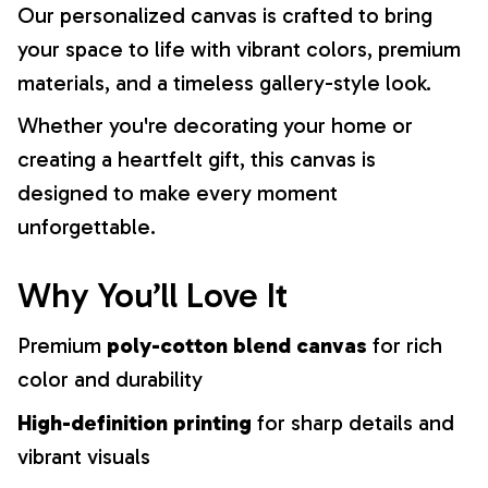
Our personalized canvas is crafted to bring
your space to life with vibrant colors, premium
materials, and a timeless gallery-style look.
Whether you're decorating your home or
creating a heartfelt gift, this canvas is
designed to make every moment
unforgettable.
Why You’ll Love It
Premium
poly-cotton blend canvas
for rich
color and durability
High-definition printing
for sharp details and
vibrant visuals