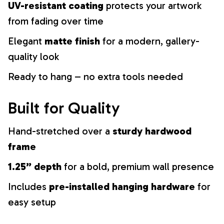
UV-resistant coating
protects your artwork
from fading over time
Elegant
matte finish
for a modern, gallery-
quality look
Ready to hang – no extra tools needed
Built for Quality
Hand-stretched over a
sturdy hardwood
frame
1.25” depth
for a bold, premium wall presence
Includes
pre-installed hanging hardware
for
easy setup