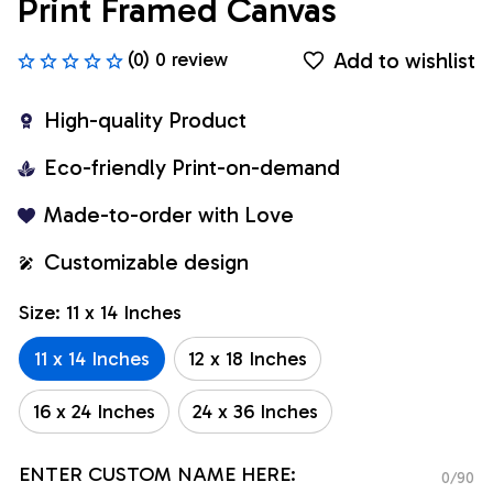
Print Framed Canvas
Add to wishlist
(0) 0 review
High-quality Product
Eco-friendly Print-on-demand
Made-to-order with Love
Customizable design
Size: 11 x 14 Inches
11 x 14 Inches
12 x 18 Inches
16 x 24 Inches
24 x 36 Inches
ENTER CUSTOM NAME HERE:
0/90