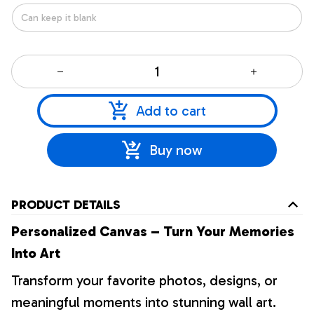
Add to cart
Buy now
PRODUCT DETAILS
Personalized Canvas – Turn Your Memories
Into Art
Transform your favorite photos, designs, or
meaningful moments into stunning wall art.