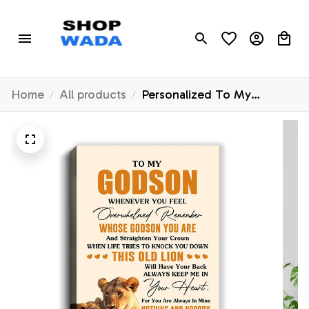
Home
All products
Personalized To My
Godson Canvas From
Godmother Whenever You
Fell Overwhelmed Lion
Godson Birthday Gifts
Graduation Christmas
Custom Wall Art Print
Framed Canvas