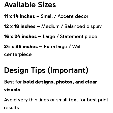
Available Sizes
11 x 14 inches
– Small / Accent decor
12 x 18 inches
– Medium / Balanced display
16 x 24 inches
– Large / Statement piece
24 x 36 inches
– Extra large / Wall
centerpiece
Design Tips (Important)
Best for
bold designs, photos, and clear
visuals
Avoid very thin lines or small text for best print
results