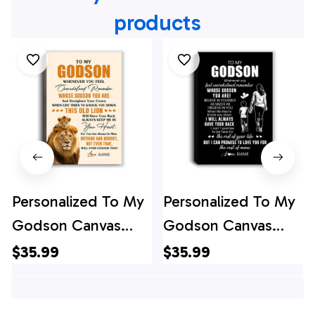
products
Personalized To My
Personalized To My
Godson Canvas
Godson Canvas
From Godfather
From Godmother
$35.99
$35.99
Whenever You Fell
Whenever You Feel
Overwhelmed Lion
Overwhelmed