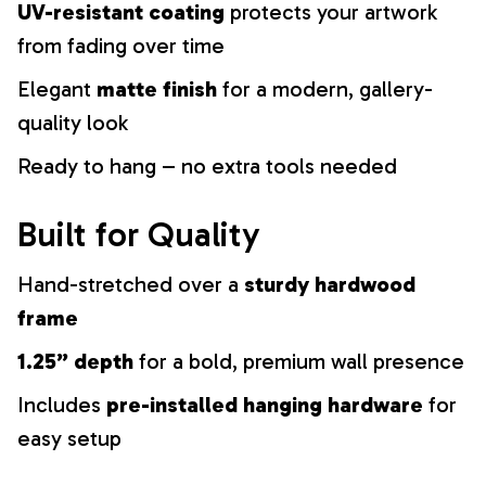
UV-resistant coating
protects your artwork
from fading over time
Elegant
matte finish
for a modern, gallery-
quality look
Ready to hang – no extra tools needed
Built for Quality
Hand-stretched over a
sturdy hardwood
frame
1.25” depth
for a bold, premium wall presence
Includes
pre-installed hanging hardware
for
easy setup