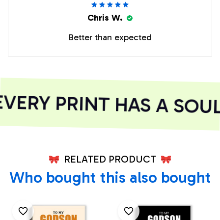
Chris W.
Better than expected
ERY PRINT HAS A SOUL
RELATED PRODUCT
Who bought this also bought