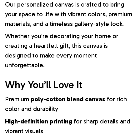
Our personalized canvas is crafted to bring
your space to life with vibrant colors, premium
materials, and a timeless gallery-style look.
Whether you're decorating your home or
creating a heartfelt gift, this canvas is
designed to make every moment
unforgettable.
Why You’ll Love It
Premium
poly-cotton blend canvas
for rich
color and durability
High-definition printing
for sharp details and
vibrant visuals