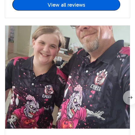
View all reviews