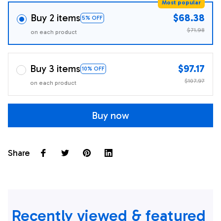
Most popular
Buy 2 items
$68.38
5% OFF
$71.98
on each product
Buy 3 items
$97.17
10% OFF
$107.97
on each product
Buy now
Share
Recently viewed & featured 