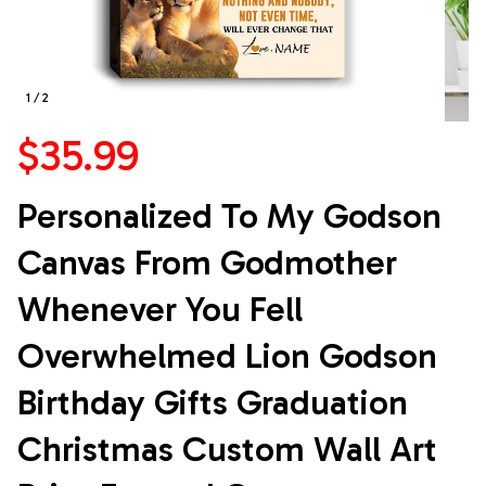
1 / 2
$35.99
Personalized To My Godson 
Canvas From Godmother 
Whenever You Fell 
Overwhelmed Lion Godson 
Birthday Gifts Graduation 
Christmas Custom Wall Art 