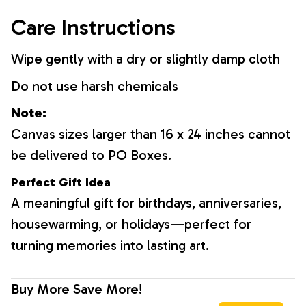
Care Instructions
Wipe gently with a dry or slightly damp cloth
Do not use harsh chemicals
Note:
Canvas sizes larger than 16 x 24 inches cannot
be delivered to PO Boxes.
Perfect Gift Idea
A meaningful gift for birthdays, anniversaries,
housewarming, or holidays—perfect for
turning memories into lasting art.
Buy More Save More!