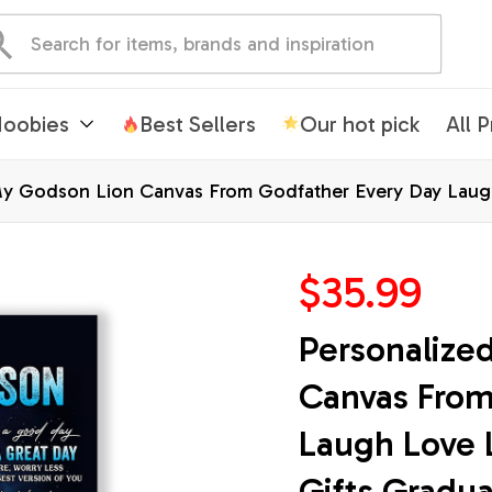
oobies
Best Sellers
Our hot pick
All 
My Godson Lion Canvas From Godfather Every Day Laugh
mas Custom Wall Art Print Framed Canvas
$35.99
Personalize
Canvas From
Laugh Love L
Gifts Gradu