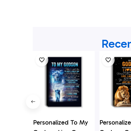
Recen
Personalized To My
Personaliz