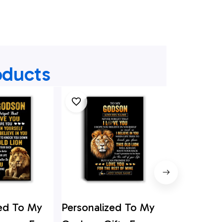
oducts
zed To My
Personalized To My
Personali