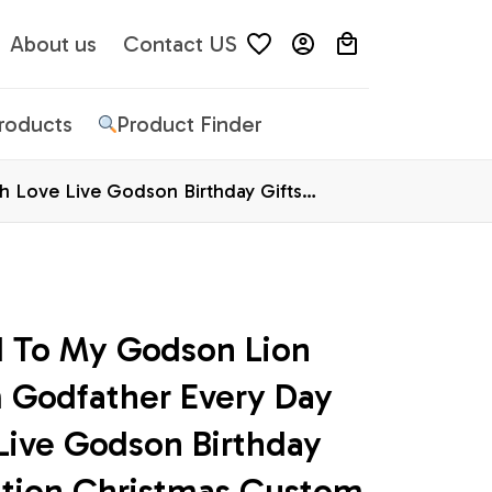
About us
Contact US
Products
Product Finder
 Love Live Godson Birthday Gifts
d To My Godson Lion 
 Godfather Every Day 
ive Godson Birthday 
ation Christmas Custom 