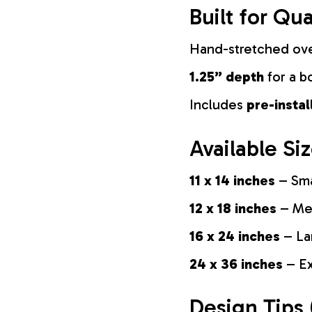
Built for Qua
Hand-stretched ov
1.25” depth
for a b
Includes
pre-insta
Available Si
11 x 14 inches
– Sma
12 x 18 inches
– Med
16 x 24 inches
– La
24 x 36 inches
– Ex
Design Tips 