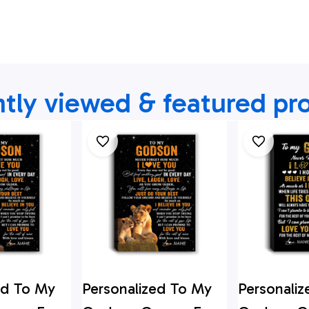
tly viewed & featured pr
ed To My
Personalized To My
Personali