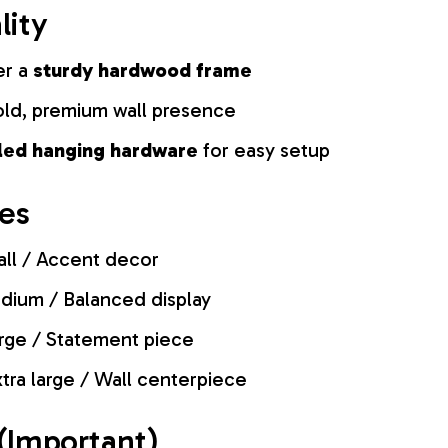
lity
er a
sturdy hardwood frame
old, premium wall presence
lled hanging hardware
for easy setup
zes
ll / Accent decor
ium / Balanced display
rge / Statement piece
tra large / Wall centerpiece
(Important)