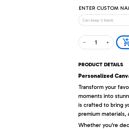
ENTER CUSTOM NA
PRODUCT DETAILS
Personalized Canva
Transform your favo
moments into stunni
is crafted to bring y
premium materials, a
Whether you're dec