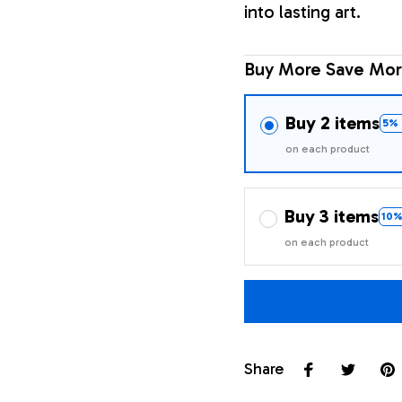
into lasting art.
Buy More Save Mor
Buy 2 items
5% 
on each product
Buy 3 items
10%
on each product
Share