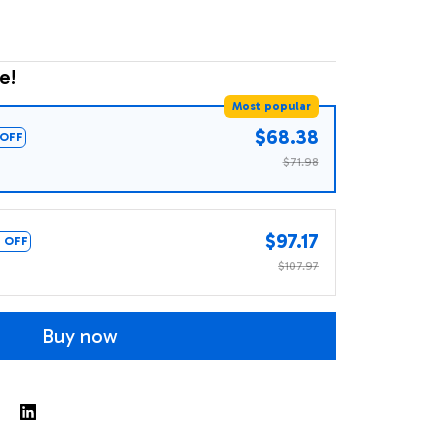
e!
Most popular
$68.38
OFF
$71.98
$97.17
 OFF
$107.97
Buy now