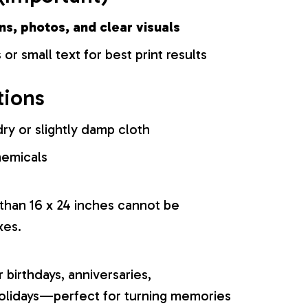
ns, photos, and clear visuals
 or small text for best print results
tions
ry or slightly damp cloth
hemicals
 than 16 x 24 inches cannot be
xes.
r birthdays, anniversaries,
olidays—perfect for turning memories