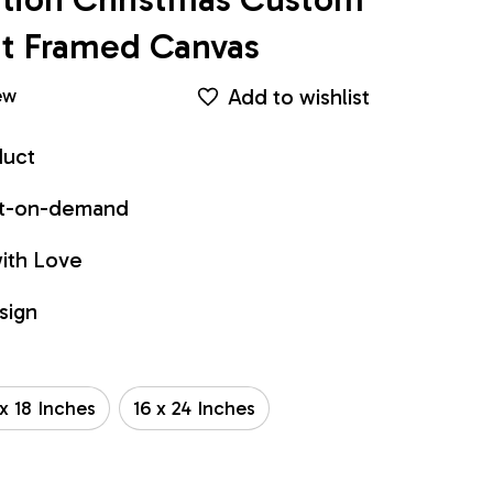
int Framed Canvas
Add to wishlist
ew
duct
int-on-demand
ith Love
sign
 x 18 Inches
16 x 24 Inches