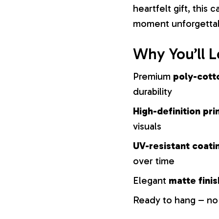
heartfelt gift, this
moment unforgetta
Why You’ll L
Premium
poly-cott
durability
High-definition pri
visuals
UV-resistant coati
over time
Elegant
matte finis
Ready to hang – no