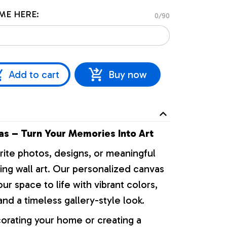
ME HERE:
0/90
Add to cart
Buy now
s – Turn Your Memories Into Art
rite photos, designs, or meaningful
ng wall art. Our personalized canvas
our space to life with vibrant colors,
nd a timeless gallery-style look.
orating your home or creating a