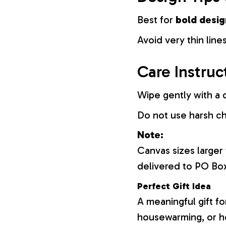
Best for
bold desig
Avoid very thin lines
Care Instruc
Wipe gently with a d
Do not use harsh c
Note:
Canvas sizes larger
delivered to PO Bo
Perfect Gift Idea
A meaningful gift fo
housewarming, or h