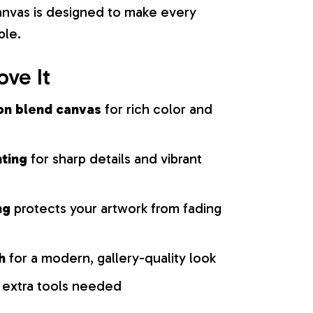
 canvas is designed to make every
ble.
ove It
on blend canvas
for rich color and
nting
for sharp details and vibrant
ng
protects your artwork from fading
h
for a modern, gallery-quality look
 extra tools needed