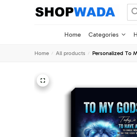
Home
Categories
H
Home
All products
Personalized To 
Graduation Christ