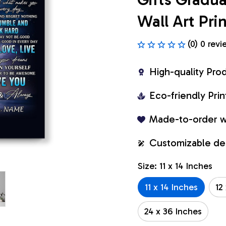
Wall Art Pr
(0) 0 revi
High-quality Pro
Eco-friendly Pr
Made-to-order w
Customizable de
Size: 11 x 14 Inches
11 x 14 Inches
12
24 x 36 Inches