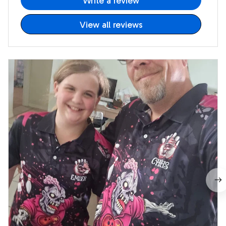
Write a review
View all reviews