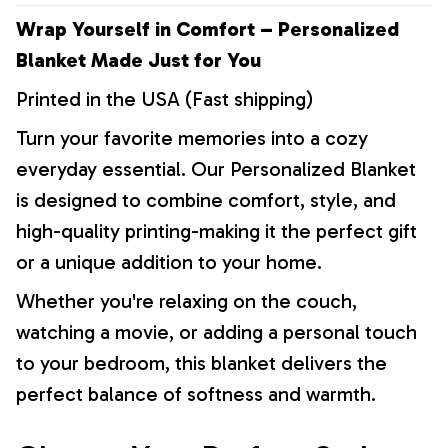
Wrap Yourself in Comfort – Personalized
Blanket Made Just for You
Printed in the USA (Fast shipping)
Turn your favorite memories into a cozy
everyday essential. Our Personalized Blanket
is designed to combine comfort, style, and
high-quality printing-making it the perfect gift
or a unique addition to your home.
Whether you're relaxing on the couch,
watching a movie, or adding a personal touch
to your bedroom, this blanket delivers the
perfect balance of softness and warmth.