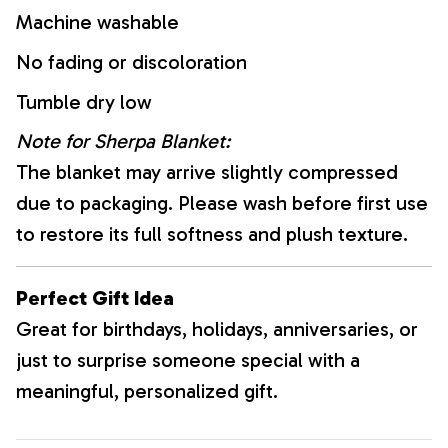
Machine washable
No fading or discoloration
Tumble dry low
Note for Sherpa Blanket:
The blanket may arrive slightly compressed
due to packaging. Please wash before first use
to restore its full softness and plush texture.
Perfect Gift Idea
Great for birthdays, holidays, anniversaries, or
just to surprise someone special with a
meaningful, personalized gift.