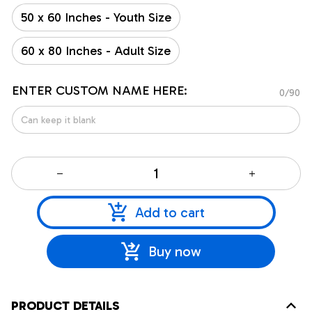
50 x 60 Inches - Youth Size
60 x 80 Inches - Adult Size
ENTER CUSTOM NAME HERE:
0/90
Add to cart
Buy now
PRODUCT DETAILS