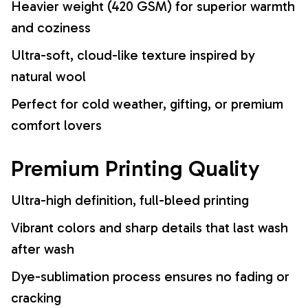
Heavier weight (420 GSM) for superior warmth
and coziness
Ultra-soft, cloud-like texture inspired by
natural wool
Perfect for cold weather, gifting, or premium
comfort lovers
Premium Printing Quality
Ultra-high definition, full-bleed printing
Vibrant colors and sharp details that last wash
after wash
Dye-sublimation process ensures no fading or
cracking