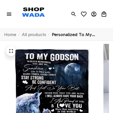
Home
All products
Personalized To My
Godson Wolf Blanket From
Godmother Godfather
Always Remember Godchild
Godson Graduation Travel
Christmas Customized
Fleece Blanket