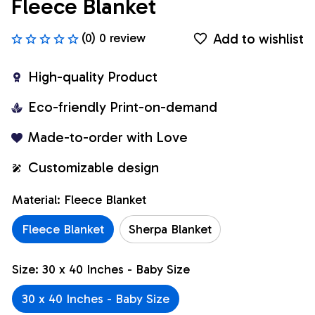
Fleece Blanket
Add to wishlist
(0) 0 review
High-quality Product
Eco-friendly Print-on-demand
Made-to-order with Love
Customizable design
Material: Fleece Blanket
Fleece Blanket
Sherpa Blanket
Size: 30 x 40 Inches - Baby Size
30 x 40 Inches - Baby Size