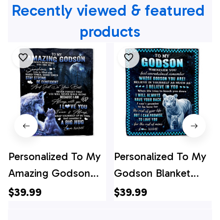
Recently viewed & featured 
products
Personalized To My
Personalized To My
Amazing Godson
Godson Blanket
Wolf Blanket From
From Godmother
$39.99
$39.99
Godmother
Godfather