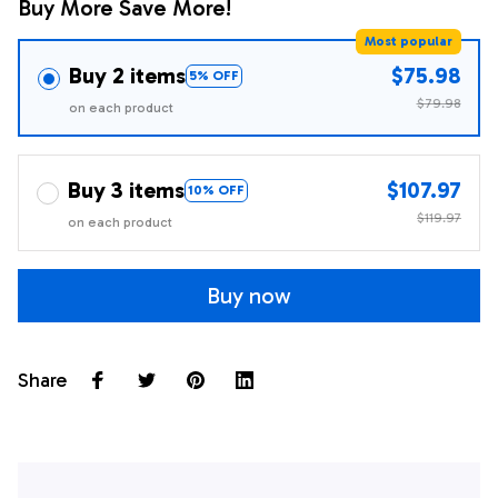
Buy More Save More!
Most popular
Buy 2 items
$75.98
5% OFF
$79.98
on each product
Buy 3 items
$107.97
10% OFF
$119.97
on each product
Buy now
Share