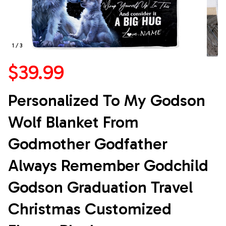
1 / 3
$39.99
Personalized To My Godson 
Wolf Blanket From 
Godmother Godfather 
Always Remember Godchild 
Godson Graduation Travel 
Christmas Customized 