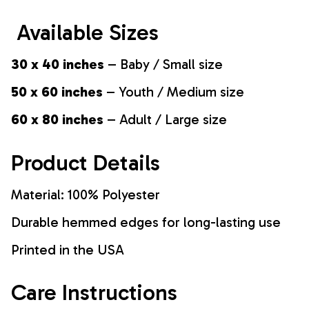
Available Sizes
30 x 40 inches
– Baby / Small size
50 x 60 inches
– Youth / Medium size
60 x 80 inches
– Adult / Large size
Product Details
Material: 100% Polyester
Durable hemmed edges for long-lasting use
Printed in the USA
Care Instructions