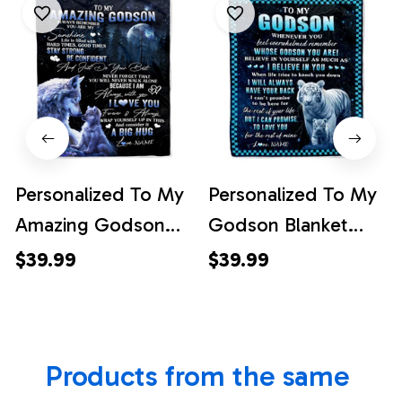
Personalized To My
Personalized To My
Amazing Godson
Godson Blanket
Wolf Blanket From
From Godmother
$39.99
$39.99
Godmother
Godfather
Godfather Moon
Whenever You Feel
Wolf Godchild
White Tiger
Products from the same 
Godson Graduation
Godchild Godson