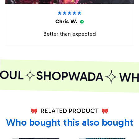
Chris W.
Better than expected
OUL
SHOPWADA
WHE
RELATED PRODUCT
Who bought this also bought