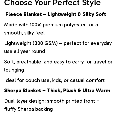
Choose Your Perfect Style
Fleece Blanket – Lightweight & Silky Soft
Made with 100% premium polyester for a
smooth, silky feel
Lightweight (300 GSM) – perfect for everyday
use all year round
Soft, breathable, and easy to carry for travel or
lounging
Ideal for couch use, kids, or casual comfort
Sherpa Blanket – Thick, Plush & Ultra Warm
Dual-layer design: smooth printed front +
fluffy Sherpa backing