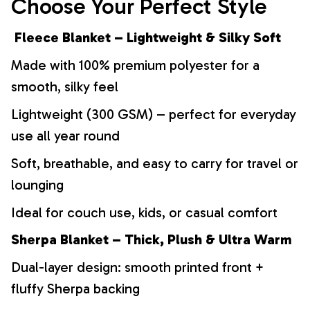
Choose Your Perfect Style
Fleece Blanket – Lightweight & Silky Soft
Made with 100% premium polyester for a
smooth, silky feel
Lightweight (300 GSM) – perfect for everyday
use all year round
Soft, breathable, and easy to carry for travel or
lounging
Ideal for couch use, kids, or casual comfort
Sherpa Blanket – Thick, Plush & Ultra Warm
Dual-layer design: smooth printed front +
fluffy Sherpa backing