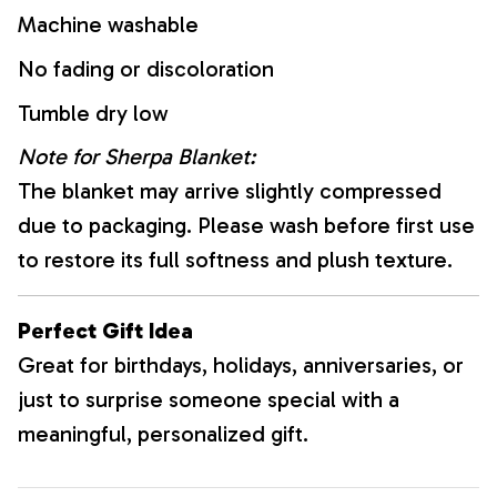
Machine washable
No fading or discoloration
Tumble dry low
Note for Sherpa Blanket:
The blanket may arrive slightly compressed
due to packaging. Please wash before first use
to restore its full softness and plush texture.
Perfect Gift Idea
Great for birthdays, holidays, anniversaries, or
just to surprise someone special with a
meaningful, personalized gift.