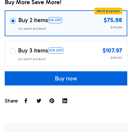
Buy More Save More!
Most popular
Buy 2 items
$75.98
5% OFF
$79.98
on each product
Buy 3 items
$107.97
10% OFF
$119.97
on each product
Buy now
Share