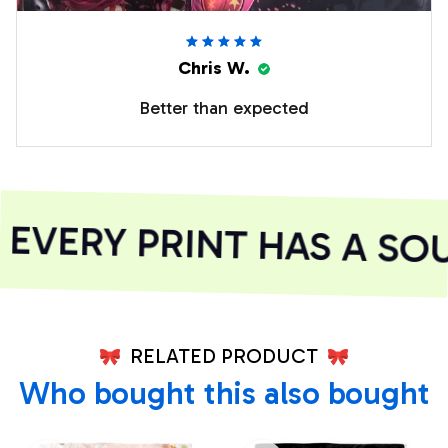
Chris W.
Better than expected
VERY PRINT HAS A SOU
RELATED PRODUCT
Who bought this also bought