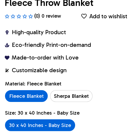
Fleece Throw Blanket
Add to wishlist
(0) 0 review
High-quality Product
Eco-friendly Print-on-demand
Made-to-order with Love
Customizable design
Material: Fleece Blanket
Fleece Blanket
Sherpa Blanket
Size: 30 x 40 Inches - Baby Size
30 x 40 Inches - Baby Size