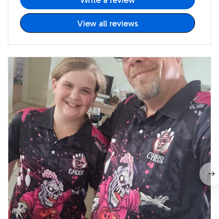
Write a review
View all reviews