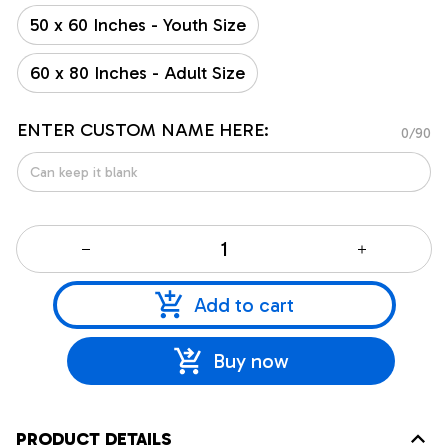
50 x 60 Inches - Youth Size
60 x 80 Inches - Adult Size
ENTER CUSTOM NAME HERE:
0/90
Add to cart
Buy now
PRODUCT DETAILS