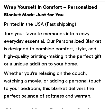
Wrap Yourself in Comfort – Personalized
Blanket Made Just for You
Printed in the USA (Fast shipping)
Turn your favorite memories into a cozy
everyday essential. Our Personalized Blanket
is designed to combine comfort, style, and
high-quality printing-making it the perfect gift
or a unique addition to your home.
Whether you're relaxing on the couch,
watching a movie, or adding a personal touch
to your bedroom, this blanket delivers the
perfect balance of softness and warmth.