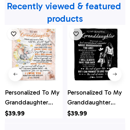
Recently viewed & featured 
products
Personalized To My
Personalized To My
Granddaughter
Granddaughter
Blanket From
Blanket From
$39.99
$39.99
Grandma Gigi
Grandma Gigi