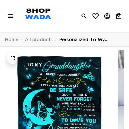
Home
All products
Personalized To My
Granddaughter Blanket
From Grandma Gigi Fairy
Silhouette Fantasy Moon
Granddaughter Birthday
Christmas Customized Bed
Fleece Throw Blanket