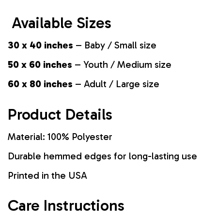
Available Sizes
30 x 40 inches
– Baby / Small size
50 x 60 inches
– Youth / Medium size
60 x 80 inches
– Adult / Large size
Product Details
Material: 100% Polyester
Durable hemmed edges for long-lasting use
Printed in the USA
Care Instructions