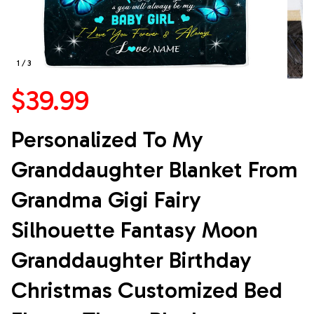
1 / 3
$39.99
Personalized To My 
Granddaughter Blanket From 
Grandma Gigi Fairy 
Silhouette Fantasy Moon 
Granddaughter Birthday 
Christmas Customized Bed 