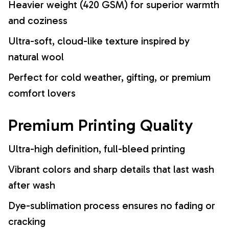
Heavier weight (420 GSM) for superior warmth
and coziness
Ultra-soft, cloud-like texture inspired by
natural wool
Perfect for cold weather, gifting, or premium
comfort lovers
Premium Printing Quality
Ultra-high definition, full-bleed printing
Vibrant colors and sharp details that last wash
after wash
Dye-sublimation process ensures no fading or
cracking