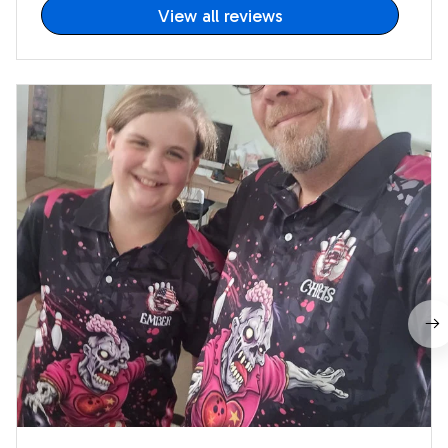
View all reviews