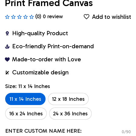
Print Framed Canvas
Add to wishlist
(0) 0 review
High-quality Product
Eco-friendly Print-on-demand
Made-to-order with Love
Customizable design
Size: 11 x 14 Inches
11 x 14 Inches
12 x 18 Inches
16 x 24 Inches
24 x 36 Inches
ENTER CUSTOM NAME HERE:
0/90