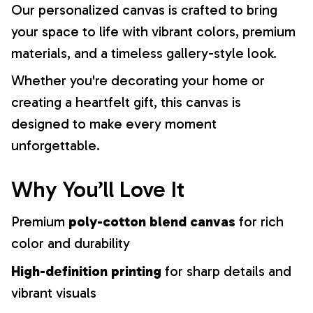
Our personalized canvas is crafted to bring
your space to life with vibrant colors, premium
materials, and a timeless gallery-style look.
Whether you're decorating your home or
creating a heartfelt gift, this canvas is
designed to make every moment
unforgettable.
Why You’ll Love It
Premium
poly-cotton blend canvas
for rich
color and durability
High-definition printing
for sharp details and
vibrant visuals