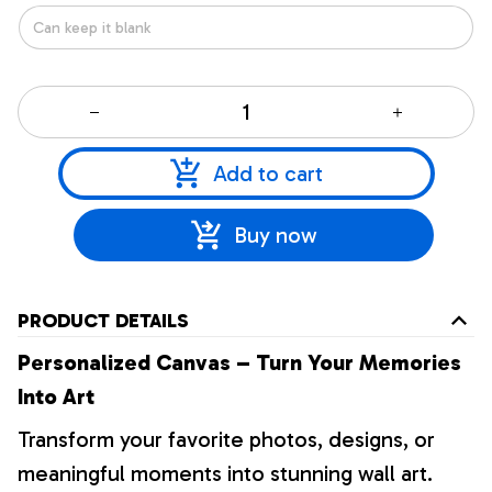
Add to cart
Buy now
PRODUCT DETAILS
Personalized Canvas – Turn Your Memories
Into Art
Transform your favorite photos, designs, or
meaningful moments into stunning wall art.