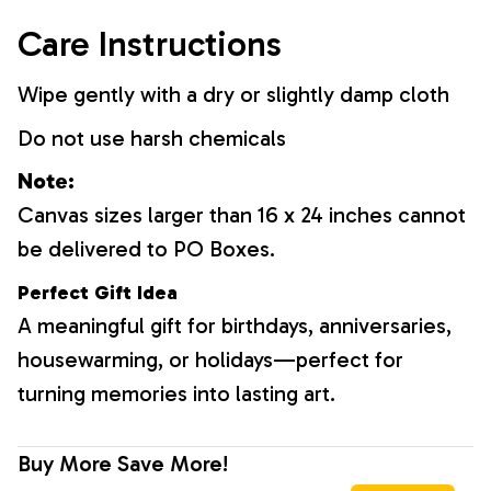
Care Instructions
Wipe gently with a dry or slightly damp cloth
Do not use harsh chemicals
Note:
Canvas sizes larger than 16 x 24 inches cannot
be delivered to PO Boxes.
Perfect Gift Idea
A meaningful gift for birthdays, anniversaries,
housewarming, or holidays—perfect for
turning memories into lasting art.
Buy More Save More!