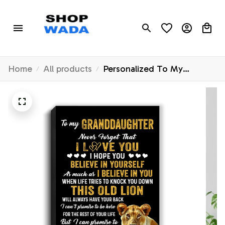
Home
All products
Personalized To My
Granddaughter Canvas
From Grandma Gigi This
Old Lion Love You
Granddaughter Birthday
Gifts Graduation Christmas
Custom Wall Art Print
Framed Canvas