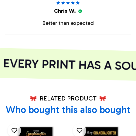
Chris W.
Better than expected
VERY PRINT HAS A SOU
RELATED PRODUCT
Who bought this also bought