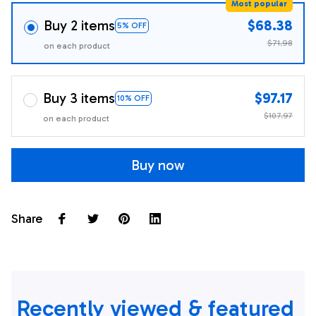
Most popular
Buy 2 items
$68.38
5% OFF
$71.98
on each product
Buy 3 items
$97.17
10% OFF
$107.97
on each product
Buy now
Share
Recently viewed & featured 