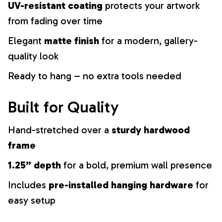
UV-resistant coating
protects your artwork
from fading over time
Elegant
matte finish
for a modern, gallery-
quality look
Ready to hang – no extra tools needed
Built for Quality
Hand-stretched over a
sturdy hardwood
frame
1.25” depth
for a bold, premium wall presence
Includes
pre-installed hanging hardware
for
easy setup