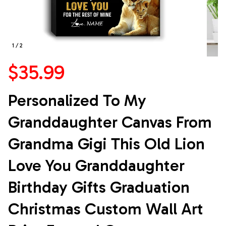
1 / 2
$35.99
Personalized To My 
Granddaughter Canvas From 
Grandma Gigi This Old Lion 
Love You Granddaughter 
Birthday Gifts Graduation 
Christmas Custom Wall Art 