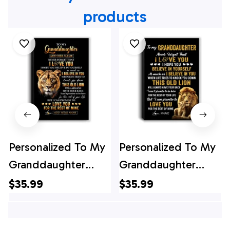
products
Personalized To My
Personalized To My
Granddaughter
Granddaughter
Gifts From Grandma
Canvas From
$35.99
$35.99
Canvas Old Lion
Grandpa This Old
Love You
Lion Love You