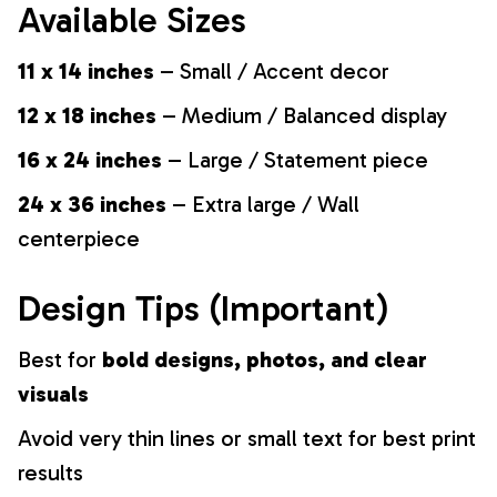
Available Sizes
11 x 14 inches
– Small / Accent decor
12 x 18 inches
– Medium / Balanced display
16 x 24 inches
– Large / Statement piece
24 x 36 inches
– Extra large / Wall
centerpiece
Design Tips (Important)
Best for
bold designs, photos, and clear
visuals
Avoid very thin lines or small text for best print
results