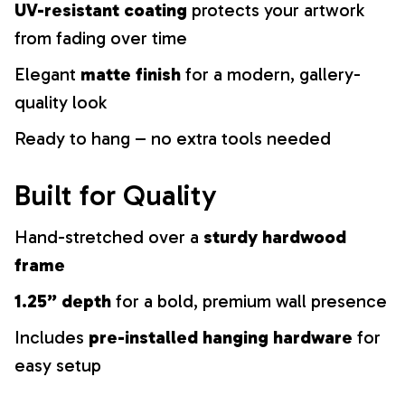
UV-resistant coating
protects your artwork
from fading over time
Elegant
matte finish
for a modern, gallery-
quality look
Ready to hang – no extra tools needed
Built for Quality
Hand-stretched over a
sturdy hardwood
frame
1.25” depth
for a bold, premium wall presence
Includes
pre-installed hanging hardware
for
easy setup