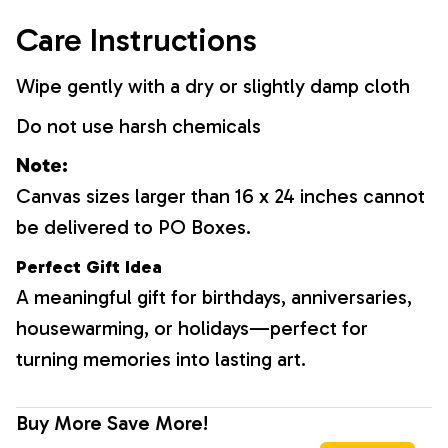
Care Instructions
Wipe gently with a dry or slightly damp cloth
Do not use harsh chemicals
Note:
Canvas sizes larger than 16 x 24 inches cannot
be delivered to PO Boxes.
Perfect Gift Idea
A meaningful gift for birthdays, anniversaries,
housewarming, or holidays—perfect for
turning memories into lasting art.
Buy More Save More!