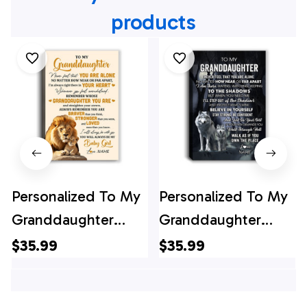
products
Personalized To My
Personalized To My
Granddaughter
Granddaughter
Canvas From
Canvas From
$35.99
$35.99
Grandpa Lion Never
Grandma Papa
Feel That You Are
Never Feel That You