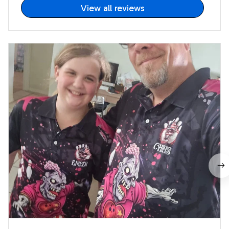
View all reviews