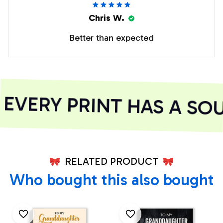
Chris W.
Better than expected
VERY PRINT HAS A SOU
RELATED PRODUCT
Who bought this also bought