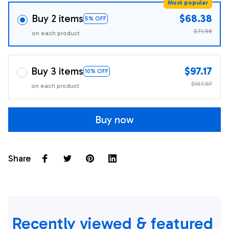
Most popular
Buy 2 items
$68.38
5% OFF
$71.98
on each product
Buy 3 items
$97.17
10% OFF
$107.97
on each product
Buy now
Share
Recently viewed & featured 