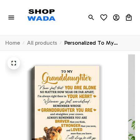
Home
All products
Personalized To My
Granddaughter Canvas
From Grandma Lion Never
Feel That You Are Alone
Great Granddaughter
Birthday Gifts Christmas
Custom Wall Art Print
Framed Canvas