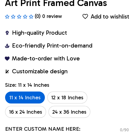
Art Print Framed Canvas
Add to wishlist
(0) 0 review
High-quality Product
Eco-friendly Print-on-demand
Made-to-order with Love
Customizable design
Size: 11 x 14 Inches
11 x 14 Inches
12 x 18 Inches
16 x 24 Inches
24 x 36 Inches
ENTER CUSTOM NAME HERE:
0/90