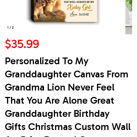
1 / 2
$35.99
Personalized To My 
Granddaughter Canvas From 
Grandma Lion Never Feel 
That You Are Alone Great 
Granddaughter Birthday 
Gifts Christmas Custom Wall 