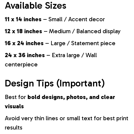
Available Sizes
11 x 14 inches
– Small / Accent decor
12 x 18 inches
– Medium / Balanced display
16 x 24 inches
– Large / Statement piece
24 x 36 inches
– Extra large / Wall
centerpiece
Design Tips (Important)
Best for
bold designs, photos, and clear
visuals
Avoid very thin lines or small text for best print
results