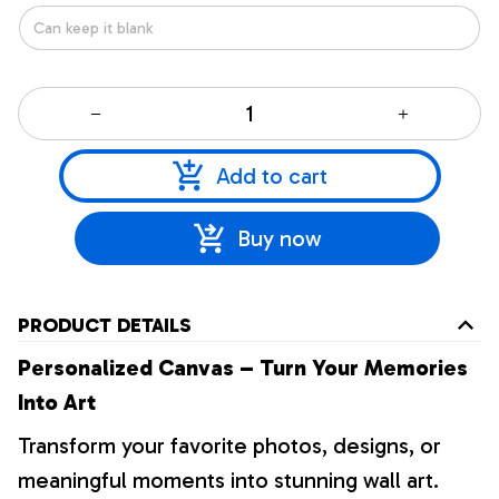
Add to cart
Buy now
PRODUCT DETAILS
Personalized Canvas – Turn Your Memories
Into Art
Transform your favorite photos, designs, or
meaningful moments into stunning wall art.