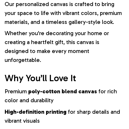
Our personalized canvas is crafted to bring
your space to life with vibrant colors, premium
materials, and a timeless gallery-style look.
Whether you're decorating your home or
creating a heartfelt gift, this canvas is
designed to make every moment
unforgettable.
Why You’ll Love It
Premium
poly-cotton blend canvas
for rich
color and durability
High-definition printing
for sharp details and
vibrant visuals