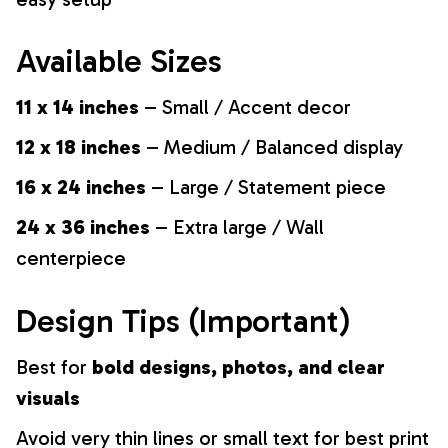
Available Sizes
11 x 14 inches
– Small / Accent decor
12 x 18 inches
– Medium / Balanced display
16 x 24 inches
– Large / Statement piece
24 x 36 inches
– Extra large / Wall
centerpiece
Design Tips (Important)
Best for
bold designs, photos, and clear
visuals
Avoid very thin lines or small text for best print