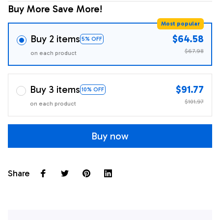
Buy More Save More!
Most popular
Buy 2 items
$64.58
5% OFF
$67.98
on each product
Buy 3 items
$91.77
10% OFF
$101.97
on each product
Buy now
Share