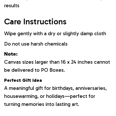
results
Care Instructions
Wipe gently with a dry or slightly damp cloth
Do not use harsh chemicals
Note:
Canvas sizes larger than 16 x 24 inches cannot
be delivered to PO Boxes.
Perfect Gift Idea
A meaningful gift for birthdays, anniversaries,
housewarming, or holidays—perfect for
turning memories into lasting art.