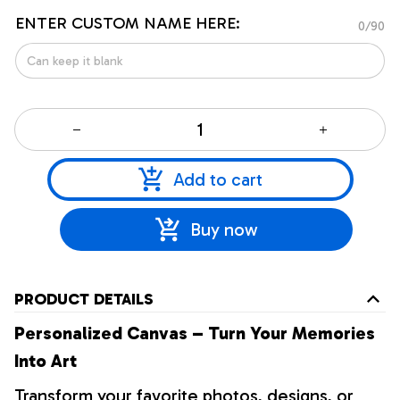
ENTER CUSTOM NAME HERE:
0/90
Add to cart
Buy now
PRODUCT DETAILS
Personalized Canvas – Turn Your Memories
Into Art
Transform your favorite photos, designs, or