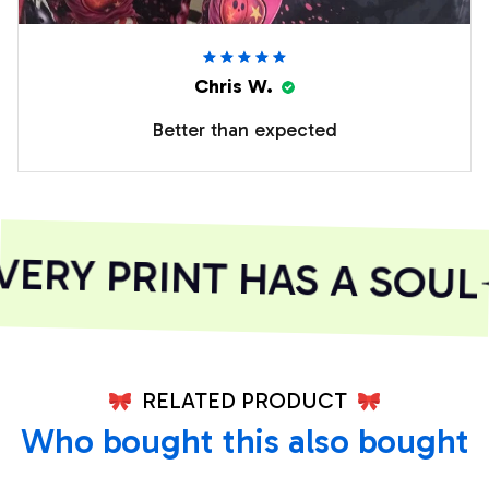
Chris W.
Better than expected
ERY PRINT HAS A SOUL
RELATED PRODUCT
Who bought this also bought