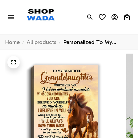
Home
All products
Personalized To My
Granddaughter Canvas
From Grandma Papa
Whenever You Feel Horse
Granddaughter Birthday
Gifts Graduation Christmas
Custom Wall Art Print
Framed Canvas