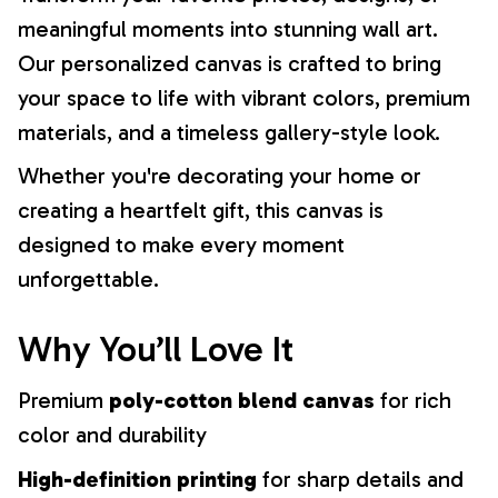
meaningful moments into stunning wall art.
Our personalized canvas is crafted to bring
your space to life with vibrant colors, premium
materials, and a timeless gallery-style look.
Whether you're decorating your home or
creating a heartfelt gift, this canvas is
designed to make every moment
unforgettable.
Why You’ll Love It
Premium
poly-cotton blend canvas
for rich
color and durability
High-definition printing
for sharp details and