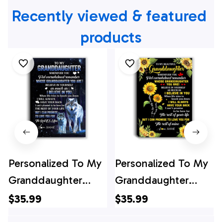
Recently viewed & featured 
products
Personalized To My
Personalized To My
Granddaughter
Granddaughter
Canvas From
Canvas From
$35.99
$35.99
Grandma Papa
Grandma Whenever