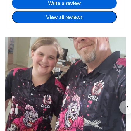
Write a review
View all reviews