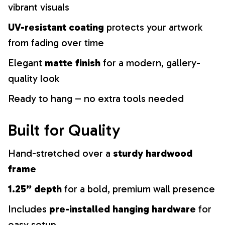
vibrant visuals
UV-resistant coating
protects your artwork
from fading over time
Elegant
matte finish
for a modern, gallery-
quality look
Ready to hang – no extra tools needed
Built for Quality
Hand-stretched over a
sturdy hardwood
frame
1.25” depth
for a bold, premium wall presence
Includes
pre-installed hanging hardware
for
easy setup