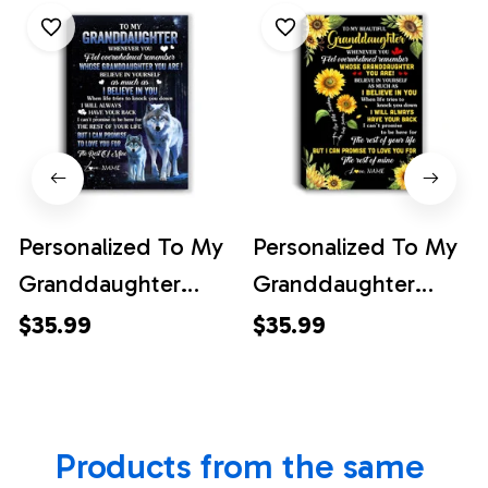
Personalized To My
Personalized To My
Granddaughter
Granddaughter
Canvas From
Canvas From
$35.99
$35.99
Grandma Papa
Grandma Whenever
Whenever You Feel
You Feel Sunflower
Wolf
Granddaughter
Products from the same 
Granddaughter
Birthday Gifts