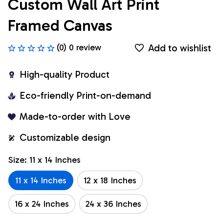
Custom Wall Art Print 
Framed Canvas
Add to wishlist
(0) 0 review
High-quality Product
Eco-friendly Print-on-demand
Made-to-order with Love
Customizable design
Size: 11 x 14 Inches
11 x 14 Inches
12 x 18 Inches
16 x 24 Inches
24 x 36 Inches