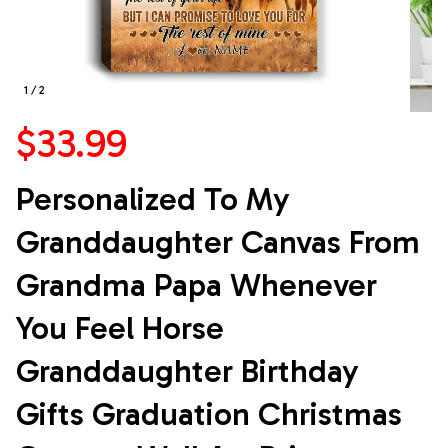
1 / 2
$33.99
Personalized To My 
Granddaughter Canvas From 
Grandma Papa Whenever 
You Feel Horse 
Granddaughter Birthday 
Gifts Graduation Christmas 