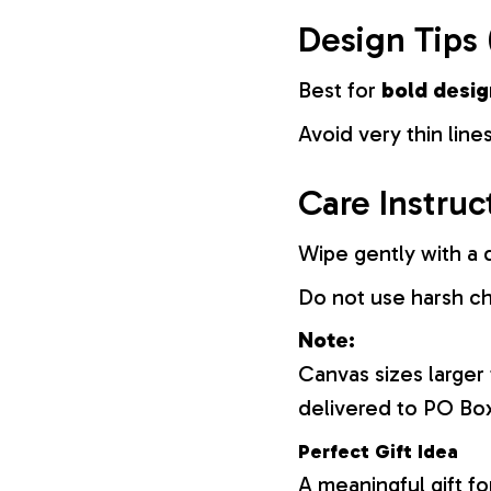
Design Tips 
Best for
bold desig
Avoid very thin lines
Care Instruc
Wipe gently with a d
Do not use harsh c
Note:
Canvas sizes larger
delivered to PO Bo
Perfect Gift Idea
A meaningful gift fo