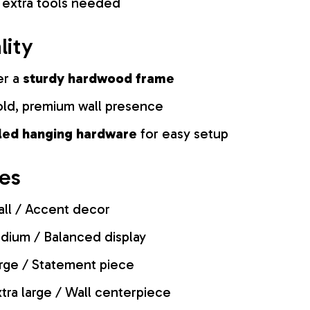
 extra tools needed
lity
er a
sturdy hardwood frame
old, premium wall presence
lled hanging hardware
for easy setup
zes
ll / Accent decor
ium / Balanced display
rge / Statement piece
tra large / Wall centerpiece