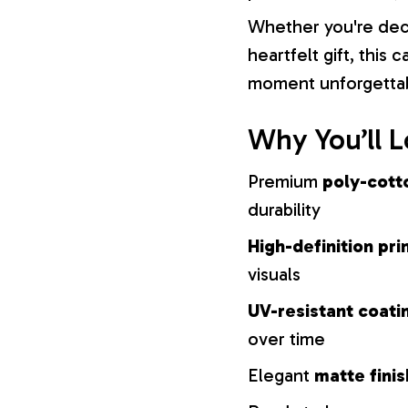
Whether you're dec
heartfelt gift, this
moment unforgetta
Why You’ll L
Premium
poly-cott
durability
High-definition pri
visuals
UV-resistant coati
over time
Elegant
matte finis