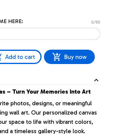
ME HERE:
0/90
Add to cart
Buy now
s – Turn Your Memories Into Art
rite photos, designs, or meaningful
ng wall art. Our personalized canvas
our space to life with vibrant colors,
nd a timeless gallery-style look.