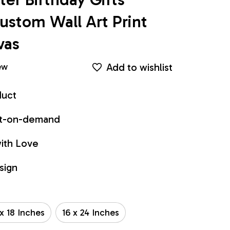
stom Wall Art Print 
vas
Add to wishlist
ew
duct
int-on-demand
ith Love
sign
 x 18 Inches
16 x 24 Inches