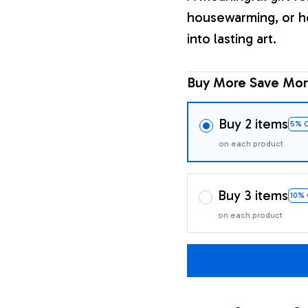
housewarming, or h
into lasting art.
Buy More Save Mor
Buy 2 items
5% 
on each product
Buy 3 items
10%
on each product