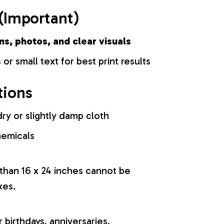
(Important)
ns, photos, and clear visuals
 or small text for best print results
tions
ry or slightly damp cloth
hemicals
 than 16 x 24 inches cannot be
xes.
r birthdays, anniversaries,