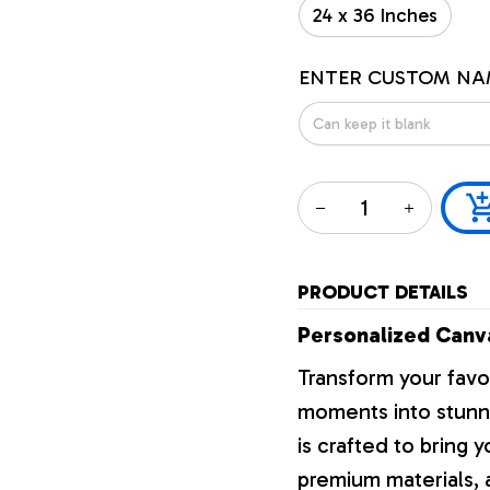
24 x 36 Inches
ENTER CUSTOM NA
PRODUCT DETAILS
Personalized Canva
Transform your favo
moments into stunni
is crafted to bring y
premium materials, a