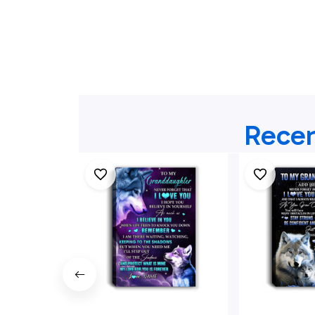
Recen