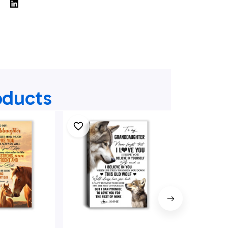
oducts