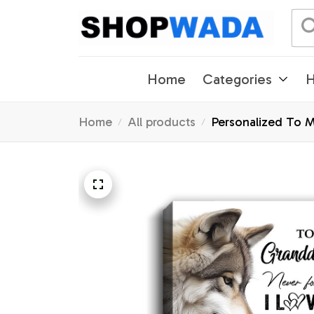
Home
Categories
H
Home
All products
Personalized To 
Birthday Gifts Ch