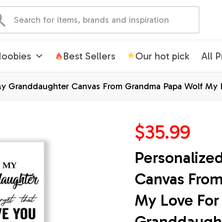
oobies
Best Sellers
Our hot pick
All 
My Granddaughter Canvas From Grandma Papa Wolf My L
ristmas Custom Wall Art Print Framed Canvas
$35.99
Personalize
Canvas From
My Love For 
Granddaughte