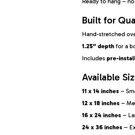
Ready to hang – no
Built for Qua
Hand-stretched ov
1.25” depth
for a b
Includes
pre-insta
Available Si
11 x 14 inches
– Sma
12 x 18 inches
– Med
16 x 24 inches
– La
24 x 36 inches
– Ex