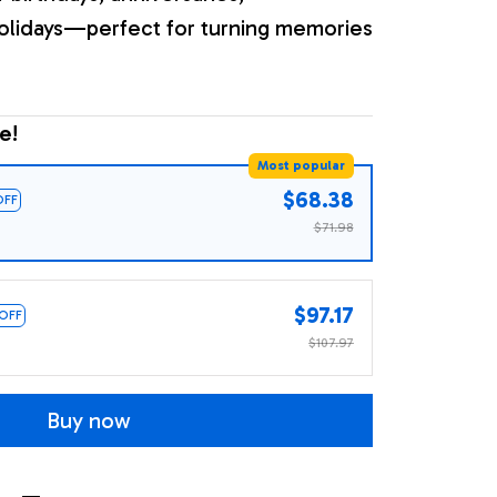
olidays—perfect for turning memories
e!
Most popular
$68.38
OFF
$71.98
$97.17
 OFF
$107.97
Buy now