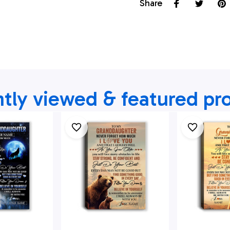
Share
tly viewed & featured pr