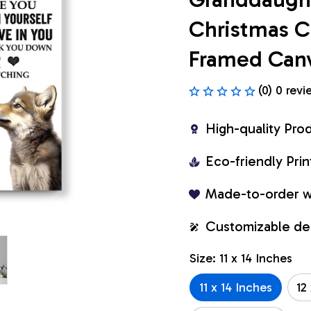
Christmas Cu
Framed Can
(0) 0 revi
High-quality Pro
Eco-friendly Pr
Made-to-order w
Customizable de
Size: 11 x 14 Inches
11 x 14 Inches
12