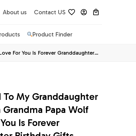
About us
Contact US
Products
Product Finder
ove For You Is Forever Granddaughter
d To My Granddaughter 
 Grandma Papa Wolf 
You Is Forever 
r Birthday Gifts 