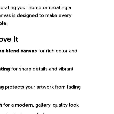
orating your home or creating a
 canvas is designed to make every
ble.
ove It
on blend canvas
for rich color and
nting
for sharp details and vibrant
ng
protects your artwork from fading
h
for a modern, gallery-quality look