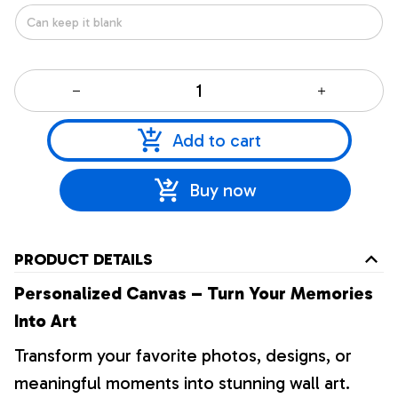
Add to cart
Buy now
PRODUCT DETAILS
Personalized Canvas – Turn Your Memories
Into Art
Transform your favorite photos, designs, or
meaningful moments into stunning wall art.