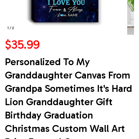
1 / 2
$35.99
Personalized To My 
Granddaughter Canvas From 
Grandpa Sometimes It's Hard 
Lion Granddaughter Gift 
Birthday Graduation 
Christmas Custom Wall Art 