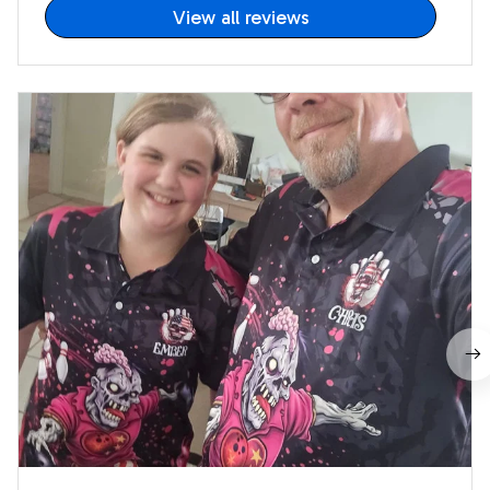
View all reviews