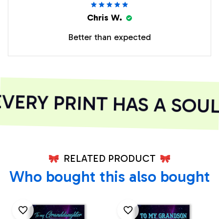
Chris W.
Better than expected
ERY PRINT HAS A SOUL
RELATED PRODUCT
Who bought this also bought