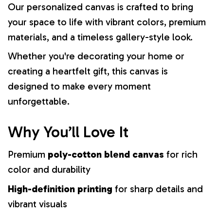
Our personalized canvas is crafted to bring
your space to life with vibrant colors, premium
materials, and a timeless gallery-style look.
Whether you're decorating your home or
creating a heartfelt gift, this canvas is
designed to make every moment
unforgettable.
Why You’ll Love It
Premium
poly-cotton blend canvas
for rich
color and durability
High-definition printing
for sharp details and
vibrant visuals