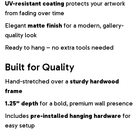
UV-resistant coating
protects your artwork
from fading over time
Elegant
matte finish
for a modern, gallery-
quality look
Ready to hang – no extra tools needed
Built for Quality
Hand-stretched over a
sturdy hardwood
frame
1.25” depth
for a bold, premium wall presence
Includes
pre-installed hanging hardware
for
easy setup