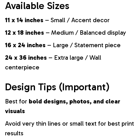
Available Sizes
11 x 14 inches
– Small / Accent decor
12 x 18 inches
– Medium / Balanced display
16 x 24 inches
– Large / Statement piece
24 x 36 inches
– Extra large / Wall
centerpiece
Design Tips (Important)
Best for
bold designs, photos, and clear
visuals
Avoid very thin lines or small text for best print
results