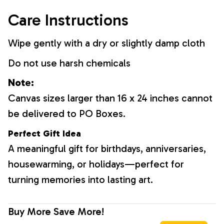
Care Instructions
Wipe gently with a dry or slightly damp cloth
Do not use harsh chemicals
Note:
Canvas sizes larger than 16 x 24 inches cannot
be delivered to PO Boxes.
Perfect Gift Idea
A meaningful gift for birthdays, anniversaries,
housewarming, or holidays—perfect for
turning memories into lasting art.
Buy More Save More!