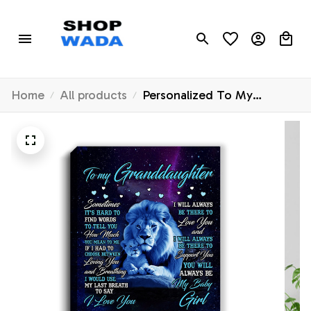
Home
All products
Personalized To My
Granddaughter Canvas
From Grandpa Sometimes
It's Hard Lion
Granddaughter Gift Birthday
Graduation Christmas
Custom Wall Art Print
Framed Canvas