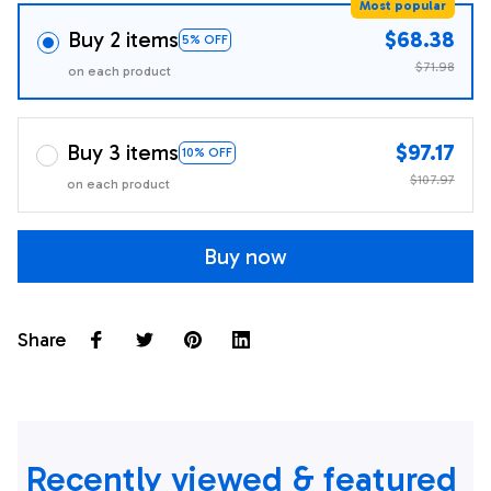
Most popular
Buy 2 items
$68.38
5% OFF
$71.98
on each product
Buy 3 items
$97.17
10% OFF
$107.97
on each product
Buy now
Share
Recently viewed & featured 