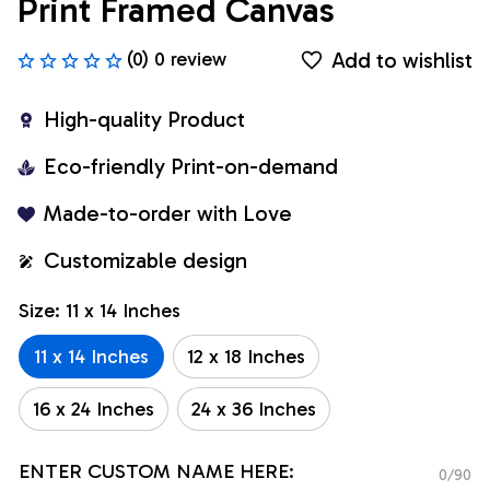
Print Framed Canvas
Add to wishlist
(0) 0 review
High-quality Product
Eco-friendly Print-on-demand
Made-to-order with Love
Customizable design
Size: 11 x 14 Inches
11 x 14 Inches
12 x 18 Inches
16 x 24 Inches
24 x 36 Inches
ENTER CUSTOM NAME HERE:
0/90