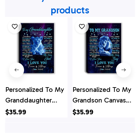
products
Personalized To My
Personalized To My
Granddaughter
Grandson Canvas
Canvas From
From Grandpa Papa
$35.99
$35.99
Grandma
Sometimes It's Hard
Sometimes It's Hard
Lion Grandson Gift