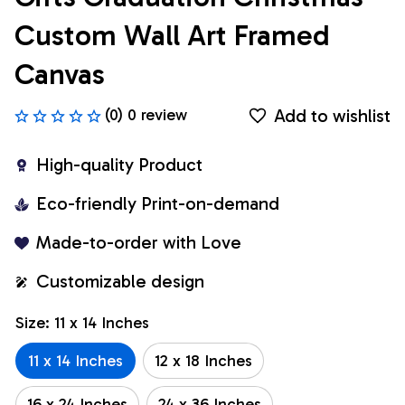
Custom Wall Art Framed 
Canvas
Add to wishlist
(0) 0 review
High-quality Product
Eco-friendly Print-on-demand
Made-to-order with Love
Customizable design
Size: 11 x 14 Inches
11 x 14 Inches
12 x 18 Inches
16 x 24 Inches
24 x 36 Inches