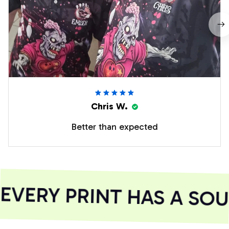
Chris W.
Better than expected
VERY PRINT HAS A SOUL