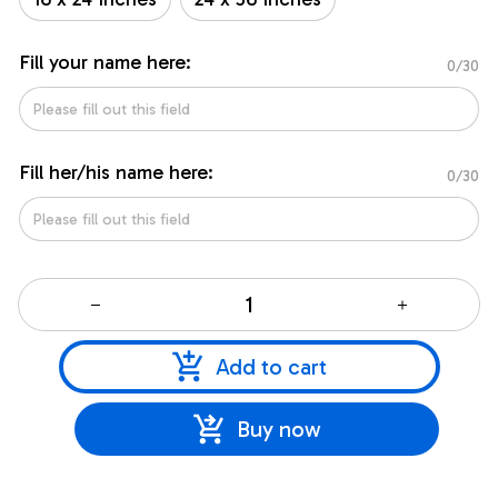
Fill your name here:
0/30
Fill her/his name here:
0/30
Add to cart
Buy now