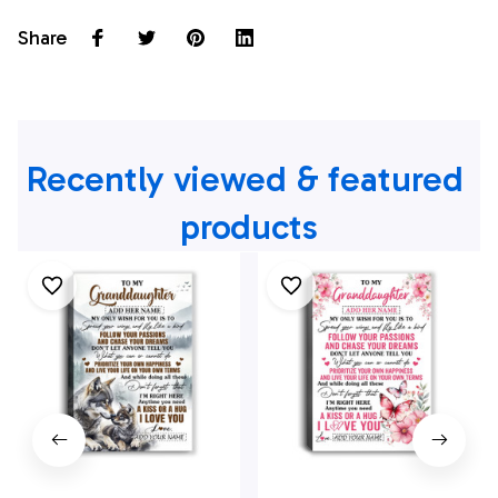
Share
Recently viewed & featured 
products