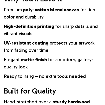
Premium
poly-cotton blend canvas
for rich
color and durability
High-definition printing
for sharp details and
vibrant visuals
UV-resistant coating
protects your artwork
from fading over time
Elegant
matte finish
for a modern, gallery-
quality look
Ready to hang – no extra tools needed
Built for Quality
Hand-stretched over a
sturdy hardwood