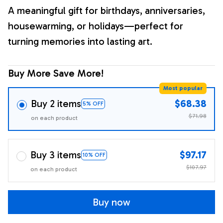
A meaningful gift for birthdays, anniversaries,
housewarming, or holidays—perfect for
turning memories into lasting art.
Buy More Save More!
Most popular
Buy 2 items
$68.38
5% OFF
$71.98
on each product
Buy 3 items
$97.17
10% OFF
$107.97
on each product
Buy now