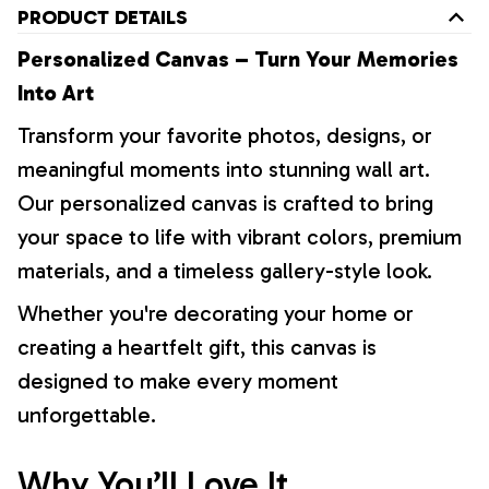
PRODUCT DETAILS
Personalized Canvas – Turn Your Memories
Into Art
Transform your favorite photos, designs, or
meaningful moments into stunning wall art.
Our personalized canvas is crafted to bring
your space to life with vibrant colors, premium
materials, and a timeless gallery-style look.
Whether you're decorating your home or
creating a heartfelt gift, this canvas is
designed to make every moment
unforgettable.
Why You’ll Love It