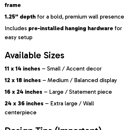
frame
1.25” depth
for a bold, premium wall presence
Includes
pre-installed hanging hardware
for
easy setup
Available Sizes
11 x 14 inches
– Small / Accent decor
12 x 18 inches
– Medium / Balanced display
16 x 24 inches
– Large / Statement piece
24 x 36 inches
– Extra large / Wall
centerpiece