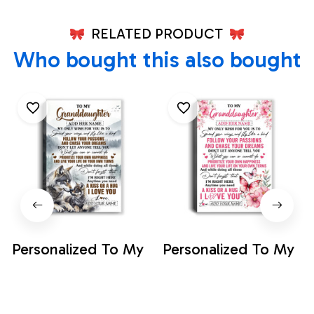
RELATED PRODUCT
Who bought this also bought
Personalized To My
Personalized To My
Granddaughter
Granddaughter
Gifts Canvas From
Gifts Canvas From
$35.99
$35.99