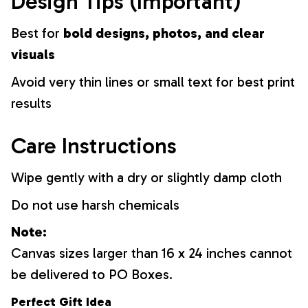
Design Tips (Important)
Best for
bold designs, photos, and clear
visuals
Avoid very thin lines or small text for best print
results
Care Instructions
Wipe gently with a dry or slightly damp cloth
Do not use harsh chemicals
Note:
Canvas sizes larger than 16 x 24 inches cannot
be delivered to PO Boxes.
Perfect Gift Idea