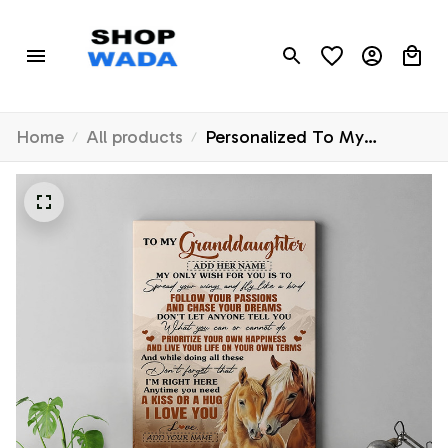
Home
All products
Personalized To My
Granddaughter Gifts
Canvas From Grandma
Horse My Only Wish For
You Granddaughter Birthday
Gifts Graduation Christmas
Custom Wall Art Framed
Canvas