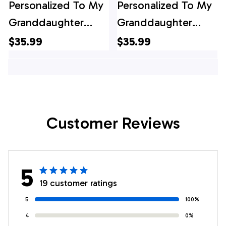
Personalized To My
Personalized To My
Granddaughter
Granddaughter
Gifts Canvas From
Gifts Canvas From
$35.99
$35.99
Grandma Wolf My
Grandma Butterfly
Only Wish For You
My Only Wish For
Granddaughter
You Granddaughter
Birthday Gifts
Birthday Gifts
Customer Reviews
Graduation
Graduation
Christmas Custom
Christmas Custom
Wall Art Framed
Print Framed Canvas
5
Canvas
19 customer ratings
5
100%
4
0%