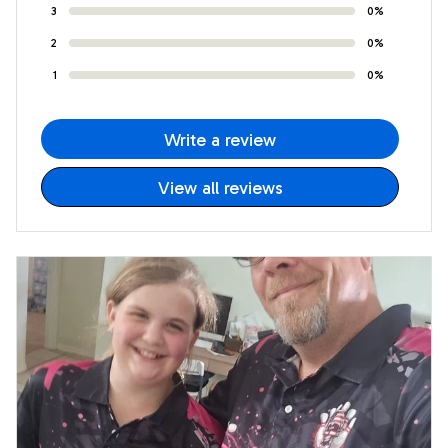
3
0%
2
0%
1
0%
Write a review
View all reviews