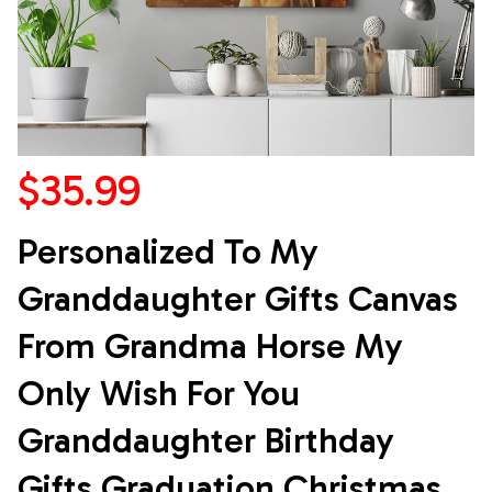
$35.99
Personalized To My 
Granddaughter Gifts Canvas 
From Grandma Horse My 
Only Wish For You 
Granddaughter Birthday 
Gifts Graduation Christmas 