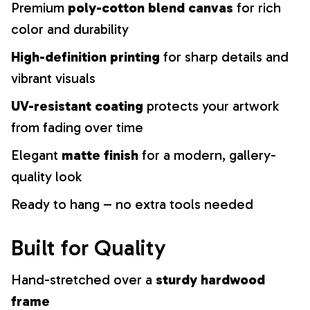
Premium
poly-cotton blend canvas
for rich
color and durability
High-definition printing
for sharp details and
vibrant visuals
UV-resistant coating
protects your artwork
from fading over time
Elegant
matte finish
for a modern, gallery-
quality look
Ready to hang – no extra tools needed
Built for Quality
Hand-stretched over a
sturdy hardwood
frame