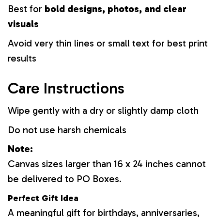
Best for
bold designs, photos, and clear
visuals
Avoid very thin lines or small text for best print
results
Care Instructions
Wipe gently with a dry or slightly damp cloth
Do not use harsh chemicals
Note:
Canvas sizes larger than 16 x 24 inches cannot
be delivered to PO Boxes.
Perfect Gift Idea
A meaningful gift for birthdays, anniversaries,