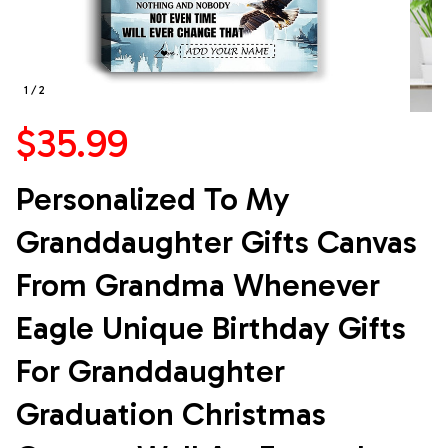
1 / 2
$35.99
Personalized To My 
Granddaughter Gifts Canvas 
From Grandma Whenever 
Eagle Unique Birthday Gifts 
For Granddaughter 
Graduation Christmas 