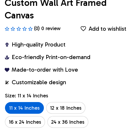
Custom Wall Art Framed 
Canvas
Add to wishlist
(0) 0 review
High-quality Product
Eco-friendly Print-on-demand
Made-to-order with Love
Customizable design
Size: 11 x 14 Inches
11 x 14 Inches
12 x 18 Inches
16 x 24 Inches
24 x 36 Inches