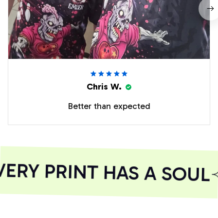
Chris W.
Better than expected
RY PRINT HAS A SOUL