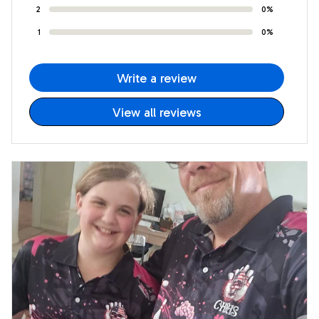
2
0%
1
0%
Write a review
View all reviews