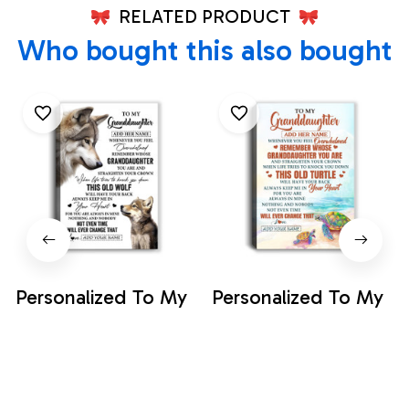
RELATED PRODUCT
Who bought this also bought
Personalized To My
Personalized To My
Granddaughter
Granddaughter
Gifts Canvas From
Gifts Canvas From
$35.99
$35.99
Grandma Whenever
Grandma Whenever