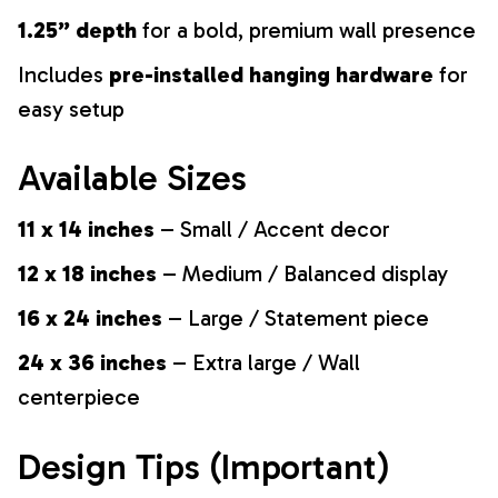
1.25” depth
for a bold, premium wall presence
Includes
pre-installed hanging hardware
for
easy setup
Available Sizes
11 x 14 inches
– Small / Accent decor
12 x 18 inches
– Medium / Balanced display
16 x 24 inches
– Large / Statement piece
24 x 36 inches
– Extra large / Wall
centerpiece
Design Tips (Important)