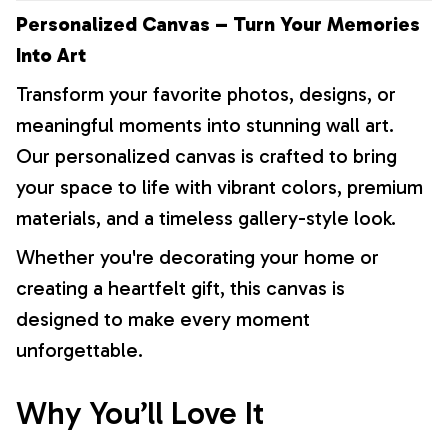
Personalized Canvas – Turn Your Memories
Into Art
Transform your favorite photos, designs, or
meaningful moments into stunning wall art.
Our personalized canvas is crafted to bring
your space to life with vibrant colors, premium
materials, and a timeless gallery-style look.
Whether you're decorating your home or
creating a heartfelt gift, this canvas is
designed to make every moment
unforgettable.
Why You’ll Love It