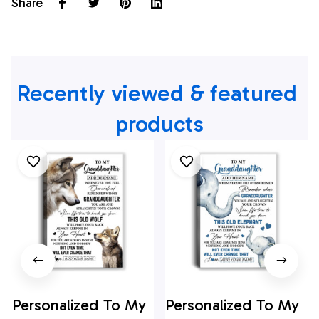
Share
Recently viewed & featured 
products
Personalized To My
Personalized To My