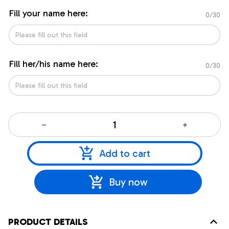
Fill your name here:
0/30
Fill her/his name here:
0/30
Add to cart
Buy now
PRODUCT DETAILS