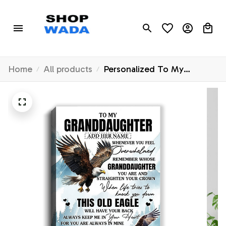
Home
All products
Personalized To My
Granddaughter Gifts
Canvas From Grandma
Whenever Eagle Unique
Birthday Gifts For
Granddaughter Graduation
Christmas Custom Wall Art
Framed Canvas