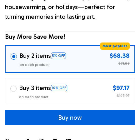
housewarming, or holidays—perfect for
turning memories into lasting art.
Buy More Save More!
Most popular
Buy 2 items
$68.38
5% OFF
$71.98
on each product
Buy 3 items
$97.17
10% OFF
$107.97
on each product
Buy now