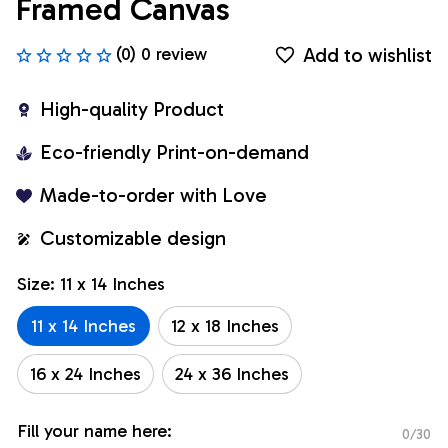
Framed Canvas
Add to wishlist
(0) 0 review
High-quality Product
Eco-friendly Print-on-demand
Made-to-order with Love
Customizable design
Size: 11 x 14 Inches
11 x 14 Inches
12 x 18 Inches
16 x 24 Inches
24 x 36 Inches
Fill your name here:
0/30