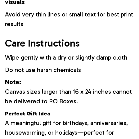
visuals
Avoid very thin lines or small text for best print
results
Care Instructions
Wipe gently with a dry or slightly damp cloth
Do not use harsh chemicals
Note:
Canvas sizes larger than 16 x 24 inches cannot
be delivered to PO Boxes.
Perfect Gift Idea
A meaningful gift for birthdays, anniversaries,
housewarming, or holidays—perfect for