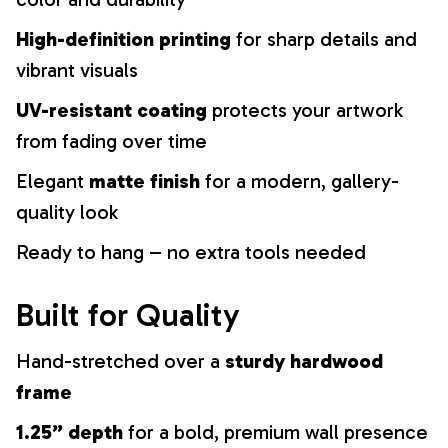
High-definition printing
for sharp details and
vibrant visuals
UV-resistant coating
protects your artwork
from fading over time
Elegant
matte finish
for a modern, gallery-
quality look
Ready to hang – no extra tools needed
Built for Quality
Hand-stretched over a
sturdy hardwood
frame
1.25” depth
for a bold, premium wall presence