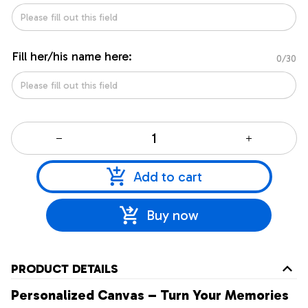
Fill her/his name here:
0/30
Add to cart
Buy now
PRODUCT DETAILS
Personalized Canvas – Turn Your Memories