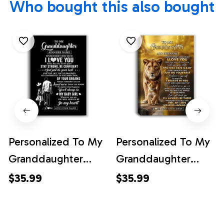
Who bought this also bought
Personalized To My
Personalized To My
Granddaughter
Granddaughter
Gifts From Grandpa
Gifts Canvas From
$35.99
$35.99
Canvas Never
Grandma Nana
Forget How Much I
Never Forget How