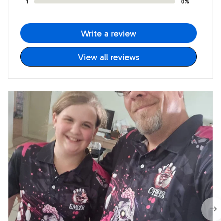
1
0%
Write a review
View all reviews