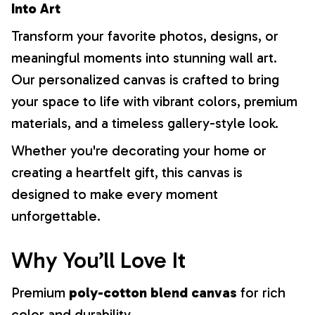
Into Art
Transform your favorite photos, designs, or
meaningful moments into stunning wall art.
Our personalized canvas is crafted to bring
your space to life with vibrant colors, premium
materials, and a timeless gallery-style look.
Whether you're decorating your home or
creating a heartfelt gift, this canvas is
designed to make every moment
unforgettable.
Why You’ll Love It
Premium
poly-cotton blend canvas
for rich
color and durability