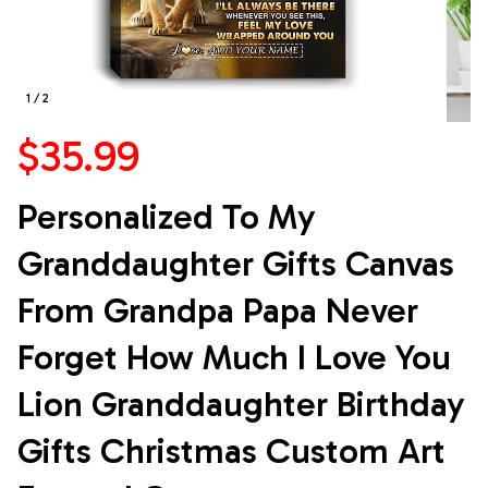
1 / 2
$35.99
Personalized To My 
Granddaughter Gifts Canvas 
From Grandpa Papa Never 
Forget How Much I Love You 
Lion Granddaughter Birthday 
Gifts Christmas Custom Art 