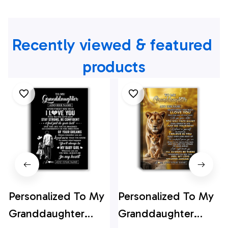
Recently viewed & featured 
products
Personalized To My
Personalized To My
Granddaughter
Granddaughter