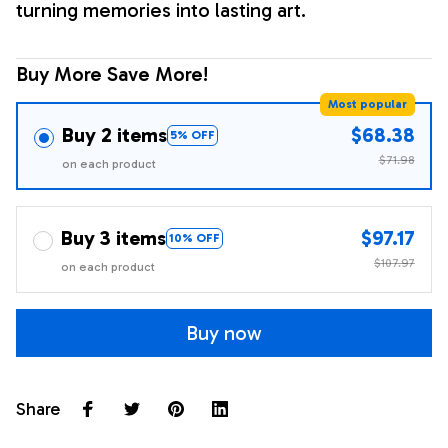
turning memories into lasting art.
Buy More Save More!
Most popular
Buy 2 items
$68.38
5% OFF
$71.98
on each product
Buy 3 items
$97.17
10% OFF
$107.97
on each product
Buy now
Share