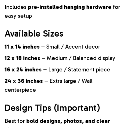
Includes
pre-installed hanging hardware
for
easy setup
Available Sizes
11 x 14 inches
– Small / Accent decor
12 x 18 inches
– Medium / Balanced display
16 x 24 inches
– Large / Statement piece
24 x 36 inches
– Extra large / Wall
centerpiece
Design Tips (Important)
Best for
bold designs, photos, and clear