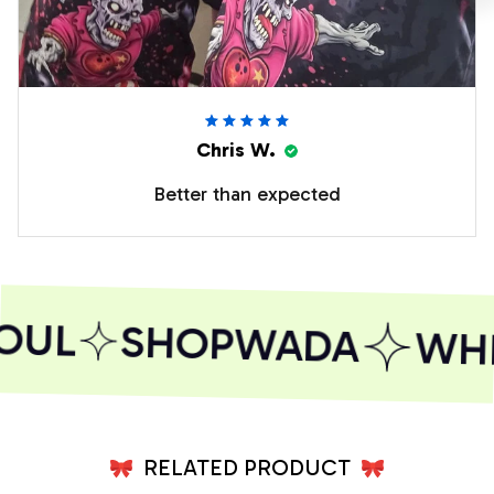
Chris W.
Better than expected
OUL
SHOPWADA
WHER
RELATED PRODUCT