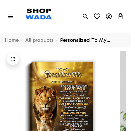
Home
All products
Personalized To My
Granddaughter Gifts
Canvas From Grandpa Papa
Never Forget How Much I
Love You Lion
Granddaughter Birthday
Gifts Christmas Custom Art
Framed Canvas