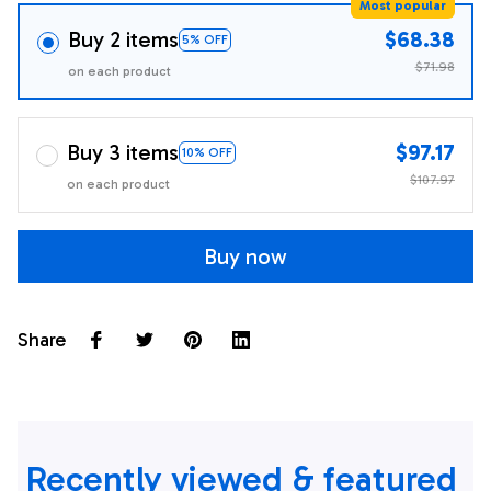
Most popular
Buy 2 items
$68.38
5% OFF
$71.98
on each product
Buy 3 items
$97.17
10% OFF
$107.97
on each product
Buy now
Share
Recently viewed & featured 