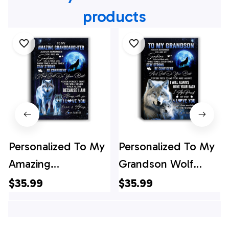
products
Personalized To My
Personalized To My
Amazing
Grandson Wolf
Granddaughter
Canvas From
$35.99
$35.99
Wolf Canvas From
Grandma Grandpa
Grandma Nana
Always Remember