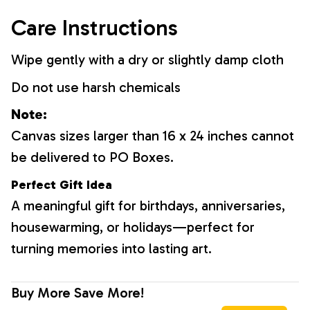
Care Instructions
Wipe gently with a dry or slightly damp cloth
Do not use harsh chemicals
Note:
Canvas sizes larger than 16 x 24 inches cannot
be delivered to PO Boxes.
Perfect Gift Idea
A meaningful gift for birthdays, anniversaries,
housewarming, or holidays—perfect for
turning memories into lasting art.
Buy More Save More!