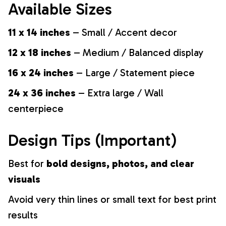
Available Sizes
11 x 14 inches
– Small / Accent decor
12 x 18 inches
– Medium / Balanced display
16 x 24 inches
– Large / Statement piece
24 x 36 inches
– Extra large / Wall
centerpiece
Design Tips (Important)
Best for
bold designs, photos, and clear
visuals
Avoid very thin lines or small text for best print
results