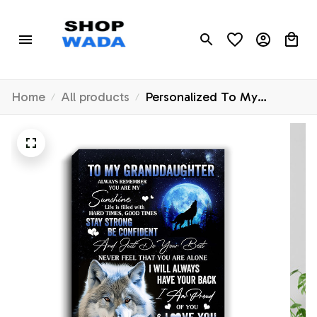
Home
All products
Personalized To My
Granddaughter Wolf Canvas
From Grandma Nana Always
Remember Granddaughter
Birthday Gifts Graduation
Christmas Custom Wall Art
Print Framed Canvas