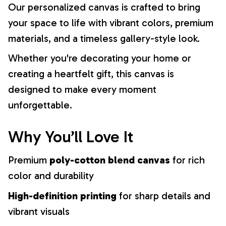
Our personalized canvas is crafted to bring
your space to life with vibrant colors, premium
materials, and a timeless gallery-style look.
Whether you're decorating your home or
creating a heartfelt gift, this canvas is
designed to make every moment
unforgettable.
Why You’ll Love It
Premium
poly-cotton blend canvas
for rich
color and durability
High-definition printing
for sharp details and
vibrant visuals