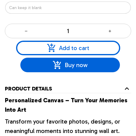
Add to cart
Buy now
PRODUCT DETAILS
Personalized Canvas – Turn Your Memories
Into Art
Transform your favorite photos, designs, or
meaningful moments into stunning wall art.