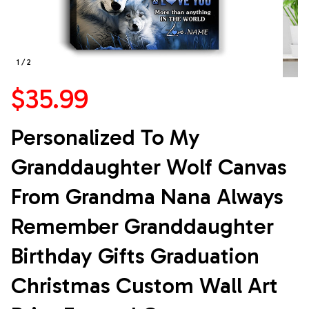
1 / 2
$35.99
Personalized To My 
Granddaughter Wolf Canvas 
From Grandma Nana Always 
Remember Granddaughter 
Birthday Gifts Graduation 
Christmas Custom Wall Art 