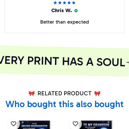
Chris W.
Better than expected
RY PRINT HAS A SOUL
RELATED PRODUCT
Who bought this also bought