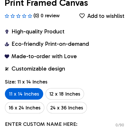
Print Framed Canvas
Add to wishlist
(0) 0 review
High-quality Product
Eco-friendly Print-on-demand
Made-to-order with Love
Customizable design
Size: 11 x 14 Inches
11 x 14 Inches
12 x 18 Inches
16 x 24 Inches
24 x 36 Inches
ENTER CUSTOM NAME HERE:
0/90