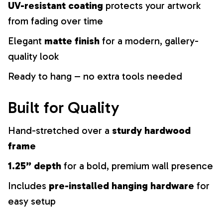
UV-resistant coating
protects your artwork
from fading over time
Elegant
matte finish
for a modern, gallery-
quality look
Ready to hang – no extra tools needed
Built for Quality
Hand-stretched over a
sturdy hardwood
frame
1.25” depth
for a bold, premium wall presence
Includes
pre-installed hanging hardware
for
easy setup