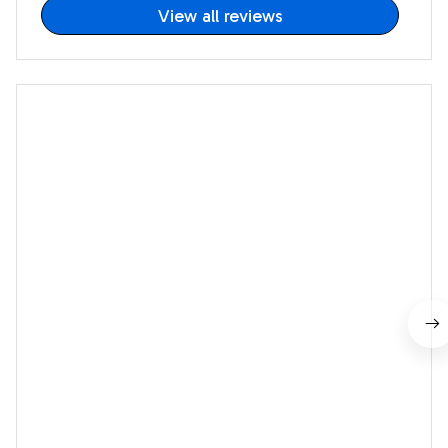
View all reviews