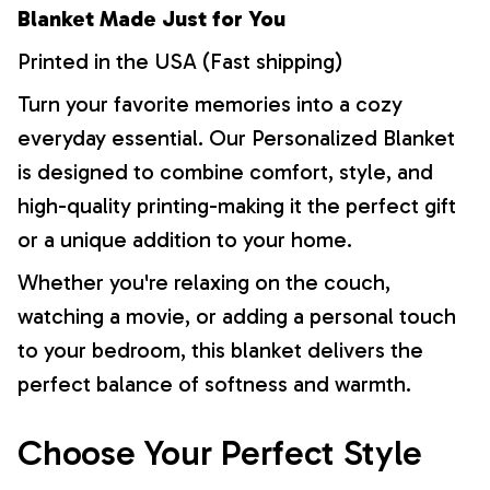
Blanket Made Just for You
Printed in the USA (Fast shipping)
Turn your favorite memories into a cozy
everyday essential. Our Personalized Blanket
is designed to combine comfort, style, and
high-quality printing-making it the perfect gift
or a unique addition to your home.
Whether you're relaxing on the couch,
watching a movie, or adding a personal touch
to your bedroom, this blanket delivers the
perfect balance of softness and warmth.
Choose Your Perfect Style