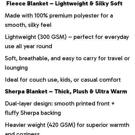
Fleece Blanket – Lightweight & Silky Soft
Made with 100% premium polyester for a
smooth, silky feel
Lightweight (300 GSM) – perfect for everyday
use all year round
Soft, breathable, and easy to carry for travel or
lounging
Ideal for couch use, kids, or casual comfort
Sherpa Blanket – Thick, Plush & Ultra Warm
Dual-layer design: smooth printed front +
fluffy Sherpa backing
Heavier weight (420 GSM) for superior warmth
and coziness