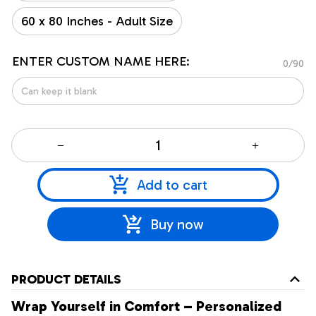
60 x 80 Inches - Adult Size
ENTER CUSTOM NAME HERE:
0/90
Add to cart
Buy now
PRODUCT DETAILS
Wrap Yourself in Comfort – Personalized