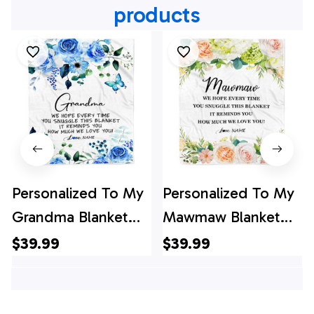
products
Personalized To My
Personalized To My
Grandma Blanket
Mawmaw Blanket
From Grandkids
From Grandkids
$39.99
$39.99
Floral How Much
How Much We Love
We Love You
You Flower
Grandma Birthday
Mawmaw Birthday