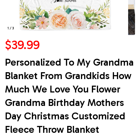
1 / 3
$39.99
Personalized To My Grandma 
Blanket From Grandkids How 
Much We Love You Flower 
Grandma Birthday Mothers 
Day Christmas Customized 
Fleece Throw Blanket