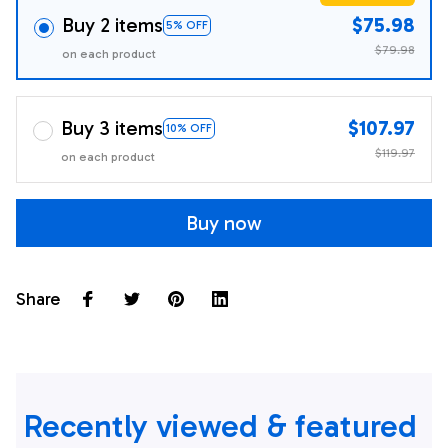
Buy 2 items
$75.98
5% OFF
$79.98
on each product
Buy 3 items
$107.97
10% OFF
$119.97
on each product
Buy now
Share
Recently viewed & featured 