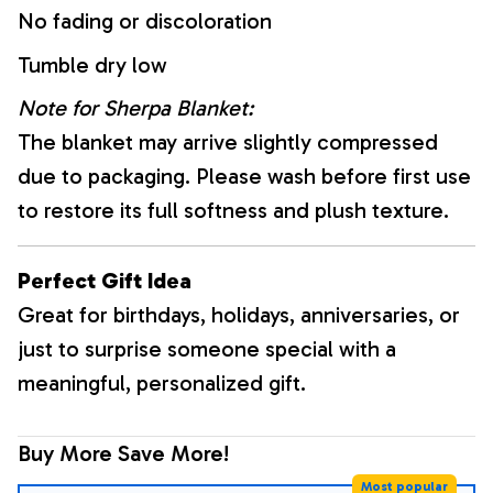
No fading or discoloration
Tumble dry low
Note for Sherpa Blanket:
The blanket may arrive slightly compressed
due to packaging. Please wash before first use
to restore its full softness and plush texture.
Perfect Gift Idea
Great for birthdays, holidays, anniversaries, or
just to surprise someone special with a
meaningful, personalized gift.
Buy More Save More!
Most popular