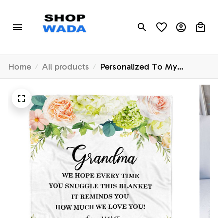
Home
All products
Personalized To My
Grandma Blanket From
Grandkids How Much We
Love You Flower Grandma
Birthday Mothers Day
Christmas Customized
Fleece Throw Blanket