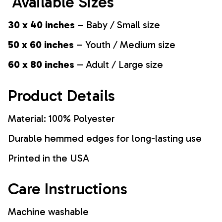
Available Sizes
30 x 40 inches
– Baby / Small size
50 x 60 inches
– Youth / Medium size
60 x 80 inches
– Adult / Large size
Product Details
Material: 100% Polyester
Durable hemmed edges for long-lasting use
Printed in the USA
Care Instructions
Machine washable