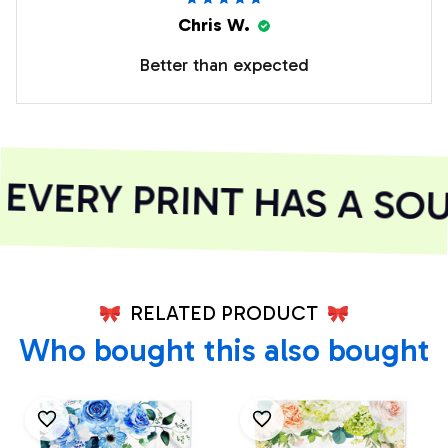
Chris W.
Better than expected
VERY PRINT HAS A SOUL
RELATED PRODUCT
Who bought this also bought