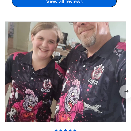
View all reviews