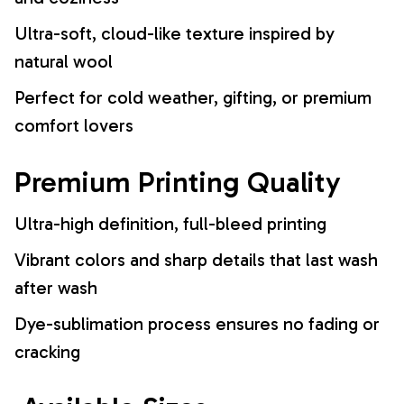
Ultra-soft, cloud-like texture inspired by
natural wool
Perfect for cold weather, gifting, or premium
comfort lovers
Premium Printing Quality
Ultra-high definition, full-bleed printing
Vibrant colors and sharp details that last wash
after wash
Dye-sublimation process ensures no fading or
cracking