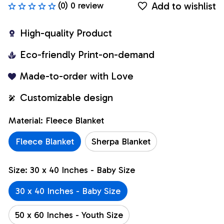
Add to wishlist
(0) 0 review
High-quality Product
Eco-friendly Print-on-demand
Made-to-order with Love
Customizable design
Material: Fleece Blanket
Fleece Blanket
Sherpa Blanket
Size: 30 x 40 Inches - Baby Size
30 x 40 Inches - Baby Size
50 x 60 Inches - Youth Size