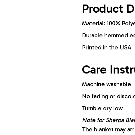
Product D
Material: 100% Poly
Durable hemmed edg
Printed in the USA
Care Inst
Machine washable
No fading or discol
Tumble dry low
Note for Sherpa Bla
The blanket may arr