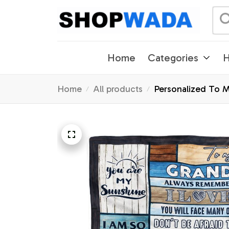
Home
Categories
H
Home
All products
Personalized To 
Birthday Graduati