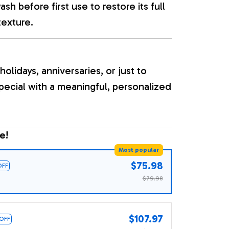
sh before first use to restore its full
texture.
holidays, anniversaries, or just to
ecial with a meaningful, personalized
e!
Most popular
$75.98
OFF
$79.98
$107.97
 OFF