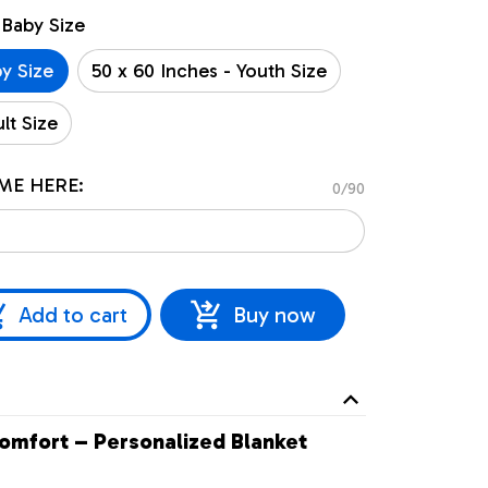
 Baby Size
by Size
50 x 60 Inches - Youth Size
lt Size
ME HERE:
0/90
Add to cart
Buy now
omfort – Personalized Blanket