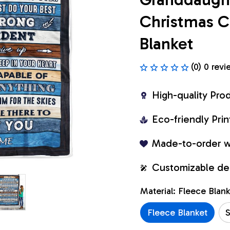
Christmas C
Blanket
(0) 0 revi
High-quality Pro
Eco-friendly Pr
Made-to-order w
Customizable de
Material: Fleece Blan
Fleece Blanket
S