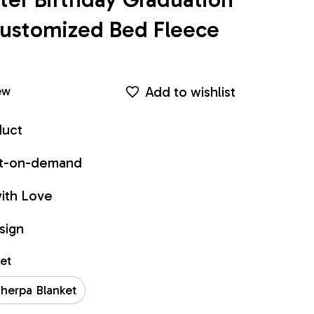
ustomized Bed Fleece 
Add to wishlist
ew
duct
int-on-demand
ith Love
sign
ket
herpa Blanket