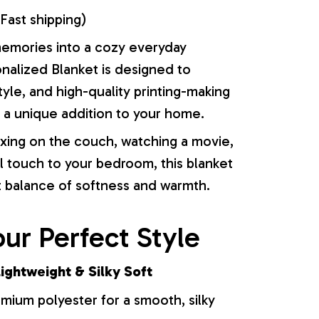
Fast shipping)
memories into a cozy everyday
onalized Blanket is designed to
yle, and high-quality printing-making
or a unique addition to your home.
xing on the couch, watching a movie,
l touch to your bedroom, this blanket
t balance of softness and warmth.
ur Perfect Style
ightweight & Silky Soft
ium polyester for a smooth, silky