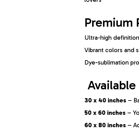
Premium P
Ultra-high definition
Vibrant colors and s
Dye-sublimation pro
Available
30 x 40 inches
– Ba
50 x 60 inches
– Yo
60 x 80 inches
– Ad