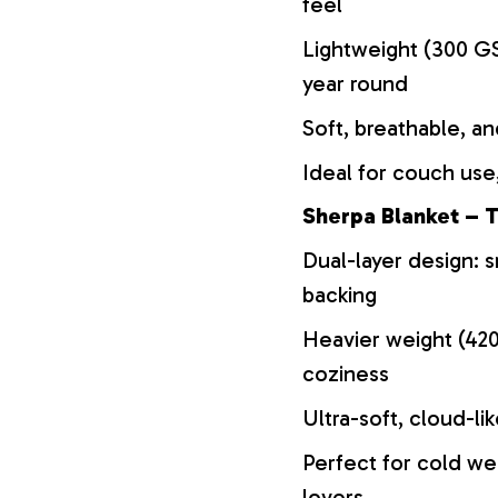
feel
Lightweight (300 GS
year round
Soft, breathable, an
Ideal for couch use,
Sherpa Blanket – T
Dual-layer design: s
backing
Heavier weight (42
coziness
Ultra-soft, cloud-li
Perfect for cold we
lovers