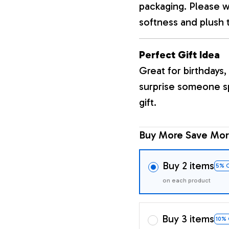
packaging. Please wa
softness and plush 
Perfect Gift Idea
Great for birthdays, 
surprise someone sp
gift.
Buy More Save Mor
Buy 2 items
5% 
on each product
Buy 3 items
10%