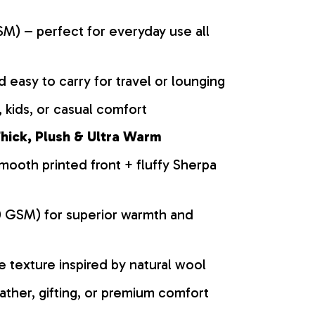
M) – perfect for everyday use all
d easy to carry for travel or lounging
 kids, or casual comfort
hick, Plush & Ultra Warm
mooth printed front + fluffy Sherpa
0 GSM) for superior warmth and
ke texture inspired by natural wool
ather, gifting, or premium comfort