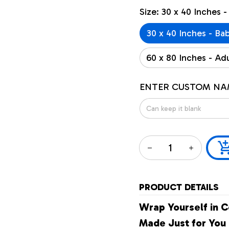
Size: 30 x 40 Inches -
30 x 40 Inches - Ba
60 x 80 Inches - Adu
ENTER CUSTOM NA
PRODUCT DETAILS
Wrap Yourself in C
Made Just for You