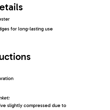
etails
ester
es for long-lasting use
ructions
oration
nket:
ive slightly compressed due to