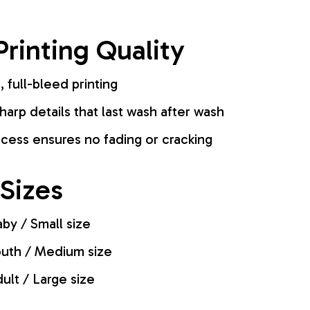
rinting Quality
, full-bleed printing
harp details that last wash after wash
cess ensures no fading or cracking
 Sizes
by / Small size
uth / Medium size
ult / Large size