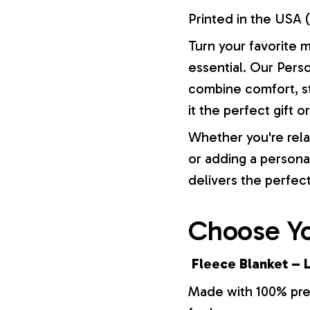
Printed in the USA (
Turn your favorite 
essential. Our Pers
combine comfort, st
it the perfect gift 
Whether you're rela
or adding a persona
delivers the perfec
Choose Yo
Fleece Blanket – L
Made with 100% prem