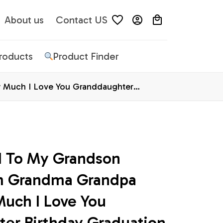
About us
Contact US
Products
Product Finder
 Much I Love You Granddaughter
d To My Grandson 
m Grandma Grandpa 
ch I Love You 
er Birthday Graduation 