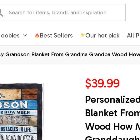
oobies
Best Sellers
Our hot pick
All 
My Grandson Blanket From Grandma Grandpa Wood How
on Christmas Customized Bed Fleece Blanket
$39.99
Personalize
Blanket Fro
Wood How Mu
Granddaught