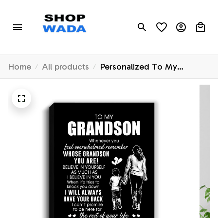
Home
All products
Personalized To My
Grandson Canvas From
Grandma Gigi Whenever
You Feel Overwhelmed
Grandson Birthday Gifts
Graduation Christmas
Custom Wall Art Print
Framed Canvas