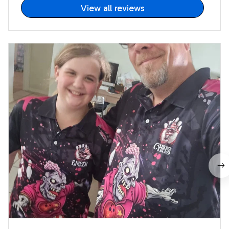
View all reviews