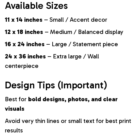
Available Sizes
11 x 14 inches
– Small / Accent decor
12 x 18 inches
– Medium / Balanced display
16 x 24 inches
– Large / Statement piece
24 x 36 inches
– Extra large / Wall
centerpiece
Design Tips (Important)
Best for
bold designs, photos, and clear
visuals
Avoid very thin lines or small text for best print
results