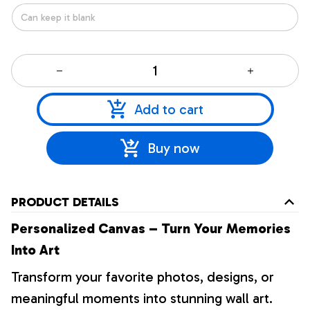
Add to cart
Buy now
PRODUCT DETAILS
Personalized Canvas – Turn Your Memories
Into Art
Transform your favorite photos, designs, or
meaningful moments into stunning wall art.