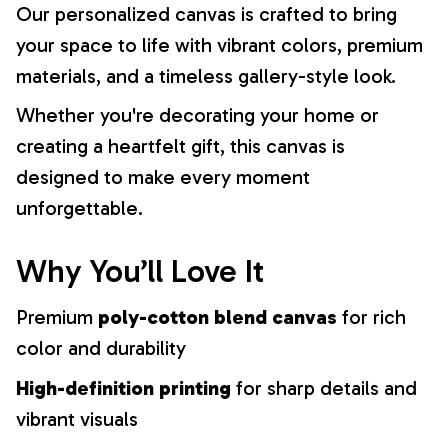
Our personalized canvas is crafted to bring
your space to life with vibrant colors, premium
materials, and a timeless gallery-style look.
Whether you're decorating your home or
creating a heartfelt gift, this canvas is
designed to make every moment
unforgettable.
Why You’ll Love It
Premium
poly-cotton blend canvas
for rich
color and durability
High-definition printing
for sharp details and
vibrant visuals