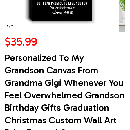
1 / 2
$35.99
Personalized To My 
Grandson Canvas From 
Grandma Gigi Whenever You 
Feel Overwhelmed Grandson 
Birthday Gifts Graduation 
Christmas Custom Wall Art 