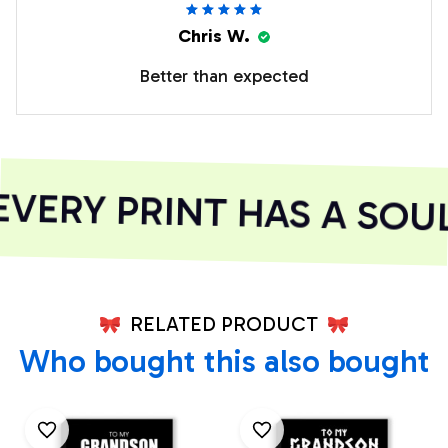
Chris W.
Better than expected
ERY PRINT HAS A SOUL
RELATED PRODUCT
Who bought this also bought