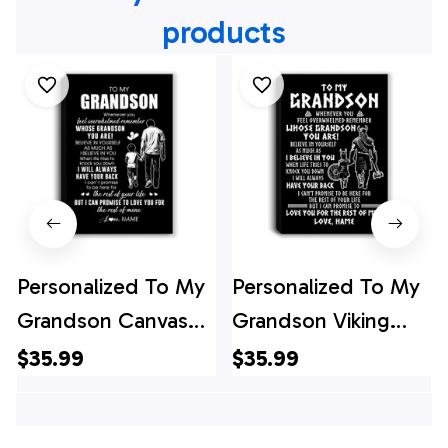
products
Personalized To My
Personalized To My
Grandson Canvas
Grandson Viking
From Papa Grandpa
Canvas From
$35.99
$35.99
Whenever You Feel
Grandpa Whenever
Overwhelmed
You Feel