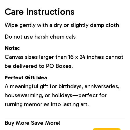
Care Instructions
Wipe gently with a dry or slightly damp cloth
Do not use harsh chemicals
Note:
Canvas sizes larger than 16 x 24 inches cannot
be delivered to PO Boxes.
Perfect Gift Idea
A meaningful gift for birthdays, anniversaries,
housewarming, or holidays—perfect for
turning memories into lasting art.
Buy More Save More!