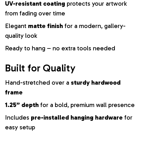
UV-resistant coating
protects your artwork
from fading over time
Elegant
matte finish
for a modern, gallery-
quality look
Ready to hang – no extra tools needed
Built for Quality
Hand-stretched over a
sturdy hardwood
frame
1.25” depth
for a bold, premium wall presence
Includes
pre-installed hanging hardware
for
easy setup