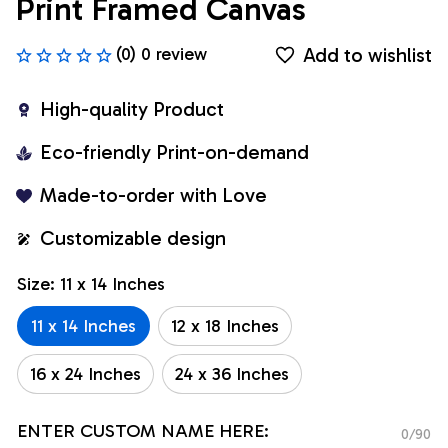
Print Framed Canvas
Add to wishlist
(0) 0 review
High-quality Product
Eco-friendly Print-on-demand
Made-to-order with Love
Customizable design
Size: 11 x 14 Inches
11 x 14 Inches
12 x 18 Inches
16 x 24 Inches
24 x 36 Inches
ENTER CUSTOM NAME HERE:
0/90