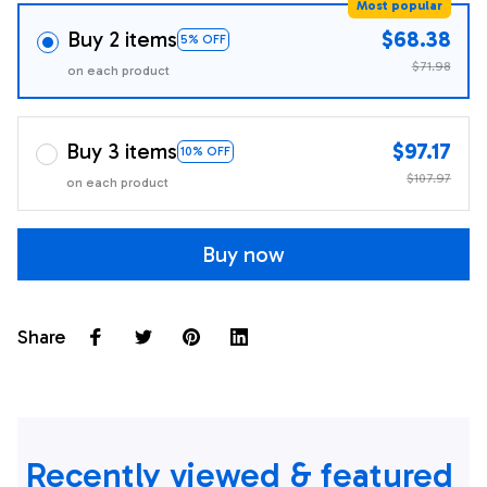
Most popular
Buy 2 items
$68.38
5% OFF
$71.98
on each product
Buy 3 items
$97.17
10% OFF
$107.97
on each product
Buy now
Share
Recently viewed & featured 