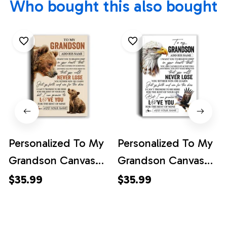
Who bought this also bought
Personalized To My
Personalized To My
Grandson Canvas
Grandson Canvas
From Grandma
From Grandma
$35.99
$35.99
Grandpa You Will
Grandpa You Will
Never Lose Bear
Never Lose Eagle