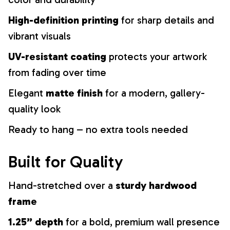
High-definition printing
for sharp details and
vibrant visuals
UV-resistant coating
protects your artwork
from fading over time
Elegant
matte finish
for a modern, gallery-
quality look
Ready to hang – no extra tools needed
Built for Quality
Hand-stretched over a
sturdy hardwood
frame
1.25” depth
for a bold, premium wall presence