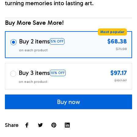
turning memories into lasting art.
Buy More Save More!
Most popular
Buy 2 items
$68.38
5% OFF
$71.98
on each product
Buy 3 items
$97.17
10% OFF
$107.97
on each product
Buy now
Share