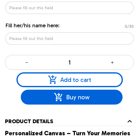
Fill her/his name here:
0/30
Add to cart
Buy now
PRODUCT DETAILS
Personalized Canvas – Turn Your Memories