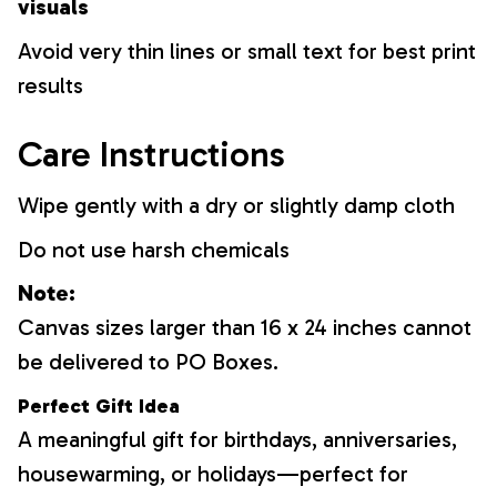
visuals
Avoid very thin lines or small text for best print
results
Care Instructions
Wipe gently with a dry or slightly damp cloth
Do not use harsh chemicals
Note:
Canvas sizes larger than 16 x 24 inches cannot
be delivered to PO Boxes.
Perfect Gift Idea
A meaningful gift for birthdays, anniversaries,
housewarming, or holidays—perfect for