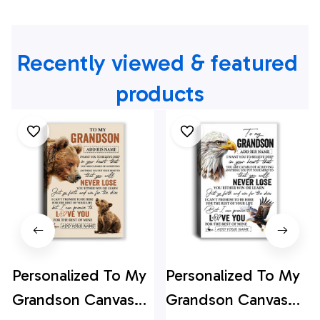
Recently viewed & featured 
products
Personalized To My
Personalized To My
Grandson Canvas
Grandson Canvas