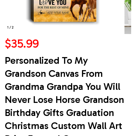
1 / 2
$35.99
Personalized To My 
Grandson Canvas From 
Grandma Grandpa You Will 
Never Lose Horse Grandson 
Birthday Gifts Graduation 
Christmas Custom Wall Art 