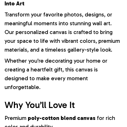
Into Art
Transform your favorite photos, designs, or
meaningful moments into stunning wall art.
Our personalized canvas is crafted to bring
your space to life with vibrant colors, premium
materials, and a timeless gallery-style look.
Whether you're decorating your home or
creating a heartfelt gift, this canvas is
designed to make every moment
unforgettable.
Why You’ll Love It
Premium
poly-cotton blend canvas
for rich
color and durability