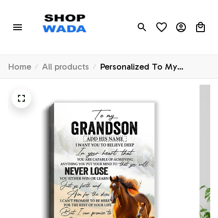
Home
All products
Personalized To My
Grandson Canvas From
Grandma Grandpa You Will
Never Lose Horse
Grandson Birthday Gifts
Graduation Christmas
Custom Wall Art Print
Framed Canvas