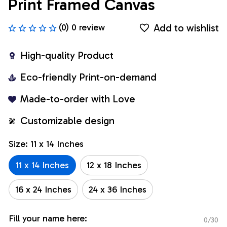
Print Framed Canvas
Add to wishlist
(0) 0 review
High-quality Product
Eco-friendly Print-on-demand
Made-to-order with Love
Customizable design
Size: 11 x 14 Inches
11 x 14 Inches
12 x 18 Inches
16 x 24 Inches
24 x 36 Inches
Fill your name here:
0/30