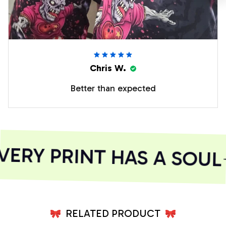
Chris W.
Better than expected
ERY PRINT HAS A SOUL
RELATED PRODUCT