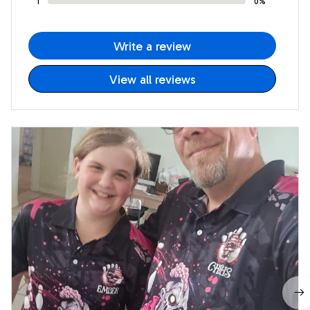
1
0%
Write a review
View all reviews