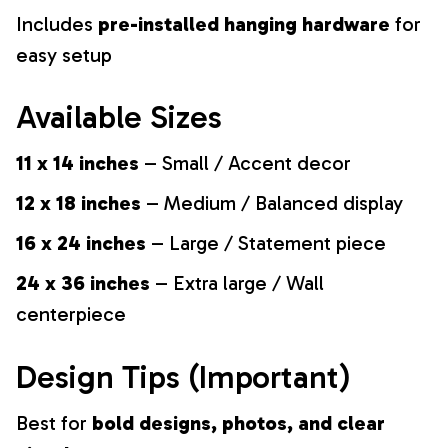
Includes
pre-installed hanging hardware
for
easy setup
Available Sizes
11 x 14 inches
– Small / Accent decor
12 x 18 inches
– Medium / Balanced display
16 x 24 inches
– Large / Statement piece
24 x 36 inches
– Extra large / Wall
centerpiece
Design Tips (Important)
Best for
bold designs, photos, and clear