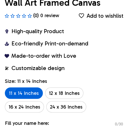
Wall Art Framed Canvas
Add to wishlist
(0) 0 review
High-quality Product
Eco-friendly Print-on-demand
Made-to-order with Love
Customizable design
Size: 11 x 14 Inches
11 x 14 Inches
12 x 18 Inches
16 x 24 Inches
24 x 36 Inches
Fill your name here:
0/30