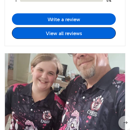
1
0%
Write a review
View all reviews