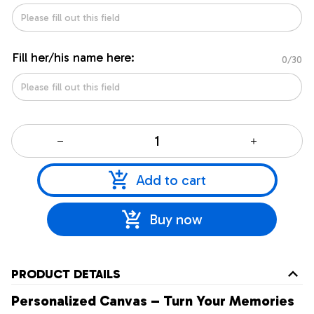
Fill her/his name here:
0/30
Add to cart
Buy now
PRODUCT DETAILS
Personalized Canvas – Turn Your Memories