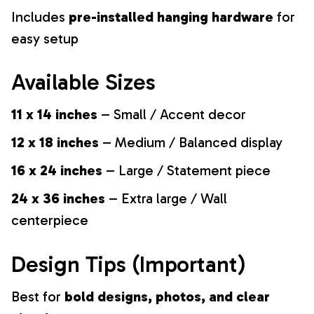
Includes
pre-installed hanging hardware
for
easy setup
Available Sizes
11 x 14 inches
– Small / Accent decor
12 x 18 inches
– Medium / Balanced display
16 x 24 inches
– Large / Statement piece
24 x 36 inches
– Extra large / Wall
centerpiece
Design Tips (Important)
Best for
bold designs, photos, and clear