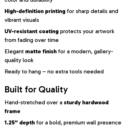
High-definition printing
for sharp details and
vibrant visuals
UV-resistant coating
protects your artwork
from fading over time
Elegant
matte finish
for a modern, gallery-
quality look
Ready to hang – no extra tools needed
Built for Quality
Hand-stretched over a
sturdy hardwood
frame
1.25” depth
for a bold, premium wall presence