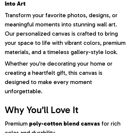
Into Art
Transform your favorite photos, designs, or
meaningful moments into stunning wall art.
Our personalized canvas is crafted to bring
your space to life with vibrant colors, premium
materials, and a timeless gallery-style look.
Whether you're decorating your home or
creating a heartfelt gift, this canvas is
designed to make every moment
unforgettable.
Why You’ll Love It
Premium
poly-cotton blend canvas
for rich
color and durability