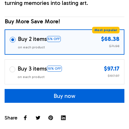
turning memories into lasting art.
Buy More Save More!
Most popular
Buy 2 items
$68.38
5% OFF
$71.98
on each product
Buy 3 items
$97.17
10% OFF
$107.97
on each product
Buy now
Share