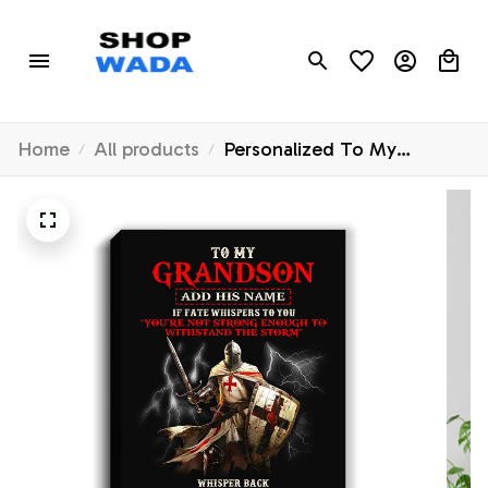
Home
All products
Personalized To My
Grandson Canvas From
Grandpa Grandma For Men
Warrior Knight Templar I Am
The Storm Grandson
Birthday Christmas Custom
Wall Art Framed Canvas