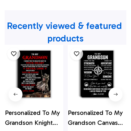
Recently viewed & featured 
products
Personalized To My
Personalized To My
Grandson Knight
Grandson Canvas