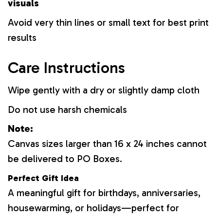
visuals
Avoid very thin lines or small text for best print
results
Care Instructions
Wipe gently with a dry or slightly damp cloth
Do not use harsh chemicals
Note:
Canvas sizes larger than 16 x 24 inches cannot
be delivered to PO Boxes.
Perfect Gift Idea
A meaningful gift for birthdays, anniversaries,
housewarming, or holidays—perfect for