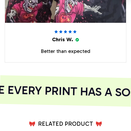
Chris W.
Better than expected
EVERY PRINT HAS A SOU
RELATED PRODUCT