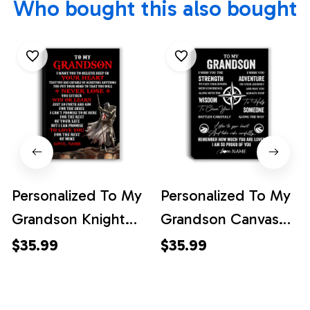
Who bought this also bought
Personalized To My
Personalized To My
Grandson Knight
Grandson Canvas
Templar Canvas
From Grandma
$35.99
$35.99
From Grandpa Nana
Grandpa I Wish You
You Will Never Lose
The Strength