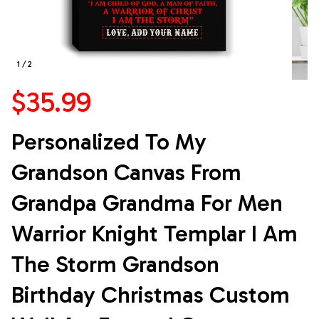
1 / 2
$35.99
Personalized To My 
Grandson Canvas From 
Grandpa Grandma For Men 
Warrior Knight Templar I Am 
The Storm Grandson 
Birthday Christmas Custom 