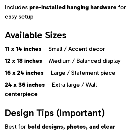
Includes
pre-installed hanging hardware
for
easy setup
Available Sizes
11 x 14 inches
– Small / Accent decor
12 x 18 inches
– Medium / Balanced display
16 x 24 inches
– Large / Statement piece
24 x 36 inches
– Extra large / Wall
centerpiece
Design Tips (Important)
Best for
bold designs, photos, and clear