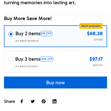
turning memories into lasting art.
Buy More Save More!
Most popular
Buy 2 items
$68.38
5% OFF
$71.98
on each product
Buy 3 items
$97.17
10% OFF
$107.97
on each product
Buy now
Share