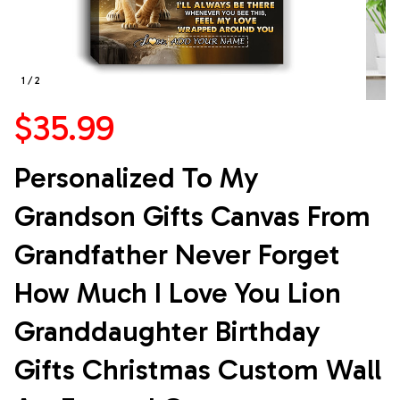
1 / 2
$35.99
Personalized To My 
Grandson Gifts Canvas From 
Grandfather Never Forget 
How Much I Love You Lion 
Granddaughter Birthday 
Gifts Christmas Custom Wall 