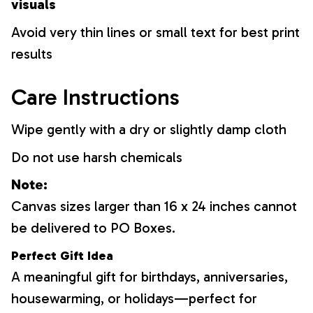
visuals
Avoid very thin lines or small text for best print
results
Care Instructions
Wipe gently with a dry or slightly damp cloth
Do not use harsh chemicals
Note:
Canvas sizes larger than 16 x 24 inches cannot
be delivered to PO Boxes.
Perfect Gift Idea
A meaningful gift for birthdays, anniversaries,
housewarming, or holidays—perfect for