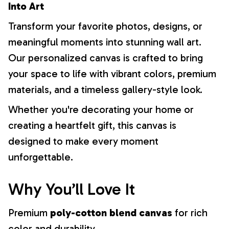
Into Art
Transform your favorite photos, designs, or
meaningful moments into stunning wall art.
Our personalized canvas is crafted to bring
your space to life with vibrant colors, premium
materials, and a timeless gallery-style look.
Whether you're decorating your home or
creating a heartfelt gift, this canvas is
designed to make every moment
unforgettable.
Why You’ll Love It
Premium
poly-cotton blend canvas
for rich
color and durability