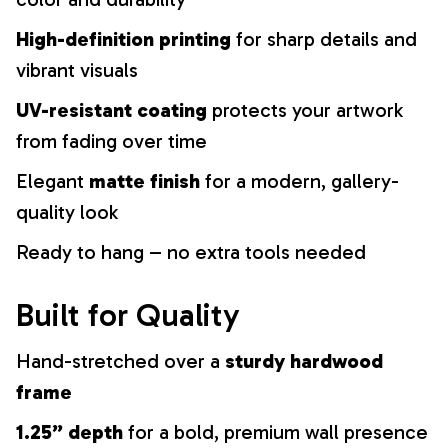
High-definition printing
for sharp details and
vibrant visuals
UV-resistant coating
protects your artwork
from fading over time
Elegant
matte finish
for a modern, gallery-
quality look
Ready to hang – no extra tools needed
Built for Quality
Hand-stretched over a
sturdy hardwood
frame
1.25” depth
for a bold, premium wall presence