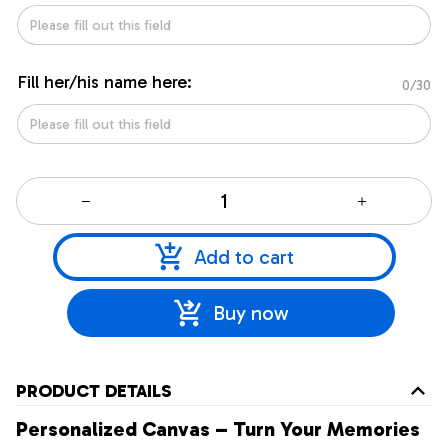
Fill her/his name here:
0/30
Add to cart
Buy now
PRODUCT DETAILS
Personalized Canvas – Turn Your Memories