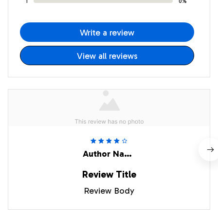
1
0%
Write a review
View all reviews
Author Name
Review Title
Review Body