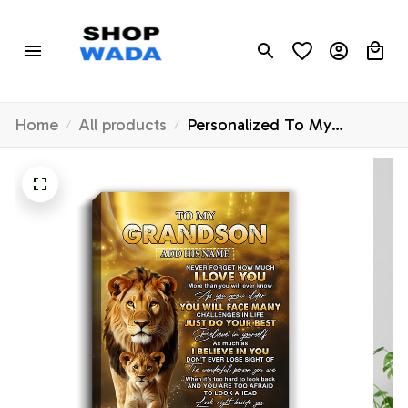
Home
All products
Personalized To My
Grandson Gifts Canvas
From Grandfather Never
Forget How Much I Love
You Lion Granddaughter
Birthday Gifts Christmas
Custom Wall Art Framed
Canvas