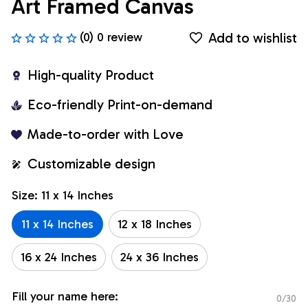
Art Framed Canvas
Add to wishlist
(0) 0 review
High-quality Product
Eco-friendly Print-on-demand
Made-to-order with Love
Customizable design
Size: 11 x 14 Inches
11 x 14 Inches
12 x 18 Inches
16 x 24 Inches
24 x 36 Inches
Fill your name here:
0/30