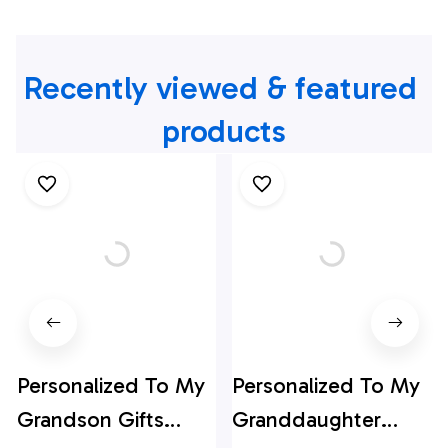
Recently viewed & featured 
products
Personalized To My
Personalized To My
Grandson Gifts
Granddaughter