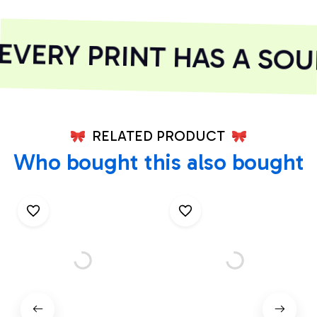
VERY PRINT HAS A SOUL
RELATED PRODUCT
Who bought this also bought