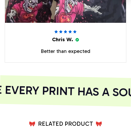
Chris W.
Better than expected
VERY PRINT HAS A SOU
RELATED PRODUCT