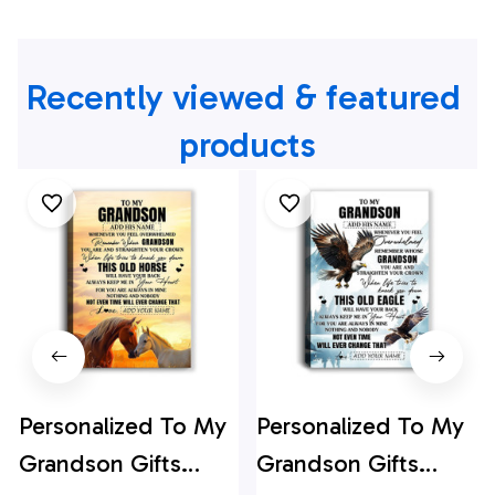
Recently viewed & featured 
products
Personalized To My
Personalized To My
Grandson Gifts
Grandson Gifts