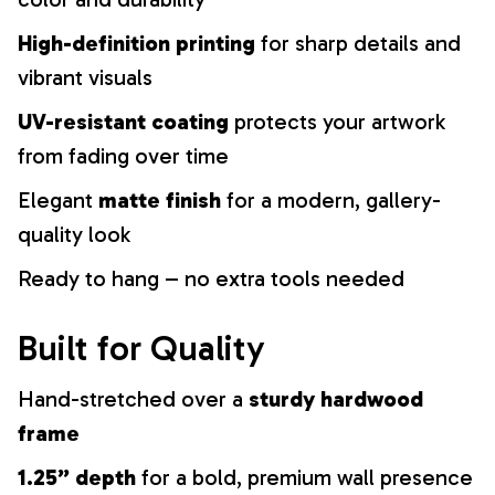
High-definition printing
for sharp details and
vibrant visuals
UV-resistant coating
protects your artwork
from fading over time
Elegant
matte finish
for a modern, gallery-
quality look
Ready to hang – no extra tools needed
Built for Quality
Hand-stretched over a
sturdy hardwood
frame
1.25” depth
for a bold, premium wall presence