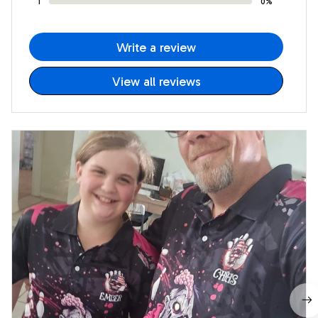
1
0%
Write a review
View all reviews