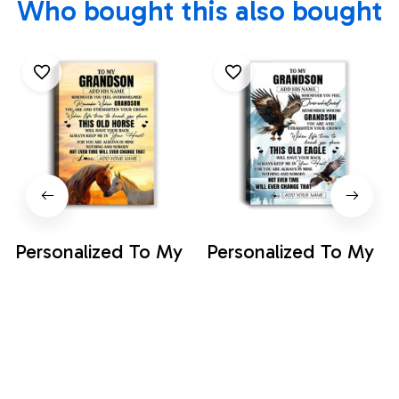
Who bought this also bought
Personalized To My
Personalized To My
Grandson Gifts
Grandson Gifts
Canvas From
Canvas From
$35.99
$35.99
Grandma Papa
Grandma Papa
Whenever Horse
Whenever Eagle