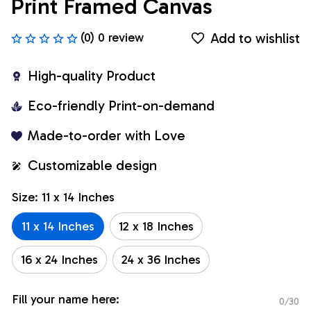
Print Framed Canvas
Add to wishlist
(0) 0 review
High-quality Product
Eco-friendly Print-on-demand
Made-to-order with Love
Customizable design
Size: 11 x 14 Inches
11 x 14 Inches
12 x 18 Inches
16 x 24 Inches
24 x 36 Inches
Fill your name here:
0/30