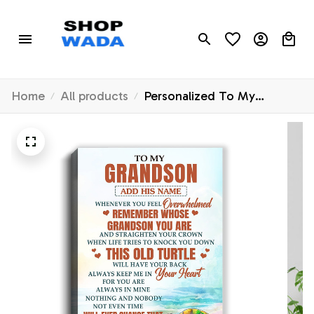
Home
All products
Personalized To My
Grandson Gifts Canvas
From Grandma Papa
Whenever Turtle Unique
Birthday Gifts For Grandson
Graduation Christmas
Custom Wall Art Print
Framed Canvas