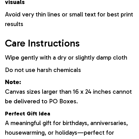
visuals
Avoid very thin lines or small text for best print
results
Care Instructions
Wipe gently with a dry or slightly damp cloth
Do not use harsh chemicals
Note:
Canvas sizes larger than 16 x 24 inches cannot
be delivered to PO Boxes.
Perfect Gift Idea
A meaningful gift for birthdays, anniversaries,
housewarming, or holidays—perfect for