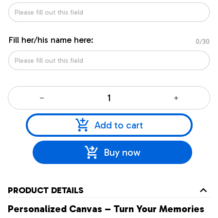
Fill her/his name here:
0/30
Add to cart
Buy now
PRODUCT DETAILS
Personalized Canvas – Turn Your Memories