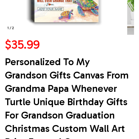
1 / 2
$35.99
Personalized To My 
Grandson Gifts Canvas From 
Grandma Papa Whenever 
Turtle Unique Birthday Gifts 
For Grandson Graduation 
Christmas Custom Wall Art 