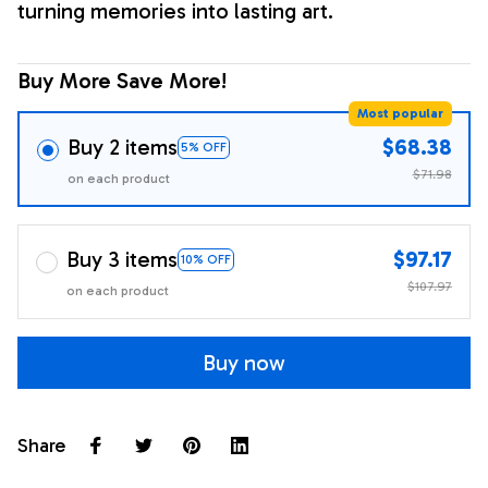
turning memories into lasting art.
Buy More Save More!
Most popular
Buy 2 items
$68.38
5% OFF
$71.98
on each product
Buy 3 items
$97.17
10% OFF
$107.97
on each product
Buy now
Share