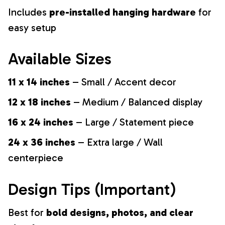
Includes
pre-installed hanging hardware
for
easy setup
Available Sizes
11 x 14 inches
– Small / Accent decor
12 x 18 inches
– Medium / Balanced display
16 x 24 inches
– Large / Statement piece
24 x 36 inches
– Extra large / Wall
centerpiece
Design Tips (Important)
Best for
bold designs, photos, and clear