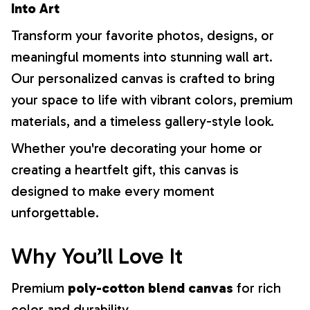
Into Art
Transform your favorite photos, designs, or
meaningful moments into stunning wall art.
Our personalized canvas is crafted to bring
your space to life with vibrant colors, premium
materials, and a timeless gallery-style look.
Whether you're decorating your home or
creating a heartfelt gift, this canvas is
designed to make every moment
unforgettable.
Why You’ll Love It
Premium
poly-cotton blend canvas
for rich
color and durability