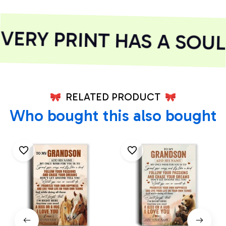
ERY PRINT HAS A SOUL
RELATED PRODUCT
Who bought this also bought