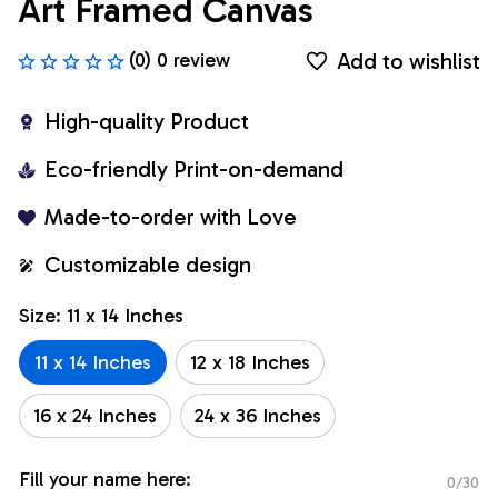
Art Framed Canvas
Add to wishlist
(0) 0 review
High-quality Product
Eco-friendly Print-on-demand
Made-to-order with Love
Customizable design
Size: 11 x 14 Inches
11 x 14 Inches
12 x 18 Inches
16 x 24 Inches
24 x 36 Inches
Fill your name here:
0/30