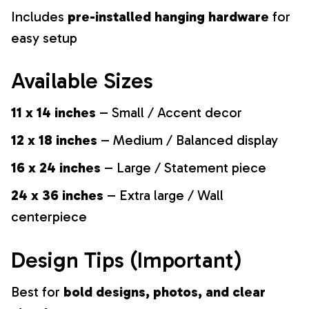
Includes
pre-installed hanging hardware
for
easy setup
Available Sizes
11 x 14 inches
– Small / Accent decor
12 x 18 inches
– Medium / Balanced display
16 x 24 inches
– Large / Statement piece
24 x 36 inches
– Extra large / Wall
centerpiece
Design Tips (Important)
Best for
bold designs, photos, and clear