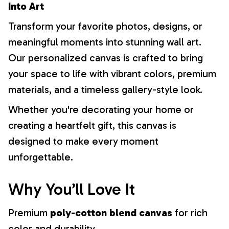
Into Art
Transform your favorite photos, designs, or
meaningful moments into stunning wall art.
Our personalized canvas is crafted to bring
your space to life with vibrant colors, premium
materials, and a timeless gallery-style look.
Whether you're decorating your home or
creating a heartfelt gift, this canvas is
designed to make every moment
unforgettable.
Why You’ll Love It
Premium
poly-cotton blend canvas
for rich
color and durability