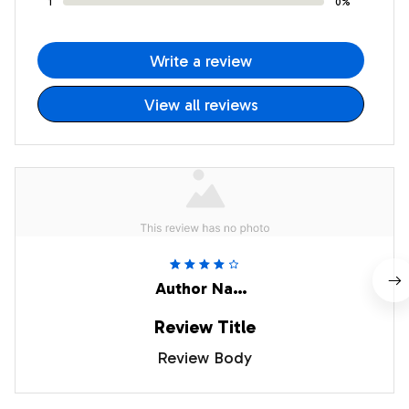
1
0%
Write a review
View all reviews
Author Name
Review Title
Review Body