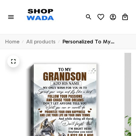
Home
All products
Personalized To My
Grandson Gifts Canvas
From Grandma Papa Wolf
My Only Wish For You
Grandson Birthday Gifts
Graduation Christmas
Customized Wall Art
Framed Canvas