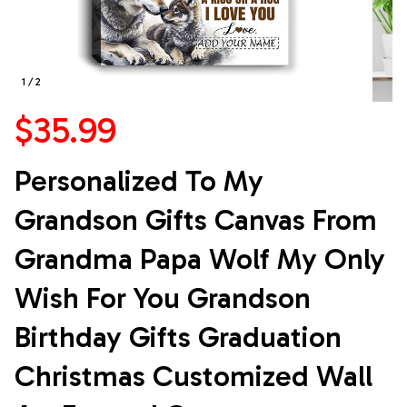
1 / 2
$35.99
Personalized To My 
Grandson Gifts Canvas From 
Grandma Papa Wolf My Only 
Wish For You Grandson 
Birthday Gifts Graduation 
Christmas Customized Wall 