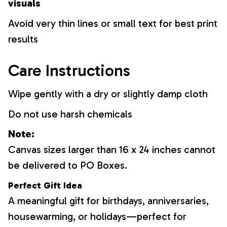
visuals
Avoid very thin lines or small text for best print
results
Care Instructions
Wipe gently with a dry or slightly damp cloth
Do not use harsh chemicals
Note:
Canvas sizes larger than 16 x 24 inches cannot
be delivered to PO Boxes.
Perfect Gift Idea
A meaningful gift for birthdays, anniversaries,
housewarming, or holidays—perfect for