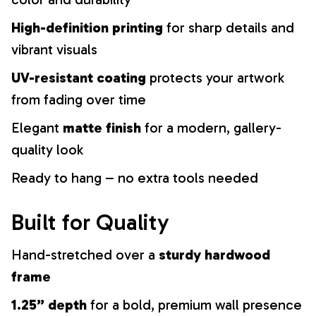
High-definition printing
for sharp details and
vibrant visuals
UV-resistant coating
protects your artwork
from fading over time
Elegant
matte finish
for a modern, gallery-
quality look
Ready to hang – no extra tools needed
Built for Quality
Hand-stretched over a
sturdy hardwood
frame
1.25” depth
for a bold, premium wall presence