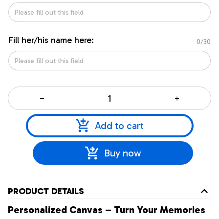
Fill her/his name here:
0/30
Add to cart
Buy now
PRODUCT DETAILS
Personalized Canvas – Turn Your Memories