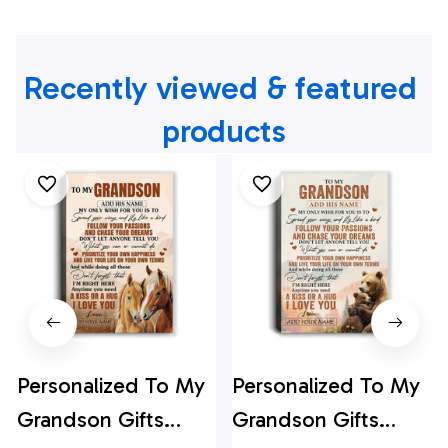
Recently viewed & featured 
products
Personalized To My
Personalized To My
Grandson Gifts
Grandson Gifts