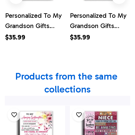
Personalized To My
Personalized To My
Grandson Gifts
Grandson Gifts
Canvas From
Canvas From
$35.99
$35.99
Grandma Papa
Grandma Papa Bear
Horse My Only Wish
My Only Wish For
For You Grandson
You Grandson
Products from the same 
Birthday Gifts
Birthday Gifts
Graduation
Graduation
collections
Christmas Custom
Christmas Custom
Wall Art Framed
Wall Art Print
Canvas
Framed Canvas