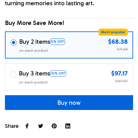
turning memories into lasting art.
Buy More Save More!
Most popular
Buy 2 items
$68.38
5% OFF
$71.98
on each product
Buy 3 items
$97.17
10% OFF
$107.97
on each product
Buy now
Share