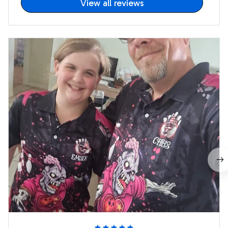
View all reviews