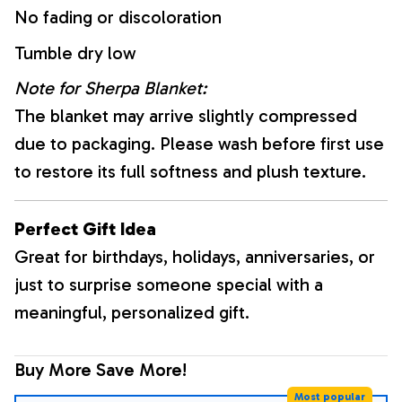
No fading or discoloration
Tumble dry low
Note for Sherpa Blanket:
The blanket may arrive slightly compressed
due to packaging. Please wash before first use
to restore its full softness and plush texture.
Perfect Gift Idea
Great for birthdays, holidays, anniversaries, or
just to surprise someone special with a
meaningful, personalized gift.
Buy More Save More!
Most popular