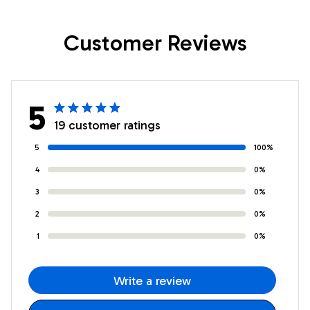
Christmas
Christmas
Customer Reviews
Customized Fleece
Customized Fleece
Throw Blanket
Blanket
5
19 customer ratings
5
100%
4
0%
3
0%
2
0%
1
0%
Write a review