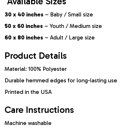
Available Sizes
30 x 40 inches
– Baby / Small size
50 x 60 inches
– Youth / Medium size
60 x 80 inches
– Adult / Large size
Product Details
Material: 100% Polyester
Durable hemmed edges for long-lasting use
Printed in the USA
Care Instructions
Machine washable