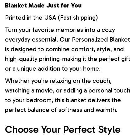
Blanket Made Just for You
Printed in the USA (Fast shipping)
Turn your favorite memories into a cozy
everyday essential. Our Personalized Blanket
is designed to combine comfort, style, and
high-quality printing-making it the perfect gift
or a unique addition to your home.
Whether you're relaxing on the couch,
watching a movie, or adding a personal touch
to your bedroom, this blanket delivers the
perfect balance of softness and warmth.
Choose Your Perfect Style