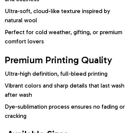
Ultra-soft, cloud-like texture inspired by
natural wool
Perfect for cold weather, gifting, or premium
comfort lovers
Premium Printing Quality
Ultra-high definition, full-bleed printing
Vibrant colors and sharp details that last wash
after wash
Dye-sublimation process ensures no fading or
cracking