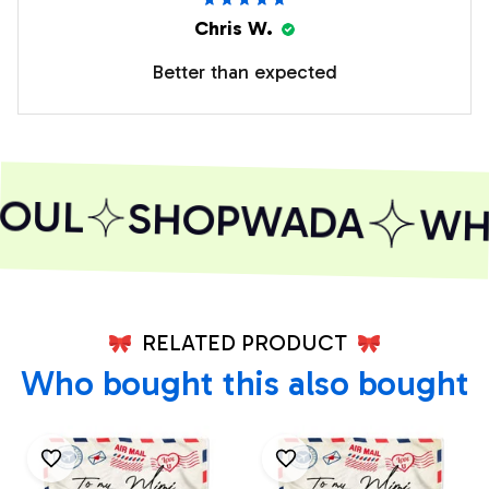
Chris W.
Better than expected
OUL
SHOPWADA
WHE
RELATED PRODUCT
Who bought this also bought