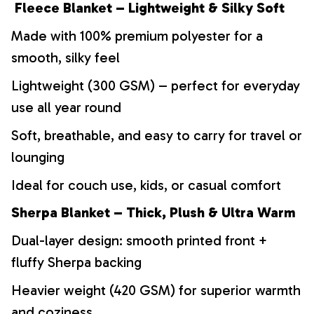
Fleece Blanket – Lightweight & Silky Soft
Made with 100% premium polyester for a
smooth, silky feel
Lightweight (300 GSM) – perfect for everyday
use all year round
Soft, breathable, and easy to carry for travel or
lounging
Ideal for couch use, kids, or casual comfort
Sherpa Blanket – Thick, Plush & Ultra Warm
Dual-layer design: smooth printed front +
fluffy Sherpa backing
Heavier weight (420 GSM) for superior warmth
and coziness