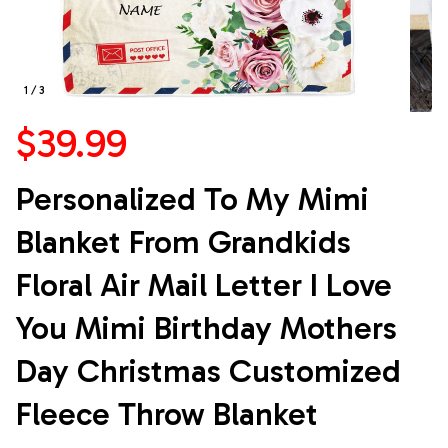
1 / 3
$39.99
Personalized To My Mimi 
Blanket From Grandkids 
Floral Air Mail Letter I Love 
You Mimi Birthday Mothers 
Day Christmas Customized 
Fleece Throw Blanket