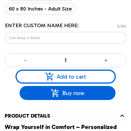
60 x 80 Inches - Adult Size
ENTER CUSTOM NAME HERE:
0/90
Add to cart
Buy now
PRODUCT DETAILS
Wrap Yourself in Comfort – Personalized