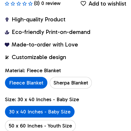
Add to wishlist
(0) 0 review
High-quality Product
Eco-friendly Print-on-demand
Made-to-order with Love
Customizable design
Material: Fleece Blanket
Fleece Blanket
Sherpa Blanket
Size: 30 x 40 Inches - Baby Size
30 x 40 Inches - Baby Size
50 x 60 Inches - Youth Size