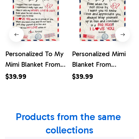
Personalized To My
Personalized Mimi
Mimi Blanket From
Blanket From
Grandkids Grandson
Grandkids I Love
$39.99
$39.99
Air Mail Letter I Love
You Hugs Air Mail
You Mimi Birthday
Letter Mimi Birthday
Mothers Day
Mothers Day
Products from the same 
Christmas
Christmas
Customized Fleece
Customized Fleece
collections
Throw Blanket
Blanket