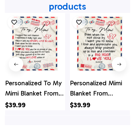
products
Personalized To My
Personalized Mimi
Mimi Blanket From
Blanket From
Grandkids Grandson
Grandkids I Love
$39.99
$39.99
Air Mail Letter I Love
You Hugs Air Mail
You Mimi Birthday
Letter Mimi Birthday
Mothers Day
Mothers Day