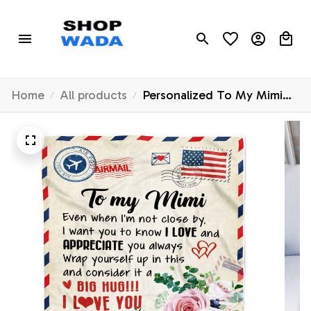
Home
All products
Personalized To My Mimi
Blanket From Grandkids
Floral Air Mail Letter I Love
You Mimi Birthday Mothers
Day Christmas Customized
Fleece Throw Blanket