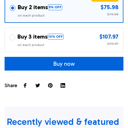
Buy 2 items
$75.98
5% OFF
$79.98
on each product
Buy 3 items
$107.97
10% OFF
$119.97
on each product
Buy now
Share
Recently viewed & featured 