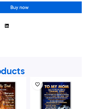
Buy now
oducts