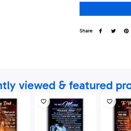
Share
tly viewed & featured pr