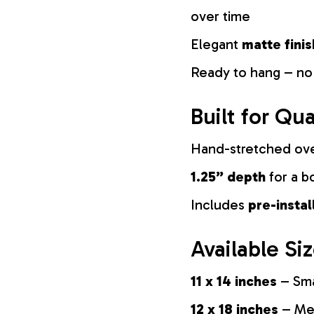
over time
Elegant
matte finis
Ready to hang – no
Built for Qua
Hand-stretched ov
1.25” depth
for a b
Includes
pre-insta
Available Si
11 x 14 inches
– Sma
12 x 18 inches
– Med