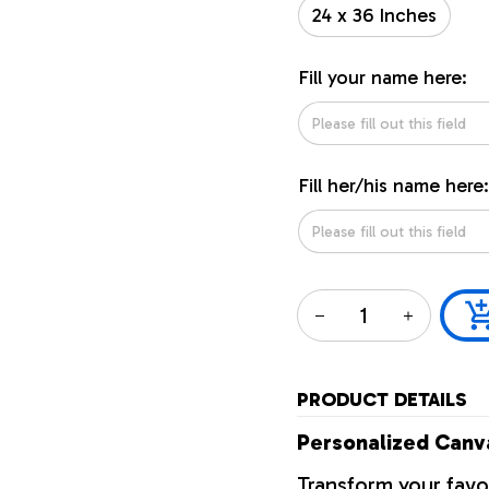
24 x 36 Inches
Fill your name here:
Fill her/his name here:
PRODUCT DETAILS
Personalized Canva
Transform your favo