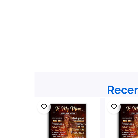
Recen