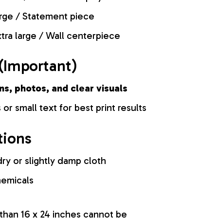
rge / Statement piece
tra large / Wall centerpiece
(Important)
ns, photos, and clear visuals
 or small text for best print results
tions
ry or slightly damp cloth
hemicals
 than 16 x 24 inches cannot be