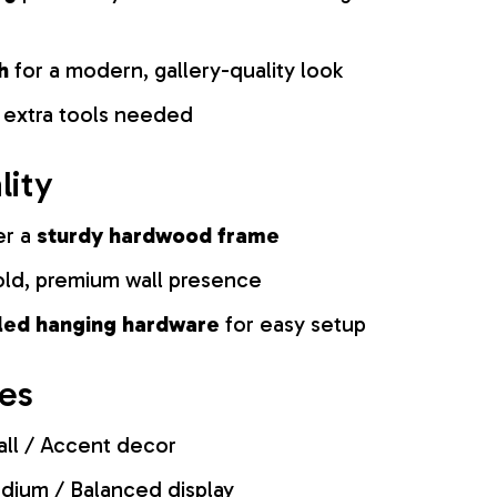
h
for a modern, gallery-quality look
 extra tools needed
lity
er a
sturdy hardwood frame
old, premium wall presence
lled hanging hardware
for easy setup
zes
ll / Accent decor
ium / Balanced display