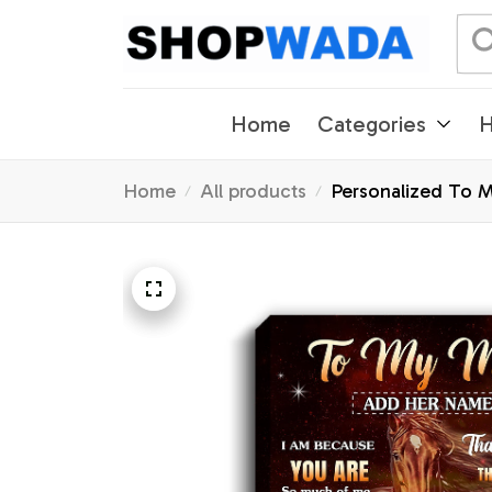
Home
Categories
H
Home
All products
Personalized To 
Thanksgiving Chr