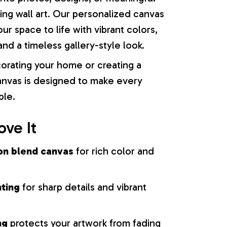
ng wall art. Our personalized canvas
our space to life with vibrant colors,
nd a timeless gallery-style look.
orating your home or creating a
 canvas is designed to make every
ble.
ove It
on blend canvas
for rich color and
nting
for sharp details and vibrant
ng
protects your artwork from fading