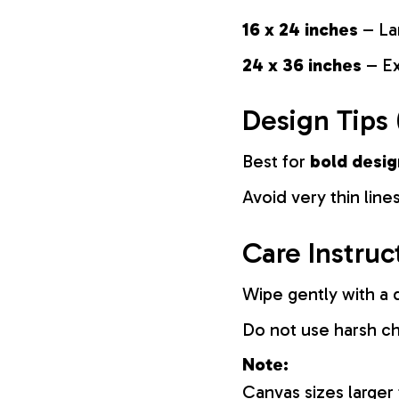
16 x 24 inches
– La
24 x 36 inches
– Ex
Design Tips 
Best for
bold desig
Avoid very thin lines
Care Instruc
Wipe gently with a d
Do not use harsh c
Note:
Canvas sizes larger