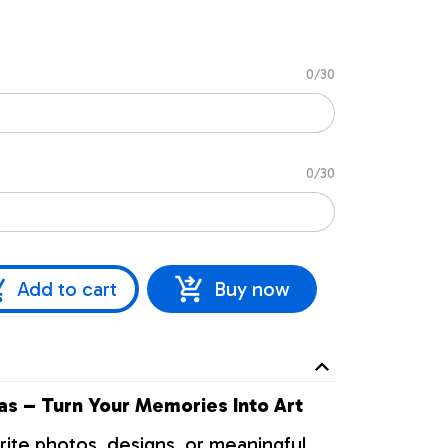
0/30
0/30
Add to cart
Buy now
s – Turn Your Memories Into Art
rite photos, designs, or meaningful