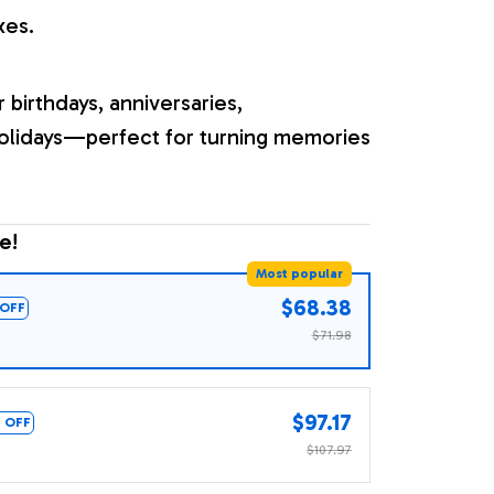
xes.
r birthdays, anniversaries,
olidays—perfect for turning memories
e!
Most popular
$68.38
OFF
$71.98
$97.17
 OFF
$107.97