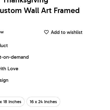
ustom Wall Art Framed 
Add to wishlist
ew
duct
int-on-demand
ith Love
sign
 x 18 Inches
16 x 24 Inches