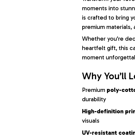
moments into stunni
is crafted to bring y
premium materials, a
Whether you're dec
heartfelt gift, this
moment unforgetta
Why You’ll L
Premium
poly-cott
durability
High-definition pri
visuals
UV-resistant coati