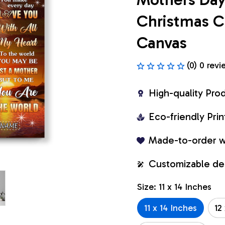
Christmas C
Canvas
(0) 0 revi
High-quality Pro
Eco-friendly Pr
Made-to-order w
Customizable de
Size: 11 x 14 Inches
11 x 14 Inches
12