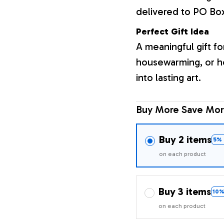
delivered to PO Bo
Perfect Gift Idea
A meaningful gift fo
housewarming, or h
into lasting art.
Buy More Save Mor
Buy 2 items
5% 
on each product
Buy 3 items
10%
on each product