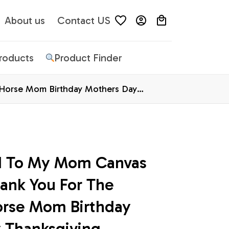
About us
Contact US
Products
Product Finder
 Horse Mom Birthday Mothers Day
d To My Mom Canvas 
ank You For The 
orse Mom Birthday 
 Thanksgiving 