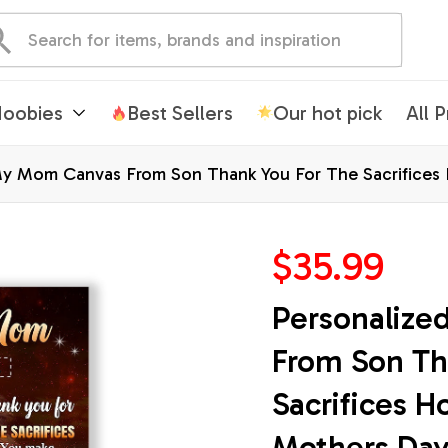
oobies
Best Sellers
Our hot pick
All 
My Mom Canvas From Son Thank You For The Sacrifices
istmas Custom Wall Art Framed Canvas
$35.99
Personalize
From Son Th
Sacrifices H
Mothers Day